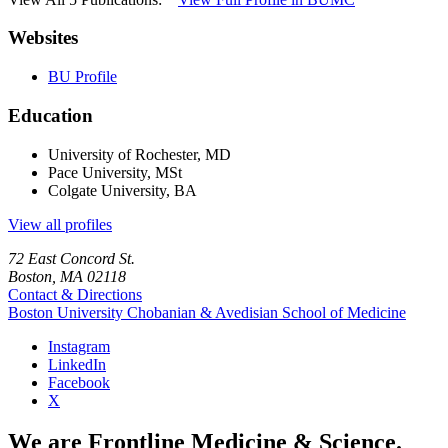
Websites
BU Profile
Education
University of Rochester, MD
Pace University, MSt
Colgate University, BA
View all profiles
72 East Concord St.
Boston, MA 02118
Contact & Directions
Boston University
Chobanian & Avedisian School of Medicine
Instagram
LinkedIn
Facebook
X
We are Frontline Medicine & Science.