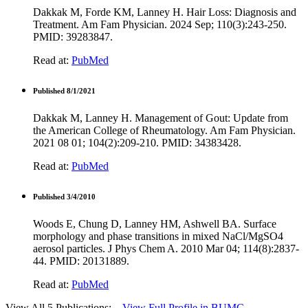
Dakkak M, Forde KM, Lanney H. Hair Loss: Diagnosis and
Treatment. Am Fam Physician. 2024 Sep; 110(3):243-250.
PMID: 39283847.
Read at:
PubMed
Published 8/1/2021
Dakkak M, Lanney H. Management of Gout: Update from
the American College of Rheumatology. Am Fam Physician.
2021 08 01; 104(2):209-210. PMID: 34383428.
Read at:
PubMed
Published 3/4/2010
Woods E, Chung D, Lanney HM, Ashwell BA. Surface
morphology and phase transitions in mixed NaCl/MgSO4
aerosol particles. J Phys Chem A. 2010 Mar 04; 114(8):2837-
44. PMID: 20131889.
Read at:
PubMed
View All 5 Publications:
View Full Profile in BUMC