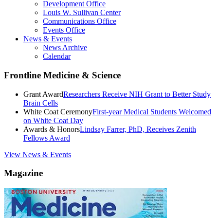
Development Office
Louis W. Sullivan Center
Communications Office
Events Office
News & Events
News Archive
Calendar
Frontline Medicine & Science
Grant Award
Researchers Receive NIH Grant to Better Study
Brain Cells
White Coat Ceremony
First-year Medical Students Welcomed
on White Coat Day
Awards & Honors
Lindsay Farrer, PhD, Receives Zenith
Fellows Award
View News & Events
Magazine