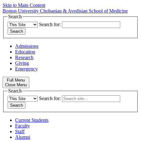
Skip to Main Content
Boston University
Chobanian & Avedisian School of Medicine
Search
Search for:
Admissions
Education
Research
Giving
Emergency
Full Menu
Close Menu
Search
Search for:
Current Students
Faculty
Staff
Alumni