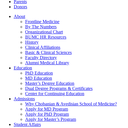
Parents
Donors
About
Frontline Medicine
By The Numbers
Organizational Chart
BUMC HR Resources
History
Clinical Affiliations
Basic & Clinical Sciences
Faculty Directory
Alumni Medical Library
Education
PhD Education
MD Education
Master’s Degree Education
Dual Degree Programs & Certificates
Center for Continuing Education
Admissions
Why Chobanian & Avedisian School of Medicine?
Apply for MD Program
Apply for PhD Program
Apply for Master’s Program
Student Affairs