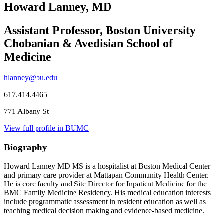
Howard Lanney, MD
Assistant Professor, Boston University
Chobanian & Avedisian School of
Medicine
hlanney@bu.edu
617.414.4465
771 Albany St
View full profile in BUMC
Biography
Howard Lanney MD MS is a hospitalist at Boston Medical Center
and primary care provider at Mattapan Community Health Center.
He is core faculty and Site Director for Inpatient Medicine for the
BMC Family Medicine Residency. His medical education interests
include programmatic assessment in resident education as well as
teaching medical decision making and evidence-based medicine.