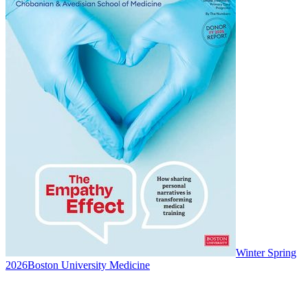
Winter Spring
2026
Boston University Medicine