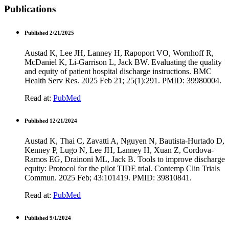
Publications
Published 2/21/2025
Austad K, Lee JH, Lanney H, Rapoport VO, Wornhoff R,
McDaniel K, Li-Garrison L, Jack BW. Evaluating the quality
and equity of patient hospital discharge instructions. BMC
Health Serv Res. 2025 Feb 21; 25(1):291. PMID: 39980004.
Read at:
PubMed
Published 12/21/2024
Austad K, Thai C, Zavatti A, Nguyen N, Bautista-Hurtado D,
Kenney P, Lugo N, Lee JH, Lanney H, Xuan Z, Cordova-
Ramos EG, Drainoni ML, Jack B. Tools to improve discharge
equity: Protocol for the pilot TIDE trial. Contemp Clin Trials
Commun. 2025 Feb; 43:101419. PMID: 39810841.
Read at:
PubMed
Published 9/1/2024