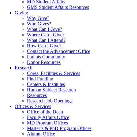
MD Student Affairs
GMS Student Affairs Resources
Giving
Why Give?
Who Gives?
What Can I Give?
Where Can I Give?
What Can I Attend?
How Can I Give?
Contact the Advancement Office
Parents Community
Donor Resources
Research
Cores, Facilities & Services
Find Funding
Centers & Institutes
Human Subject Research
Resources
Research Job Openings
Offices & Services
Office of the Dean
Faculty Affairs Office
MD Program Offices
Master’s & PhD Program Offices
Alumni Office