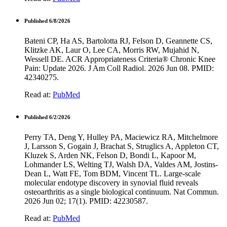
Published 6/8/2026
Bateni CP, Ha AS, Bartolotta RJ, Felson D, Geannette CS,
Klitzke AK, Laur O, Lee CA, Morris RW, Mujahid N,
Wessell DE. ACR Appropriateness Criteria® Chronic Knee
Pain: Update 2026. J Am Coll Radiol. 2026 Jun 08. PMID:
42340275.
Read at:
PubMed
Published 6/2/2026
Perry TA, Deng Y, Hulley PA, Maciewicz RA, Mitchelmore
J, Larsson S, Gogain J, Brachat S, Struglics A, Appleton CT,
Kluzek S, Arden NK, Felson D, Bondi L, Kapoor M,
Lohmander LS, Welting TJ, Walsh DA, Valdes AM, Jostins-
Dean L, Watt FE, Tom BDM, Vincent TL. Large-scale
molecular endotype discovery in synovial fluid reveals
osteoarthritis as a single biological continuum. Nat Commun.
2026 Jun 02; 17(1). PMID: 42230587.
Read at:
PubMed