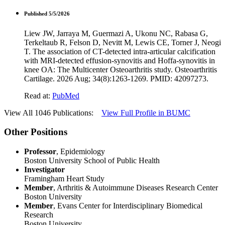
Published 5/5/2026
Liew JW, Jarraya M, Guermazi A, Ukonu NC, Rabasa G,
Terkeltaub R, Felson D, Nevitt M, Lewis CE, Torner J, Neogi
T. The association of CT-detected intra-articular calcification
with MRI-detected effusion-synovitis and Hoffa-synovitis in
knee OA: The Multicenter Osteoarthritis study. Osteoarthritis
Cartilage. 2026 Aug; 34(8):1263-1269. PMID: 42097273.
Read at:
PubMed
View All 1046 Publications:
View Full Profile in BUMC
Other Positions
Professor
, Epidemiology
Boston University School of Public Health
Investigator
Framingham Heart Study
Member
, Arthritis & Autoimmune Diseases Research Center
Boston University
Member
, Evans Center for Interdisciplinary Biomedical
Research
Boston University