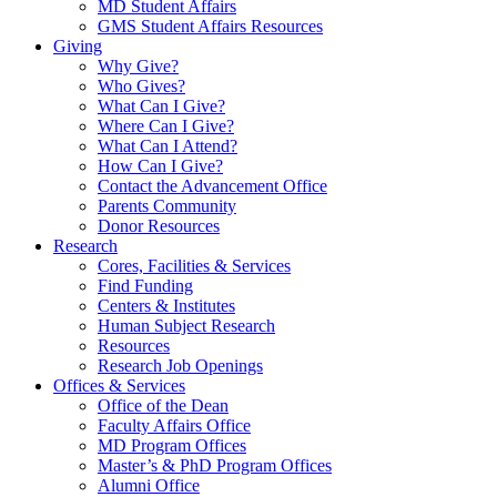
MD Student Affairs
GMS Student Affairs Resources
Giving
Why Give?
Who Gives?
What Can I Give?
Where Can I Give?
What Can I Attend?
How Can I Give?
Contact the Advancement Office
Parents Community
Donor Resources
Research
Cores, Facilities & Services
Find Funding
Centers & Institutes
Human Subject Research
Resources
Research Job Openings
Offices & Services
Office of the Dean
Faculty Affairs Office
MD Program Offices
Master’s & PhD Program Offices
Alumni Office