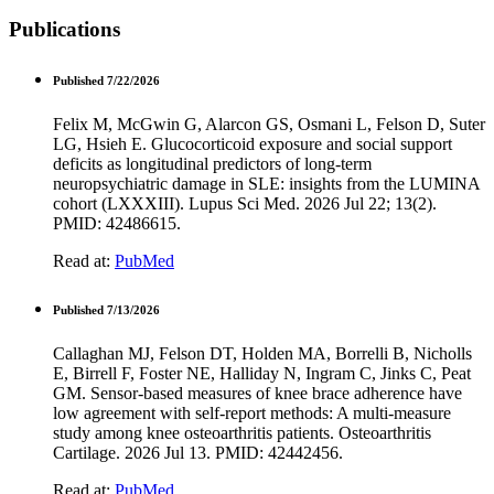
Publications
Published 7/22/2026
Felix M, McGwin G, Alarcon GS, Osmani L, Felson D, Suter
LG, Hsieh E. Glucocorticoid exposure and social support
deficits as longitudinal predictors of long-term
neuropsychiatric damage in SLE: insights from the LUMINA
cohort (LXXXIII). Lupus Sci Med. 2026 Jul 22; 13(2).
PMID: 42486615.
Read at:
PubMed
Published 7/13/2026
Callaghan MJ, Felson DT, Holden MA, Borrelli B, Nicholls
E, Birrell F, Foster NE, Halliday N, Ingram C, Jinks C, Peat
GM. Sensor-based measures of knee brace adherence have
low agreement with self-report methods: A multi-measure
study among knee osteoarthritis patients. Osteoarthritis
Cartilage. 2026 Jul 13. PMID: 42442456.
Read at:
PubMed