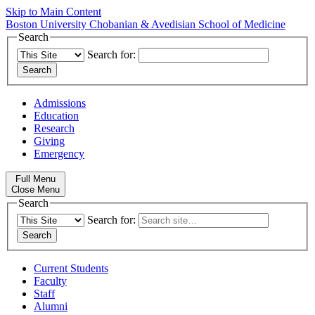
Skip to Main Content
Boston University
Chobanian & Avedisian School of Medicine
Search
Search for:
Admissions
Education
Research
Giving
Emergency
Full Menu
Close Menu
Search
Search for:
Current Students
Faculty
Staff
Alumni