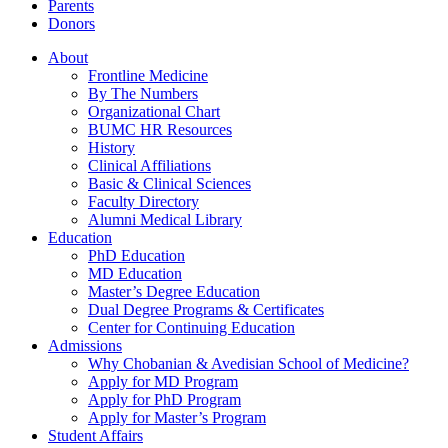
Parents
Donors
About
Frontline Medicine
By The Numbers
Organizational Chart
BUMC HR Resources
History
Clinical Affiliations
Basic & Clinical Sciences
Faculty Directory
Alumni Medical Library
Education
PhD Education
MD Education
Master’s Degree Education
Dual Degree Programs & Certificates
Center for Continuing Education
Admissions
Why Chobanian & Avedisian School of Medicine?
Apply for MD Program
Apply for PhD Program
Apply for Master’s Program
Student Affairs