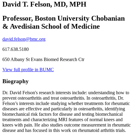
David T. Felson, MD, MPH
Professor, Boston University Chobanian
& Avedisian School of Medicine
david.felson@bmc.org
617.638.5180
650 Albany St Evans Biomed Research Ctr
View full profile in BUMC
Biography
Dr. David Felson's research interests include: understanding how to
prevent osteoarthritis and treat osteoarthritis. In osteoarthritis, Dr.
Felson’s interests include studying whether treatments for rheumatic
diseases are effective and particularly in osteoarthritis, identifying
biomechanical risk factors for disease and testing biomechanical
treatments and characterizing MRI features of normal knees and
knees with pain. He also studies outcome measurement in rheumatic
disease and has focused in this work on rheumatoid arthritis trials.