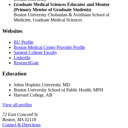
Graduate Medical Sciences Educator and Mentor
(Primary Mentor of Graduate Students)
Boston University Chobanian & Avedisian School of
Medicine, Graduate Medical Sciences
Websites
BU Profile
Boston Medical Center Provider Profile
Sargent College Faculty
LinkedIn
ResearchGate
Education
Johns Hopkins University, MD
Boston University School of Public Health, MPH
Harvard College, AB
View all profiles
72 East Concord St.
Boston, MA 02118
Contact & Directions