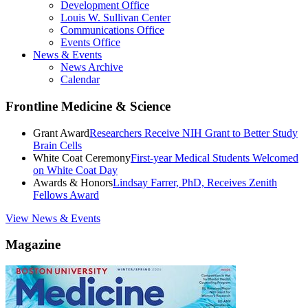
Development Office
Louis W. Sullivan Center
Communications Office
Events Office
News & Events
News Archive
Calendar
Frontline Medicine & Science
Grant Award
Researchers Receive NIH Grant to Better Study
Brain Cells
White Coat Ceremony
First-year Medical Students Welcomed
on White Coat Day
Awards & Honors
Lindsay Farrer, PhD, Receives Zenith
Fellows Award
View News & Events
Magazine