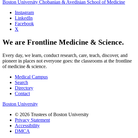
Boston University
Chobanian & Avedisian School of Medicine
Instagram
LinkedIn
Facebook
X
We are Frontline Medicine & Science.
Every day, we learn, conduct research, care, teach, discover, and
pioneer in places not everyone goes: the classrooms at the frontline
of medicine & science.
Medical Campus
Search
Directory
Contact
Boston University
© 2026 Trustees of Boston University
Privacy Statement
Accessibility
DMCA