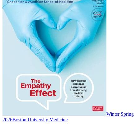
Winter Spring
2026
Boston University Medicine