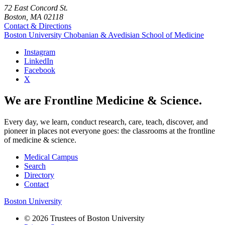
72 East Concord St.
Boston, MA 02118
Contact & Directions
Boston University
Chobanian & Avedisian School of Medicine
Instagram
LinkedIn
Facebook
X
We are Frontline Medicine & Science.
Every day, we learn, conduct research, care, teach, discover, and
pioneer in places not everyone goes: the classrooms at the frontline
of medicine & science.
Medical Campus
Search
Directory
Contact
Boston University
© 2026 Trustees of Boston University