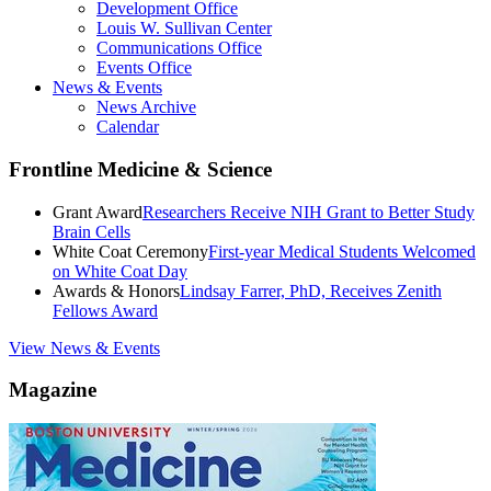
Development Office
Louis W. Sullivan Center
Communications Office
Events Office
News & Events
News Archive
Calendar
Frontline Medicine & Science
Grant Award
Researchers Receive NIH Grant to Better Study
Brain Cells
White Coat Ceremony
First-year Medical Students Welcomed
on White Coat Day
Awards & Honors
Lindsay Farrer, PhD, Receives Zenith
Fellows Award
View News & Events
Magazine