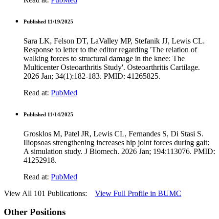
Published 11/19/2025
Sara LK, Felson DT, LaValley MP, Stefanik JJ, Lewis CL.
Response to letter to the editor regarding 'The relation of
walking forces to structural damage in the knee: The
Multicenter Osteoarthritis Study'. Osteoarthritis Cartilage.
2026 Jan; 34(1):182-183. PMID: 41265825.
Read at:
PubMed
Published 11/14/2025
Grosklos M, Patel JR, Lewis CL, Fernandes S, Di Stasi S.
Iliopsoas strengthening increases hip joint forces during gait:
A simulation study. J Biomech. 2026 Jan; 194:113076. PMID:
41252918.
Read at:
PubMed
View All 101 Publications:
View Full Profile in BUMC
Other Positions