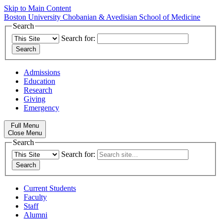
Skip to Main Content
Boston University
Chobanian & Avedisian School of Medicine
Search
Search for:
Admissions
Education
Research
Giving
Emergency
Full Menu
Close Menu
Search
Search for:
Current Students
Faculty
Staff
Alumni