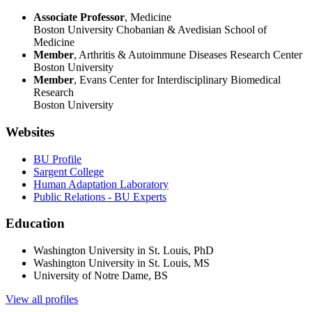
Associate Professor
, Medicine
Boston University Chobanian & Avedisian School of
Medicine
Member
, Arthritis & Autoimmune Diseases Research Center
Boston University
Member
, Evans Center for Interdisciplinary Biomedical
Research
Boston University
Websites
BU Profile
Sargent College
Human Adaptation Laboratory
Public Relations - BU Experts
Education
Washington University in St. Louis, PhD
Washington University in St. Louis, MS
University of Notre Dame, BS
View all profiles