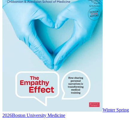
Winter Spring
2026
Boston University Medicine