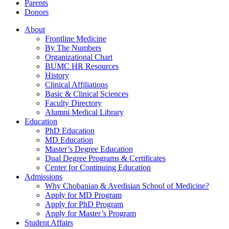
Parents
Donors
About
Frontline Medicine
By The Numbers
Organizational Chart
BUMC HR Resources
History
Clinical Affiliations
Basic & Clinical Sciences
Faculty Directory
Alumni Medical Library
Education
PhD Education
MD Education
Master’s Degree Education
Dual Degree Programs & Certificates
Center for Continuing Education
Admissions
Why Chobanian & Avedisian School of Medicine?
Apply for MD Program
Apply for PhD Program
Apply for Master’s Program
Student Affairs