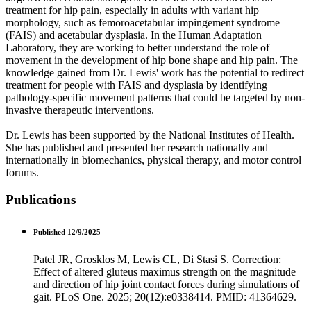
treatment for hip pain, especially in adults with variant hip
morphology, such as femoroacetabular impingement syndrome
(FAIS) and acetabular dysplasia. In the Human Adaptation
Laboratory, they are working to better understand the role of
movement in the development of hip bone shape and hip pain. The
knowledge gained from Dr. Lewis' work has the potential to redirect
treatment for people with FAIS and dysplasia by identifying
pathology-specific movement patterns that could be targeted by non-
invasive therapeutic interventions.
Dr. Lewis has been supported by the National Institutes of Health.
She has published and presented her research nationally and
internationally in biomechanics, physical therapy, and motor control
forums.
Publications
Published 12/9/2025
Patel JR, Grosklos M, Lewis CL, Di Stasi S. Correction:
Effect of altered gluteus maximus strength on the magnitude
and direction of hip joint contact forces during simulations of
gait. PLoS One. 2025; 20(12):e0338414. PMID: 41364629.