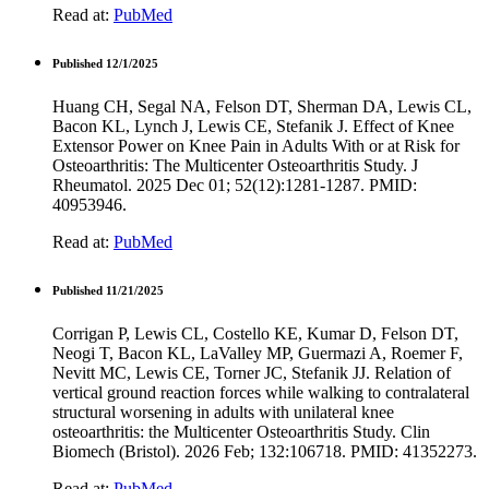
Read at:
PubMed
Published 12/1/2025
Huang CH, Segal NA, Felson DT, Sherman DA, Lewis CL,
Bacon KL, Lynch J, Lewis CE, Stefanik J. Effect of Knee
Extensor Power on Knee Pain in Adults With or at Risk for
Osteoarthritis: The Multicenter Osteoarthritis Study. J
Rheumatol. 2025 Dec 01; 52(12):1281-1287. PMID:
40953946.
Read at:
PubMed
Published 11/21/2025
Corrigan P, Lewis CL, Costello KE, Kumar D, Felson DT,
Neogi T, Bacon KL, LaValley MP, Guermazi A, Roemer F,
Nevitt MC, Lewis CE, Torner JC, Stefanik JJ. Relation of
vertical ground reaction forces while walking to contralateral
structural worsening in adults with unilateral knee
osteoarthritis: the Multicenter Osteoarthritis Study. Clin
Biomech (Bristol). 2026 Feb; 132:106718. PMID: 41352273.
Read at:
PubMed