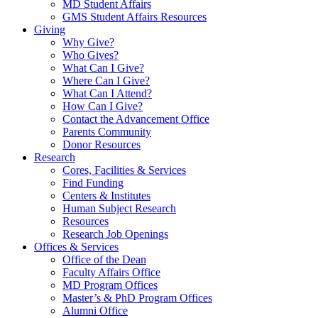
MD Student Affairs
GMS Student Affairs Resources
Giving
Why Give?
Who Gives?
What Can I Give?
Where Can I Give?
What Can I Attend?
How Can I Give?
Contact the Advancement Office
Parents Community
Donor Resources
Research
Cores, Facilities & Services
Find Funding
Centers & Institutes
Human Subject Research
Resources
Research Job Openings
Offices & Services
Office of the Dean
Faculty Affairs Office
MD Program Offices
Master’s & PhD Program Offices
Alumni Office