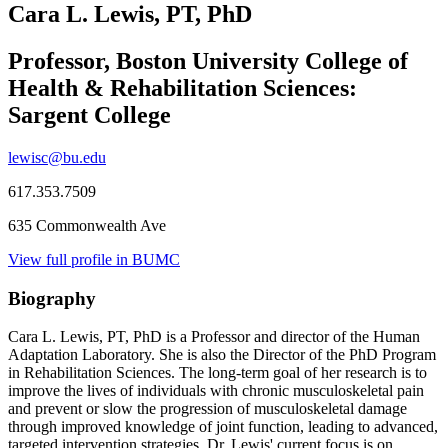
Cara L. Lewis, PT, PhD
Professor, Boston University College of
Health & Rehabilitation Sciences:
Sargent College
lewisc@bu.edu
617.353.7509
635 Commonwealth Ave
View full profile in BUMC
Biography
Cara L. Lewis, PT, PhD is a Professor and director of the Human
Adaptation Laboratory. She is also the Director of the PhD Program
in Rehabilitation Sciences. The long-term goal of her research is to
improve the lives of individuals with chronic musculoskeletal pain
and prevent or slow the progression of musculoskeletal damage
through improved knowledge of joint function, leading to advanced,
targeted intervention strategies. Dr. Lewis' current focus is on