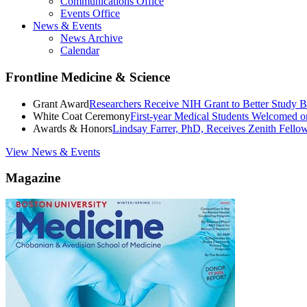
Communications Office
Events Office
News & Events
News Archive
Calendar
Frontline Medicine & Science
Grant Award
Researchers Receive NIH Grant to Better Study B
White Coat Ceremony
First-year Medical Students Welcomed 
Awards & Honors
Lindsay Farrer, PhD, Receives Zenith Fell
View News & Events
Magazine