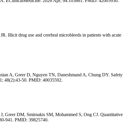
he USA. EClinicalMedicine. 2026 Apr; 94:103861. PMID: 42005930.
llicit drug use and cerebral microbleeds in patients with acute
lanian A, Greer D, Nguyen TN, Daneshmand A, Chung DY. Safety
01; 48(2):43-50. PMID: 40035592.
s J, Greer DM, Smirnakis SM, Mohammed S, Ong CJ. Quantitative
):930-941. PMID: 39825740.