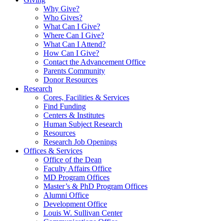
Why Give?
Who Gives?
What Can I Give?
Where Can I Give?
What Can I Attend?
How Can I Give?
Contact the Advancement Office
Parents Community
Donor Resources
Research
Cores, Facilities & Services
Find Funding
Centers & Institutes
Human Subject Research
Resources
Research Job Openings
Offices & Services
Office of the Dean
Faculty Affairs Office
MD Program Offices
Master’s & PhD Program Offices
Alumni Office
Development Office
Louis W. Sullivan Center