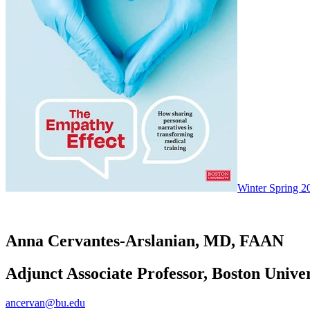
Winter Spring 2
Anna Cervantes-Arslanian, MD, FAAN
Adjunct Associate Professor, Boston Unive
ancervan@bu.edu