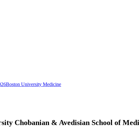
026
Boston University Medicine
rsity Chobanian & Avedisian School of Med