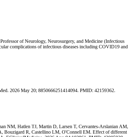
 Professor of Neurology, Neurosurgery, and Medicine (Infectious
ascular complications of infectious diseases including COVID19 and
are Med. 2026 May 20; 8850666251414094. PMID: 42159362.
n NM, Hatlen TJ, Martin D, Larsen T, Cervantes-Arslanian AM,
 Bouzigard R, Castellino LM, O'Connell EM. Effect of different