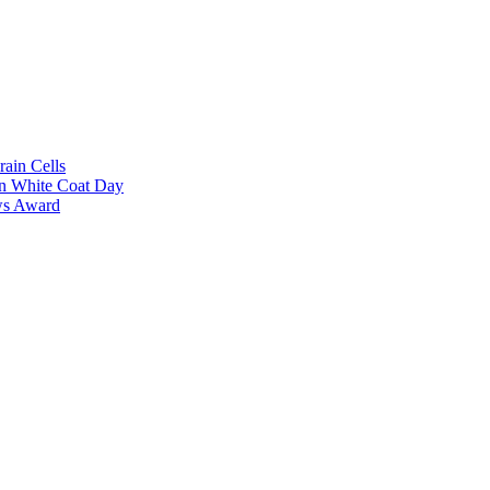
rain Cells
on White Coat Day
ows Award