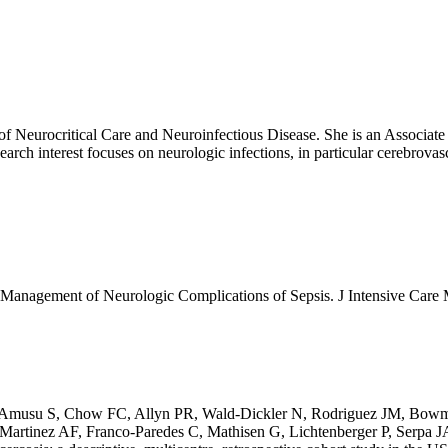
f Neurocritical Care and Neuroinfectious Disease. She is an Associate
arch interest focuses on neurologic infections, in particular cerebrov
d Management of Neurologic Complications of Sepsis. J Intensive C
 Amusu S, Chow FC, Allyn PR, Wald-Dickler N, Rodriguez JM, Bowma
rtinez AF, Franco-Paredes C, Mathisen G, Lichtenberger P, Serpa JA,