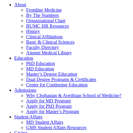
About
Frontline Medicine
By The Numbers
Organizational Chart
BUMC HR Resources
History
Clinical Affiliations
Basic & Clinical Sciences
Faculty Directory
Alumni Medical Library
Education
PhD Education
MD Education
Master’s Degree Education
Dual Degree Programs & Certificates
Center for Continuing Education
Admissions
Why Chobanian & Avedisian School of Medicine?
Apply for MD Program
Apply for PhD Program
Apply for Master’s Program
Student Affairs
MD Student Affairs
GMS Student Affairs Resources
Giving