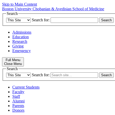
Skip to Main Content
Boston University
Chobanian & Avedisian School of Medicine
Search
Search for:
Admissions
Education
Research
Giving
Emergency
Full Menu
Close Menu
Search
Search for:
Current Students
Faculty
Staff
Alumni
Parents
Donors