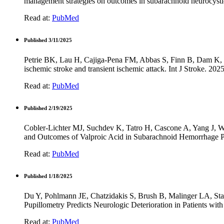
management strategies on outcomes in subarachnoid neurocystic
Read at:
PubMed
Published 3/11/2025
Petrie BK, Lau H, Cajiga-Pena FM, Abbas S, Finn B, Dam K, Ce
ischemic stroke and transient ischemic attack. Int J Stroke. 
Read at:
PubMed
Published 2/19/2025
Cobler-Lichter MJ, Suchdev K, Tatro H, Cascone A, Yang J,
and Outcomes of Valproic Acid in Subarachnoid Hemorrhage P
Read at:
PubMed
Published 1/18/2025
Du Y, Pohlmann JE, Chatzidakis S, Brush B, Malinger LA, St
Pupillometry Predicts Neurologic Deterioration in Patients w
Read at:
PubMed