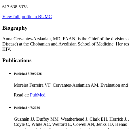
617.638.5338
View full profile in BUMC
Biography
Anna Cervantes-Arslanian, MD, FAAN, is the Chief of the divisions o
Disease) at the Chobanian and Avedisian School of Medicine. Her rese
HIV.
Publications
Published 5/20/2026
Moreira Ferreira VF, Cervantes-Arslanian AM. Evaluation an
Read at:
PubMed
Published 4/7/2026
Guzmán JJ, Duffey MM, Weatherhead J, Clark EH, Herrick J,
Coyle C, White AC, Welford E, Cowell AN, Jenks JD, Henao-Ma