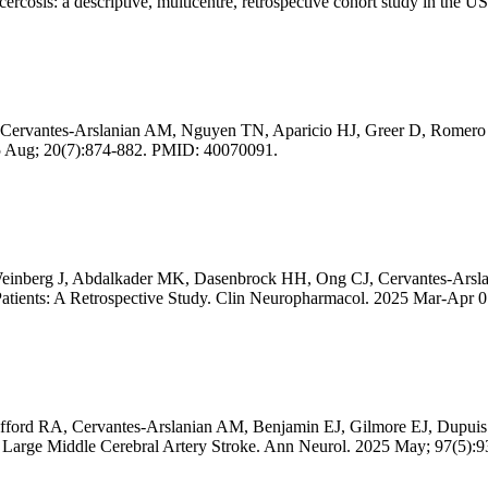
ercosis: a descriptive, multicentre, retrospective cohort study in t
rvantes-Arslanian AM, Nguyen TN, Aparicio HJ, Greer D, Romero JR. I
2025 Aug; 20(7):874-882. PMID: 40070091.
 Weinberg J, Abdalkader MK, Dasenbrock HH, Ong CJ, Cervantes-Ars
atients: A Retrospective Study. Clin Neuropharmacol. 2025 Mar-Apr 
afford RA, Cervantes-Arslanian AM, Benjamin EJ, Gilmore EJ, Dupui
ith Large Middle Cerebral Artery Stroke. Ann Neurol. 2025 May; 97(5