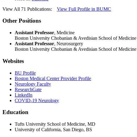
View All 71 Publications:
View Full Profile in BUMC
Other Positions
Assistant Professor
, Medicine
Boston University Chobanian & Avedisian School of Medicine
Assistant Professor
, Neurosurgery
Boston University Chobanian & Avedisian School of Medicine
Websites
BU Profile
Boston Medical Center Provider Profile
Neurology Faculty
ResearchGate
LinkedIn
COVID-19 Neurology
Education
Tufts University School of Medicine, MD
University of California, San Diego, BS