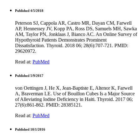
Published 4/5/2018
Peterson SJ, Cappola AR, Castro MR, Dayan CM, Farwell
AP, Hennessey JV, Kopp PA, Ross DS, Samuels MH, Sawka
AM, Taylor PN, Jonklaas J, Bianco AC. An Online Survey of
Hypothyroid Patients Demonstrates Prominent
Dissatisfaction. Thyroid. 2018 06; 28(6):707-721. PMID:
29620972.
Read at:
PubMed
Published 5/9/2017
von Oettingen J, He X, Jean-Baptiste E, Altenor K, Farwell
A, Braverman LE. Use of Bouillon Cubes Is a Major Source
of Alleviating Iodine Deficiency in Haiti. Thyroid. 2017 06;
27(6):861-862. PMID: 28385121.
Read at:
PubMed
Published 10/1/2016