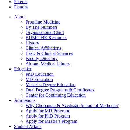
Parents
Donors
About
Frontline Medicine
By The Numbers
Organizational Chart
BUMC HR Resources
History
Clinical Affiliations
Basic & Clinical Sciences
Faculty Directory
Alumni Medical Library
Education
PhD Education
MD Education
Master’s Degree Education
Dual Degree Programs & Certificates
Center for Continuing Education
Admissions
Why Chobanian & Avedisian School of Medicine?
Apply for MD Program
Apply for PhD Program
Apply for Master’s Program
Student Affairs