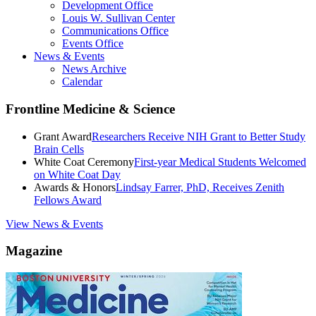
Development Office
Louis W. Sullivan Center
Communications Office
Events Office
News & Events
News Archive
Calendar
Frontline Medicine & Science
Grant Award
Researchers Receive NIH Grant to Better Study
Brain Cells
White Coat Ceremony
First-year Medical Students Welcomed
on White Coat Day
Awards & Honors
Lindsay Farrer, PhD, Receives Zenith
Fellows Award
View News & Events
Magazine