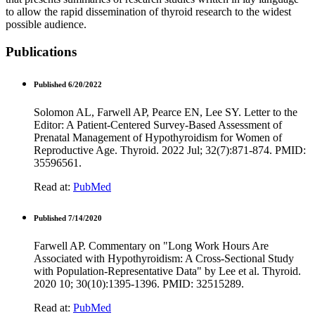
to allow the rapid dissemination of thyroid research to the widest
possible audience.
Publications
Published 6/20/2022
Solomon AL, Farwell AP, Pearce EN, Lee SY. Letter to the
Editor: A Patient-Centered Survey-Based Assessment of
Prenatal Management of Hypothyroidism for Women of
Reproductive Age. Thyroid. 2022 Jul; 32(7):871-874. PMID:
35596561.
Read at:
PubMed
Published 7/14/2020
Farwell AP. Commentary on "Long Work Hours Are
Associated with Hypothyroidism: A Cross-Sectional Study
with Population-Representative Data" by Lee et al. Thyroid.
2020 10; 30(10):1395-1396. PMID: 32515289.
Read at:
PubMed