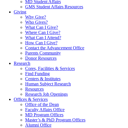
MD Student Affairs
GMS Student Affairs Resources
Giving
Why Give?
Who Gives?
What Can I Give?
Where Can I Give?
What Can I Attend?
How Can I Give?
Contact the Advancement Office
Parents Community
Donor Resources
Research
Cores, Facilities & Services
Find Funding
Centers & Institutes
Human Subject Research
Resources
Research Job Openings
Offices & Services
Office of the Dean
Faculty Affairs Office
MD Program Offices
Master’s & PhD Program Offices
Alumni Office