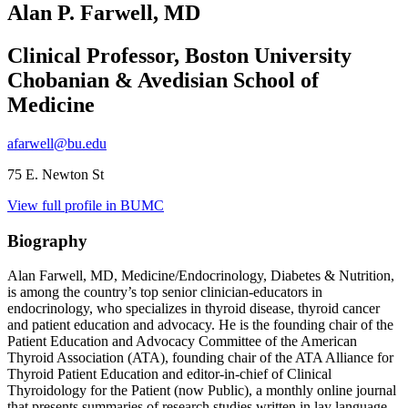
Alan P. Farwell, MD
Clinical Professor, Boston University
Chobanian & Avedisian School of
Medicine
afarwell@bu.edu
75 E. Newton St
View full profile in BUMC
Biography
Alan Farwell, MD, Medicine/Endocrinology, Diabetes & Nutrition,
is among the country’s top senior clinician-educators in
endocrinology, who specializes in thyroid disease, thyroid cancer
and patient education and advocacy. He is the founding chair of the
Patient Education and Advocacy Committee of the American
Thyroid Association (ATA), founding chair of the ATA Alliance for
Thyroid Patient Education and editor-in-chief of Clinical
Thyroidology for the Patient (now Public), a monthly online journal
that presents summaries of research studies written in lay language