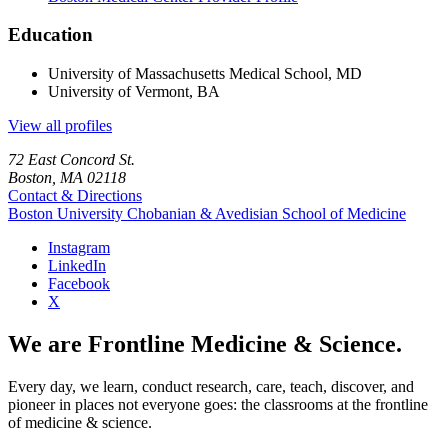
Education
University of Massachusetts Medical School, MD
University of Vermont, BA
View all profiles
72 East Concord St.
Boston, MA 02118
Contact & Directions
Boston University
Chobanian & Avedisian School of Medicine
Instagram
LinkedIn
Facebook
X
We are Frontline Medicine & Science.
Every day, we learn, conduct research, care, teach, discover, and
pioneer in places not everyone goes: the classrooms at the frontline
of medicine & science.