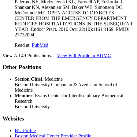
Palermo NE, Modzelewski KL, Farwell AP, Fosbroke J,
Shankar KN, Alexanian SM, Baker WE, Simonson DC,
McDonnell ME. OPEN ACCESS TO DIABETES
CENTER FROM THE EMERGENCY DEPARTMENT
REDUCES HOSPITALIZATIONS IN THE SUSEQUENT
YEAR. Endocr Pract. 2016 Oct; 22(10):1161-1169. PMID:
27732094.
Read at:
PubMed
View All 49 Publications:
View Full Profile in BUMC
Other Positions
Section Chief
, Medicine
Boston University Chobanian & Avedisian School of
Medicine
Member
, Evans Center for Interdisciplinary Biomedical
Research
Boston University
Websites
BU Profile
Boston Medical Center Provider Profile