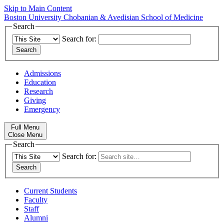
Skip to Main Content
Boston University
Chobanian & Avedisian School of Medicine
Search
Search for:
Admissions
Education
Research
Giving
Emergency
Full Menu
Close Menu
Search
Search for:
Current Students
Faculty
Staff
Alumni