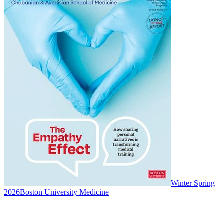
Winter Spring
2026
Boston University Medicine