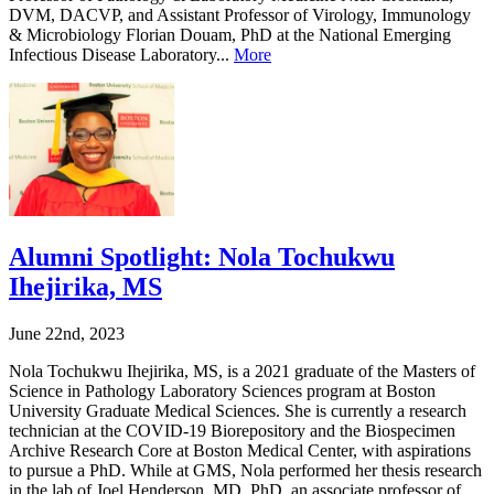
DVM, DACVP, and Assistant Professor of Virology, Immunology
& Microbiology Florian Douam, PhD at the National Emerging
Infectious Disease Laboratory...
More
Alumni Spotlight: Nola Tochukwu
Ihejirika, MS
June 22nd, 2023
Nola Tochukwu Ihejirika, MS, is a 2021 graduate of the Masters of
Science in Pathology Laboratory Sciences program at Boston
University Graduate Medical Sciences. She is currently a research
technician at the COVID-19 Biorepository and the Biospecimen
Archive Research Core at Boston Medical Center, with aspirations
to pursue a PhD. While at GMS, Nola performed her thesis research
in the lab of Joel Henderson, MD, PhD, an associate professor of