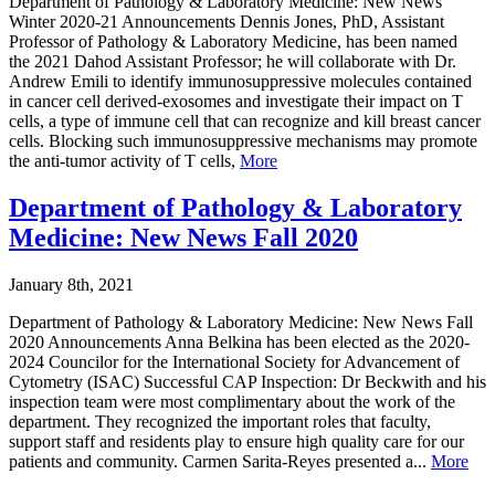
Department of Pathology & Laboratory Medicine: New News
Winter 2020-21 Announcements Dennis Jones, PhD, Assistant
Professor of Pathology & Laboratory Medicine, has been named
the 2021 Dahod Assistant Professor; he will collaborate with Dr.
Andrew Emili to identify immunosuppressive molecules contained
in cancer cell derived-exosomes and investigate their impact on T
cells, a type of immune cell that can recognize and kill breast cancer
cells. Blocking such immunosuppressive mechanisms may promote
the anti-tumor activity of T cells,
More
Department of Pathology & Laboratory
Medicine: New News Fall 2020
January 8th, 2021
Department of Pathology & Laboratory Medicine: New News Fall
2020 Announcements Anna Belkina has been elected as the 2020-
2024 Councilor for the International Society for Advancement of
Cytometry (ISAC) Successful CAP Inspection: Dr Beckwith and his
inspection team were most complimentary about the work of the
department. They recognized the important roles that faculty,
support staff and residents play to ensure high quality care for our
patients and community. Carmen Sarita-Reyes presented a...
More