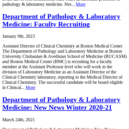
pathology & laboratory medicine. Her...
More
Department of Pathology & Laboratory
Medicine: Faculty Recruiting
January 9th, 2023
Assistant Director of Clinical Chemistry at Boston Medical Center
The Department of Pathology and Laboratory Medicine at Boston
University Chobanian & Avedisian School of Medicine (BUCASM)
and Boston Medical Center (BMC) is recruiting for a faculty
member at the Assistant Professor level who will work in the
division of Laboratory Medicine as an Assistant Director of the
Clinical Chemistry laboratory, reporting to the Medical Director of
Clinical Chemistry. The successful candidate will be board eligible
in Clinical...
More
Department of Pathology & Laboratory
Medicine: New News Winter 2020-21
March 24th, 2021