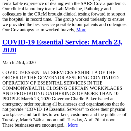
remarkable experience of dealing with the SARS Cov-2 pandemic.
Our clinical laboratory team: Lab Medicine, Pathology and
colleagues in the CReM brought clinical testing forward to support
the hospital, in record time. The group worked tirelessly to ensure
we provided the best service possible to our patients and colleagues.
Our Cov autopsy team worked bravely,
More
COVID-19 Essential Service: March 23,
2020
March 23rd, 2020
COVID-19 ESSENTIAL SERVICES EXHIBIT A OF THE
ORDER OF THE GOVERNOR ASSURING CONTINUED
OPERATION OF ESSENTIAL SERVICES IN THE
COMMONWEALTH, CLOSING CERTAIN WORKPLACES
AND PROHIBITING GATHERINGS OF MORE THAN 10
PEOPLE March 23, 2020 Governor Charlie Baker issued an
emergency order requiring all businesses and organizations that do
not provide “COVID-19 Essential Services” to close their physical
workplaces and facilities to workers, customers and the public as of
Tuesday, March 24th at noon until Tuesday, April 7th at noon.
These businesses are encouraged...
More