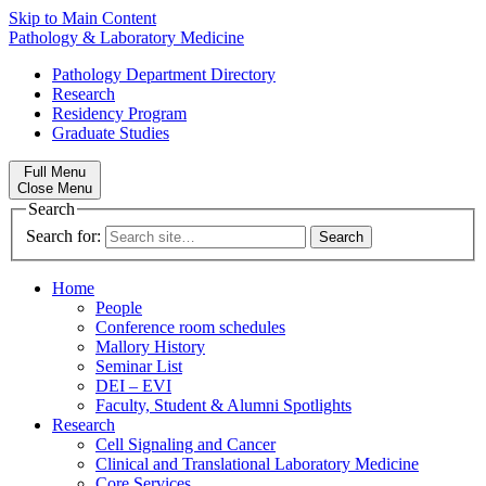
Skip to Main Content
Pathology & Laboratory Medicine
Pathology Department Directory
Research
Residency Program
Graduate Studies
Full Menu
Close Menu
Search
Search for:
Home
People
Conference room schedules
Mallory History
Seminar List
DEI – EVI
Faculty, Student & Alumni Spotlights
Research
Cell Signaling and Cancer
Clinical and Translational Laboratory Medicine
Core Services