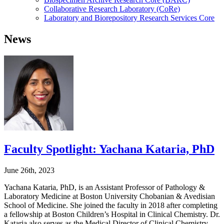
Collaborative Research Laboratory (CoRe)
Laboratory and Biorepository Research Services Core
News
Faculty Spotlight: Yachana Kataria, PhD
June 26th, 2023
Yachana Kataria, PhD, is an Assistant Professor of Pathology &
Laboratory Medicine at Boston University Chobanian & Avedisian
School of Medicine. She joined the faculty in 2018 after completing
a fellowship at Boston Children’s Hospital in Clinical Chemistry. Dr.
Kataria also serves as the Medical Director of Clinical Chemistry