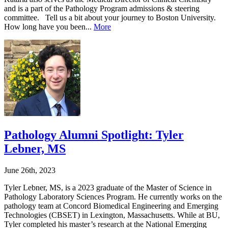
and is a part of the Pathology Program admissions & steering
committee. Tell us a bit about your journey to Boston University.
How long have you been...
More
Pathology Alumni Spotlight: Tyler
Lebner, MS
June 26th, 2023
Tyler Lebner, MS, is a 2023 graduate of the Master of Science in
Pathology Laboratory Sciences Program. He currently works on the
pathology team at Concord Biomedical Engineering and Emerging
Technologies (CBSET) in Lexington, Massachusetts. While at BU,
Tyler completed his master’s research at the National Emerging