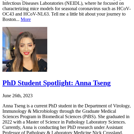
Infectious Diseases Laboratories (NEIDL), where he focused on
characterizing mice models for seasonal coronavirus such as HCoV-
OC43 and HCoV-NL63. Tell me a little bit about your journey to
Boston...
More
PhD Student Spotlight: Anna Tseng
June 26th, 2023
Anna Tseng is a current PhD student in the Department of Virology,
Immunology & Microbiology through the Graduate Medical
Sciences Program in Biomedical Sciences (PiBS). She graduated in
2022 with a Master of Science in Pathology Laboratory Sciences.
Currently, Anna is conducting her PhD research under Assistant
Professor of Pathology & Laboratory Medicine Nick Crossland,