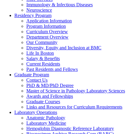
Immunology & Infectious Diseases
Neuroscience
Residency Program
Application Information
Program Information
Curriculum Overview
Department Overview
Our Community
Diversity, Equity and Inclusion at BMC
Life In Boston
Salary & Benefits
Current Residents
Past Residents and Fellows
Graduate Program
Contact Us
PhD & MD/PhD Degree
Master of Science in Pathology Laboratory Sciences
Awards and Fellowships
Graduate Courses
Links and Resources for Curriculum Requirements
Laboratory Operations
Anatomic Pathology
Laboratory Medicine
Hemoglobin Diagnostic Reference Laboratory
Biospecimen Archive Research Core (BARC)