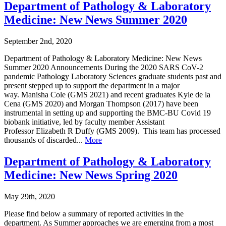
Department of Pathology & Laboratory
Medicine: New News Summer 2020
September 2nd, 2020
Department of Pathology & Laboratory Medicine: New News
Summer 2020 Announcements During the 2020 SARS CoV-2
pandemic Pathology Laboratory Sciences graduate students past and
present stepped up to support the department in a major
way. Manisha Cole (GMS 2021) and recent graduates Kyle de la
Cena (GMS 2020) and Morgan Thompson (2017) have been
instrumental in setting up and supporting the BMC-BU Covid 19
biobank initiative, led by faculty member Assistant
Professor Elizabeth R Duffy (GMS 2009). This team has processed
thousands of discarded...
More
Department of Pathology & Laboratory
Medicine: New News Spring 2020
May 29th, 2020
Please find below a summary of reported activities in the
department. As Summer approaches we are emerging from a most