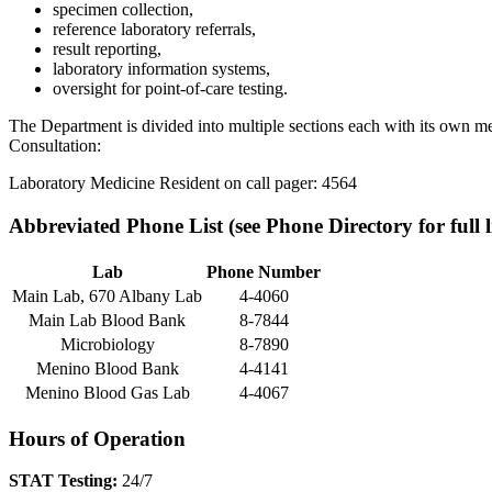
specimen collection,
reference laboratory referrals,
result reporting,
laboratory information systems,
oversight for point-of-care testing.
The Department is divided into multiple sections each with its own med
Consultation:
Laboratory Medicine Resident on call pager: 4564
Abbreviated Phone List (see Phone Directory for full li
Lab
Phone Number
Main Lab, 670 Albany Lab
4-4060
Main Lab Blood Bank
8-7844
Microbiology
8-7890
Menino Blood Bank
4-4141
Menino Blood Gas Lab
4-4067
Hours of Operation
STAT Testing:
24/7