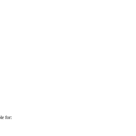
e for: