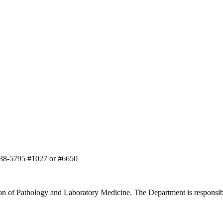
-638-5795 #1027 or #6650
on of Pathology and Laboratory Medicine. The Department is responsibl