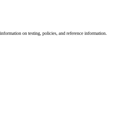
information on testing, policies, and reference information.