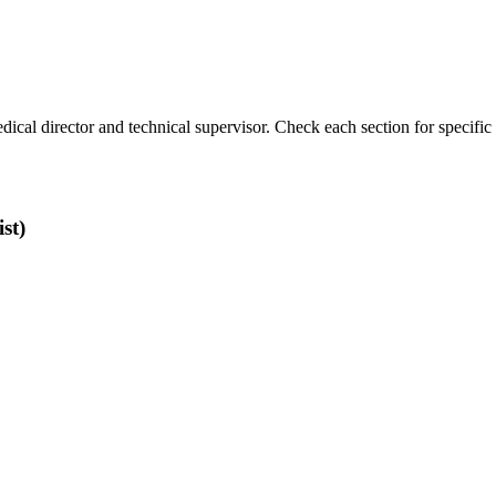
ical director and technical supervisor. Check each section for specific 
st)