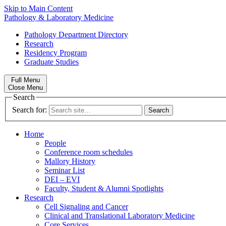
Skip to Main Content
Pathology & Laboratory Medicine
Pathology Department Directory
Research
Residency Program
Graduate Studies
Full Menu
Close Menu
Search
Search for:
Home
People
Conference room schedules
Mallory History
Seminar List
DEI – EVI
Faculty, Student & Alumni Spotlights
Research
Cell Signaling and Cancer
Clinical and Translational Laboratory Medicine
Core Services