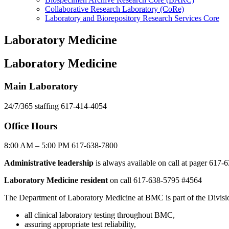
Collaborative Research Laboratory (CoRe)
Laboratory and Biorepository Research Services Core
Laboratory Medicine
Laboratory Medicine
Main Laboratory
24/7/365 staffing 617-414-4054
Office Hours
8:00 AM – 5:00 PM 617-638-7800
Administrative leadership
is always available on call at pager 617
Laboratory Medicine resident
on call 617-638-5795 #4564
The Department of Laboratory Medicine at BMC is part of the Divisi
all clinical laboratory testing throughout BMC,
assuring appropriate test reliability,