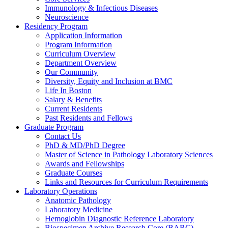
Immunology & Infectious Diseases
Neuroscience
Residency Program
Application Information
Program Information
Curriculum Overview
Department Overview
Our Community
Diversity, Equity and Inclusion at BMC
Life In Boston
Salary & Benefits
Current Residents
Past Residents and Fellows
Graduate Program
Contact Us
PhD & MD/PhD Degree
Master of Science in Pathology Laboratory Sciences
Awards and Fellowships
Graduate Courses
Links and Resources for Curriculum Requirements
Laboratory Operations
Anatomic Pathology
Laboratory Medicine
Hemoglobin Diagnostic Reference Laboratory
Biospecimen Archive Research Core (BARC)