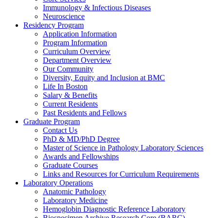
Immunology & Infectious Diseases
Neuroscience
Residency Program
Application Information
Program Information
Curriculum Overview
Department Overview
Our Community
Diversity, Equity and Inclusion at BMC
Life In Boston
Salary & Benefits
Current Residents
Past Residents and Fellows
Graduate Program
Contact Us
PhD & MD/PhD Degree
Master of Science in Pathology Laboratory Sciences
Awards and Fellowships
Graduate Courses
Links and Resources for Curriculum Requirements
Laboratory Operations
Anatomic Pathology
Laboratory Medicine
Hemoglobin Diagnostic Reference Laboratory
Biospecimen Archive Research Core (BARC)