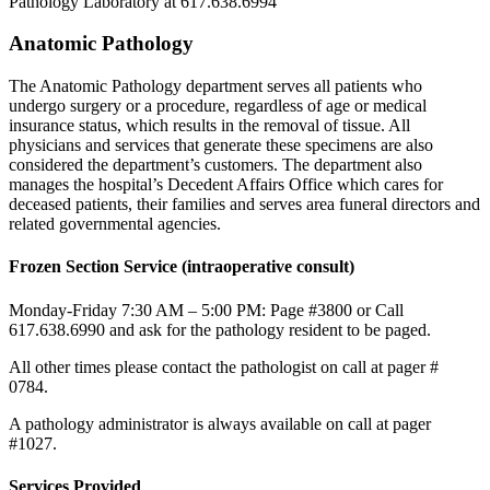
Pathology Laboratory at 617.638.6994
Anatomic Pathology
The Anatomic Pathology department serves all patients who
undergo surgery or a procedure, regardless of age or medical
insurance status, which results in the removal of tissue. All
physicians and services that generate these specimens are also
considered the department’s customers. The department also
manages the hospital’s Decedent Affairs Office which cares for
deceased patients, their families and serves area funeral directors and
related governmental agencies.
Frozen Section Service (intraoperative consult)
Monday-Friday 7:30 AM – 5:00 PM: Page #3800 or Call
617.638.6990 and ask for the pathology resident to be paged.
All other times please contact the pathologist on call at pager #
0784.
A pathology administrator is always available on call at pager
#1027.
Services Provided