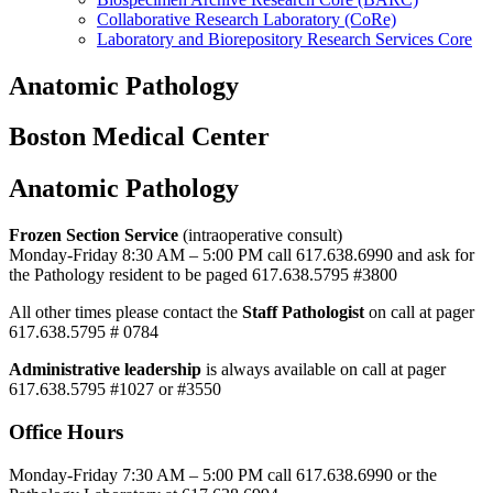
Collaborative Research Laboratory (CoRe)
Laboratory and Biorepository Research Services Core
Anatomic Pathology
Boston Medical Center
Anatomic Pathology
Frozen Section Service
(intraoperative consult)
Monday-Friday 8:30 AM – 5:00 PM call 617.638.6990 and ask for
the Pathology resident to be paged 617.638.5795 #3800
All other times please contact the
Staff Pathologist
on call at pager
617.638.5795 # 0784
Administrative leadership
is always available on call at pager
617.638.5795 #1027 or #3550
Office Hours
Monday-Friday 7:30 AM – 5:00 PM call 617.638.6990 or the