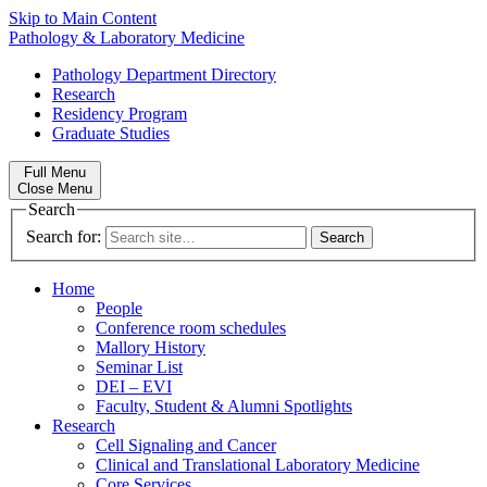
Skip to Main Content
Pathology & Laboratory Medicine
Pathology Department Directory
Research
Residency Program
Graduate Studies
Full Menu
Close Menu
Search
Search for:
Home
People
Conference room schedules
Mallory History
Seminar List
DEI – EVI
Faculty, Student & Alumni Spotlights
Research
Cell Signaling and Cancer
Clinical and Translational Laboratory Medicine
Core Services