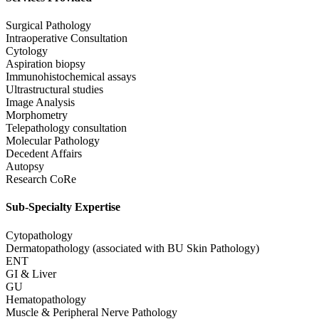
Surgical Pathology
Intraoperative Consultation
Cytology
Aspiration biopsy
Immunohistochemical assays
Ultrastructural studies
Image Analysis
Morphometry
Telepathology consultation
Molecular Pathology
Decedent Affairs
Autopsy
Research CoRe
Sub-Specialty Expertise
Cytopathology
Dermatopathology (associated with BU Skin Pathology)
ENT
GI & Liver
GU
Hematopathology
Muscle & Peripheral Nerve Pathology