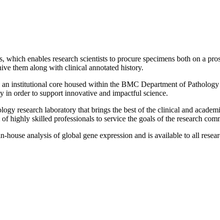
s, which enables research scientists to procure specimens both on a prosp
ive them along with clinical annotated history.
 an institutional core housed within the BMC Department of Pathology 
in order to support innovative and impactful science.
logy research laboratory that brings the best of the clinical and acade
 of highly skilled professionals to service the goals of the research com
n-house analysis of global gene expression and is available to all rese