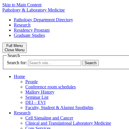
Skip to Main Content
Pathology & Laboratory Medicine
Pathology Department Directory
Research
Residency Program
Graduate Studies
Full Menu
Close Menu
Search
Search for:
Home
People
Conference room schedules
Mallory History
Seminar List
DEI – EVI
Faculty, Student & Alumni Spotlights
Research
Cell Signaling and Cancer
Clinical and Translational Laboratory Medicine
Core Services