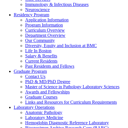
Immunology & Infectious Diseases
Neuroscience
Residency Program
Application Information
Program Information
Curriculum Overview
Department Overview
Our Community
Diversity, Equity and Inclusion at BMC
Life In Boston
Salary & Benefits
Current Residents
Past Residents and Fellows
Graduate Program
Contact Us
PhD & MD/PhD Degree
Master of Science in Pathology Laboratory Sciences
Awards and Fellowships
Graduate Courses
Links and Resources for Curriculum Requirements
Laboratory Operations
Anatomic Pathology
Laboratory Medicine
Hemoglobin Diagnostic Reference Laboratory
Biospecimen Archive Research Core (BARC)