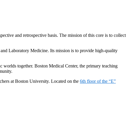
ective and retrospective basis. The mission of this core is to collect
and Laboratory Medicine. Its mission is to provide high-quality
mic worlds together. Boston Medical Center, the primary teaching
munity.
archers at Boston University. Located on the
6th floor of the “E”