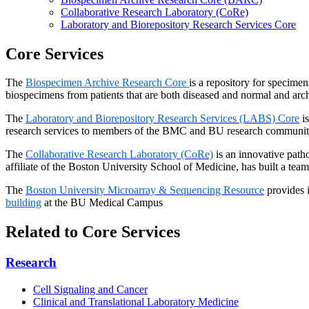
Collaborative Research Laboratory (CoRe)
Laboratory and Biorepository Research Services Core
Core Services
The
Biospecimen Archive Research Core
is a repository for specimen
biospecimens from patients that are both diseased and normal and arch
The
Laboratory and Biorepository Research Services (LABS) Core
is
research services to members of the BMC and BU research community 
The
Collaborative Research Laboratory (CoRe)
is an innovative patho
affiliate of the Boston University School of Medicine, has built a team
The
Boston University Microarray & Sequencing Resource
provides i
building
at the BU Medical Campus
Related to Core Services
Research
Cell Signaling and Cancer
Clinical and Translational Laboratory Medicine