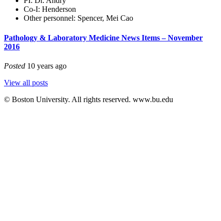
PI: Dr. Andry
Co-I: Henderson
Other personnel: Spencer, Mei Cao
Pathology & Laboratory Medicine News Items – November
2016
Posted
10 years ago
View all posts
© Boston University. All rights reserved. www.bu.edu