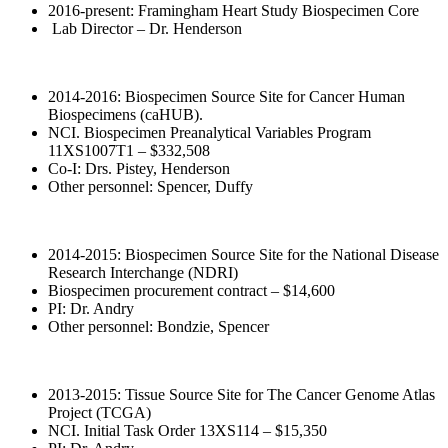
2016-present: Framingham Heart Study Biospecimen Core
Lab Director – Dr. Henderson
2014-2016: Biospecimen Source Site for Cancer Human
Biospecimens (caHUB).
NCI. Biospecimen Preanalytical Variables Program
11XS1007T1 – $332,508
Co-I: Drs. Pistey, Henderson
Other personnel: Spencer, Duffy
2014-2015: Biospecimen Source Site for the National Disease
Research Interchange (NDRI)
Biospecimen procurement contract – $14,600
PI: Dr. Andry
Other personnel: Bondzie, Spencer
2013-2015: Tissue Source Site for The Cancer Genome Atlas
Project (TCGA)
NCI. Initial Task Order 13XS114 – $15,350