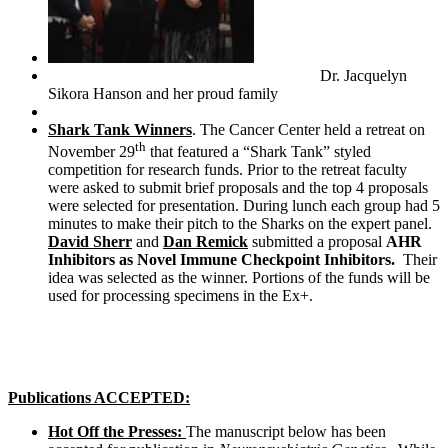
Dr. Jacquelyn
Sikora Hanson and her proud family
Shark Tank Winners
. The Cancer Center held a retreat on
th
November 29
that featured a “Shark Tank” styled
competition for research funds. Prior to the retreat faculty
were asked to submit brief proposals and the top 4 proposals
were selected for presentation. During lunch each group had 5
minutes to make their pitch to the Sharks on the expert panel.
David Sherr
and
Dan Remick
submitted a proposal
AHR
Inhibitors as Novel Immune Checkpoint Inhibitors.
Their
idea was selected as the winner. Portions of the funds will be
used for processing specimens in the Ex+.
Publications ACCEPTED:
Hot Off the Presses:
The manuscript below has been