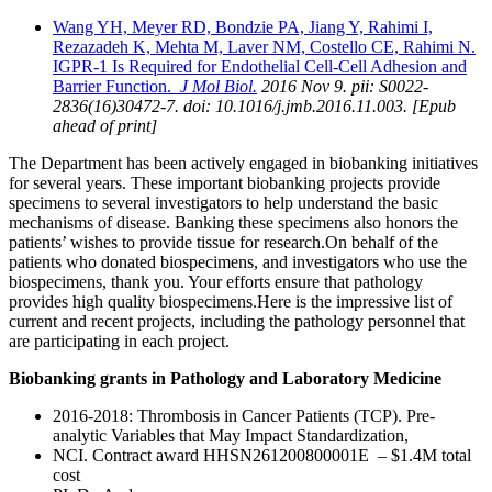
Wang YH, Meyer RD, Bondzie PA, Jiang Y, Rahimi I,
Rezazadeh K, Mehta M, Laver NM, Costello CE, Rahimi N.
IGPR-1 Is Required for Endothelial Cell-Cell Adhesion and
Barrier Function.
J Mol Biol.
2016 Nov 9. pii: S0022-
2836(16)30472-7. doi: 10.1016/j.jmb.2016.11.003. [Epub
ahead of print]
The Department has been actively engaged in biobanking initiatives
for several years. These important biobanking projects provide
specimens to several investigators to help understand the basic
mechanisms of disease. Banking these specimens also honors the
patients’ wishes to provide tissue for research.On behalf of the
patients who donated biospecimens, and investigators who use the
biospecimens, thank you. Your efforts ensure that pathology
provides high quality biospecimens.Here is the impressive list of
current and recent projects, including the pathology personnel that
are participating in each project.
Biobanking grants in Pathology and Laboratory Medicine
2016-2018: Thrombosis in Cancer Patients (TCP). Pre-
analytic Variables that May Impact Standardization,
NCI. Contract award HHSN261200800001E – $1.4M total
cost