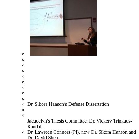
Dr. Sikora Hanson’s Defense Dissertation
Jacquelyn’s Thesis Committee: Dr. Vickery Trinkaus-
Randall,
Dr. Lawreen Connors (PI), new Dr. Sikora Hanson and
Dr. David Sherr