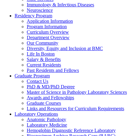
Immunology & Infectious Diseases
Neuroscience
Residency Program
Application Information
Program Information
Curriculum Overview
Department Overview
Our Community
Diversity, Equity and Inclusion at BMC
Life In Boston
Salary & Benefits
Current Residents
Past Residents and Fellows
Graduate Program
Contact Us
PhD & MD/PhD Degree
Master of Science in Pathology Laboratory Sciences
Awards and Fellowships
Graduate Courses
Links and Resources for Curriculum Requirements
Laboratory Operations
Anatomic Pathology
Laboratory Medicine
Hemoglobin Diagnostic Reference Laboratory
Biospecimen Archive Research Core (BARC)