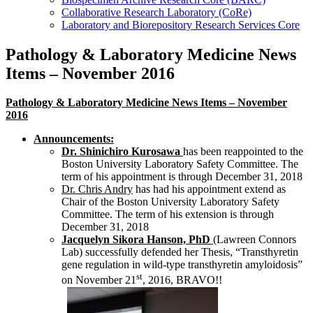
Collaborative Research Laboratory (CoRe)
Laboratory and Biorepository Research Services Core
Pathology & Laboratory Medicine News
Items – November 2016
Pathology & Laboratory Medicine News Items – November
2016
Announcements:
Dr. Shinichiro Kurosawa
has been reappointed to the
Boston University Laboratory Safety Committee. The
term of his appointment is through December 31, 2018
Dr. Chris Andry
has had his appointment extend as
Chair of the Boston University Laboratory Safety
Committee. The term of his extension is through
December 31, 2018
Jacquelyn Sikora Hanson, PhD
(Lawreen Connors
Lab) successfully defended her Thesis, “Transthyretin
gene regulation in wild-type transthyretin amyloidosis”
st
on November 21
, 2016, BRAVO!!