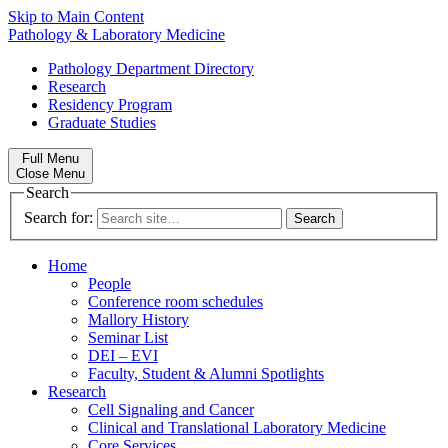
Skip to Main Content
Pathology & Laboratory Medicine
Pathology Department Directory
Research
Residency Program
Graduate Studies
Full Menu
Close Menu
Search
Search for:
Home
People
Conference room schedules
Mallory History
Seminar List
DEI – EVI
Faculty, Student & Alumni Spotlights
Research
Cell Signaling and Cancer
Clinical and Translational Laboratory Medicine
Core Services