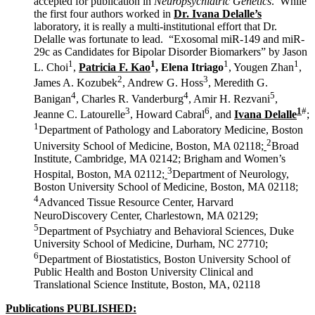
accepted for publication in
Neuropsychiatric Genetics
. While
the first four authors worked in
Dr. Ivana Delalle’s
laboratory, it is really a multi-institutional effort that Dr.
Delalle was fortunate to lead. “Exosomal miR-149 and miR-
29c as Candidates for Bipolar Disorder Biomarkers” by Jason
1
1
1
1
L. Choi
,
Patricia F. Kao
, Elena Itriago
, Yougen Zhan
,
2
3
James A. Kozubek
, Andrew G. Hoss
, Meredith G.
4
4
5
Banigan
, Charles R. Vanderburg
, Amir H. Rezvani
,
3
6
1
#
Jeanne C. Latourelle
, Howard Cabral
, and
Ivana Delalle
;
1
Department of Pathology and Laboratory Medicine, Boston
2
University School of Medicine, Boston, MA 02118
;
Broad
Institute, Cambridge, MA 02142; Brigham and Women’s
3
Hospital, Boston, MA 02112
;
Department of Neurology,
Boston University School of Medicine, Boston, MA 02118
;
4
Advanced Tissue Resource Center, Harvard
NeuroDiscovery Center, Charlestown, MA 02129
;
5
Department of Psychiatry and Behavioral Sciences, Duke
University School of Medicine, Durham, NC 27710
;
6
Department of Biostatistics, Boston University School of
Public Health and Boston University Clinical and
Translational Science Institute, Boston, MA, 02118
Publications PUBLISHED: