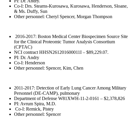
PI: Dr. Andry.
Co-I: Drs. Stearns-Kurosawa, Kurosawa, Henderson, Sloane,
& Ms. Duffy, Sun
Other personnel: Cheryl Spencer, Morgan Thompson
2016-2017: Boston Medical Center Biospecimen Source Site
for the Clinical Proteomic Tumor Analysis Consortium
(CPTAC)
NCI contract HHSN261201600011I – $89,229.07.
PI: Dr. Andry
Co-I: Henderson
Other personnel: Spencer, Kim, Chen
2011-2017: Detection of Early Lung Cancer Among Military
Personnel (DE-CAMP), pulmonary
Department of Defense W81XWH-11-2-0161 – $2,378,826
PI: Avrum Spira, M.D.
Co-I: Remick, Pistey
Other personnel: Spencer