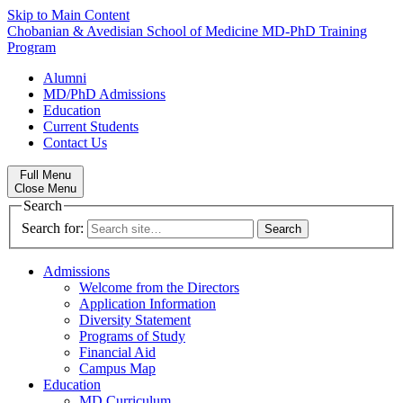
Skip to Main Content
Chobanian & Avedisian School of Medicine
MD-PhD Training
Program
Alumni
MD/PhD Admissions
Education
Current Students
Contact Us
Full Menu
Close Menu
Search
Search for:
Admissions
Welcome from the Directors
Application Information
Diversity Statement
Programs of Study
Financial Aid
Campus Map
Education
MD Curriculum