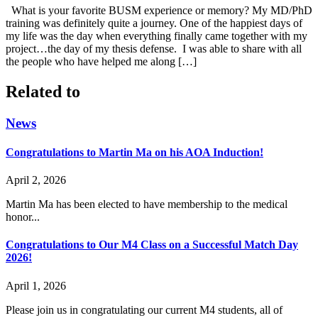
What is your favorite BUSM experience or memory? My MD/PhD
training was definitely quite a journey. One of the happiest days of
my life was the day when everything finally came together with my
project…the day of my thesis defense. I was able to share with all
the people who have helped me along […]
Related to
News
Congratulations to Martin Ma on his AOA Induction!
April 2, 2026
Martin Ma has been elected to have membership to the medical
honor...
Congratulations to Our M4 Class on a Successful Match Day
2026!
April 1, 2026
Please join us in congratulating our current M4 students, all of