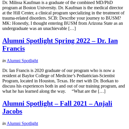
Dr. Milissa Kaufman is a graduate of the combined MD/PhD
program at Boston University. Dr. Kaufman is the medical director
at the Hill Center, a clinical program specializing in the treatment of
trauma-related disorders. SCB: Describe your journey to BUSM?
MK: Honestly, I thought entering BUSM from Arizona State as an
undergraduate was an unachievable […]
Alumni Spotlight Spring 2022 – Dr. Ian
Francis
in
Alumni Spotlight
Dr. Ian Francis is 2020 graduate of our program who is now a
resident at Baylor College of Medicine’s Pediatrician-Scientist
Program, located in Houston, Texas. He met with Dr. Borkan to
discuss his experiences both in and out of our training program, and
what he has learned along the way. “What are the […]
Alumni Spotlight – Fall 2021 – Anjali
Jacobs
in
Alumni Spotlight