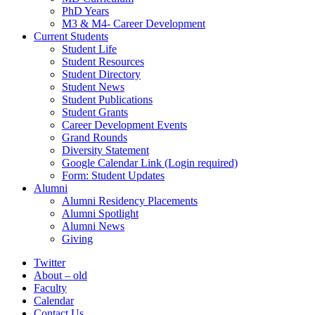
PhD Years
M3 & M4- Career Development
Current Students
Student Life
Student Resources
Student Directory
Student News
Student Publications
Student Grants
Career Development Events
Grand Rounds
Diversity Statement
Google Calendar Link (Login required)
Form: Student Updates
Alumni
Alumni Residency Placements
Alumni Spotlight
Alumni News
Giving
Twitter
About – old
Faculty
Calendar
Contact Us