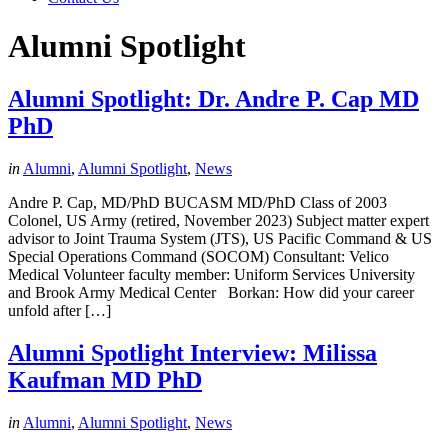
Alumni Spotlight
Alumni Spotlight: Dr. Andre P. Cap MD
PhD
in
Alumni
,
Alumni Spotlight
,
News
Andre P. Cap, MD/PhD BUCASM MD/PhD Class of 2003
Colonel, US Army (retired, November 2023) Subject matter expert
advisor to Joint Trauma System (JTS), US Pacific Command & US
Special Operations Command (SOCOM) Consultant: Velico
Medical Volunteer faculty member: Uniform Services University
and Brook Army Medical Center Borkan: How did your career
unfold after […]
Alumni Spotlight Interview: Milissa
Kaufman MD PhD
in
Alumni
,
Alumni Spotlight
,
News