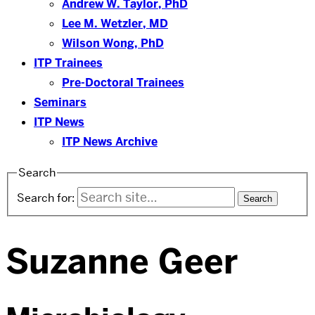
Andrew W. Taylor, PhD
Lee M. Wetzler, MD
Wilson Wong, PhD
ITP Trainees
Pre-Doctoral Trainees
Seminars
ITP News
ITP News Archive
Search
Search for:
Suzanne Geer