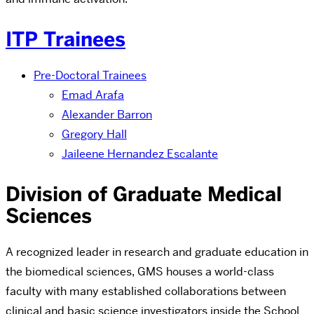
ITP Trainees
Pre-Doctoral Trainees
Emad Arafa
Alexander Barron
Gregory Hall
Jaileene Hernandez Escalante
Division of Graduate Medical
Sciences
A recognized leader in research and graduate education in
the biomedical sciences, GMS houses a world-class
faculty with many established collaborations between
clinical and basic science investigators inside the School