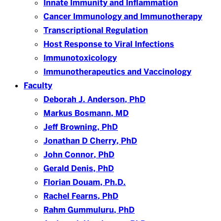
Innate Immunity and Inflammation
Cancer Immunology and Immunotherapy
Transcriptional Regulation
Host Response to Viral Infections
Immunotoxicology
Immunotherapeutics and Vaccinology
Faculty
Deborah J. Anderson, PhD
Markus Bosmann, MD
Jeff Browning, PhD
Jonathan D Cherry, PhD
John Connor, PhD
Gerald Denis, PhD
Florian Douam, Ph.D.
Rachel Fearns, PhD
Rahm Gummuluru, PhD