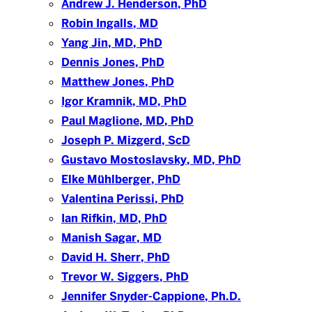
Andrew J. Henderson, PhD
Robin Ingalls, MD
Yang Jin, MD, PhD
Dennis Jones, PhD
Matthew Jones, PhD
Igor Kramnik, MD, PhD
Paul Maglione, MD, PhD
Joseph P. Mizgerd, ScD
Gustavo Mostoslavsky, MD, PhD
Elke Mühlberger, PhD
Valentina Perissi, PhD
Ian Rifkin, MD, PhD
Manish Sagar, MD
David H. Sherr, PhD
Trevor W. Siggers, PhD
Jennifer Snyder-Cappione, Ph.D.