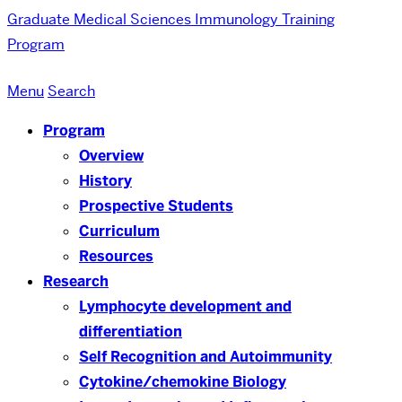
Graduate Medical Sciences
Immunology Training
Program
Menu
Search
Program
Overview
History
Prospective Students
Curriculum
Resources
Research
Lymphocyte development and
differentiation
Self Recognition and Autoimmunity
Cytokine/chemokine Biology