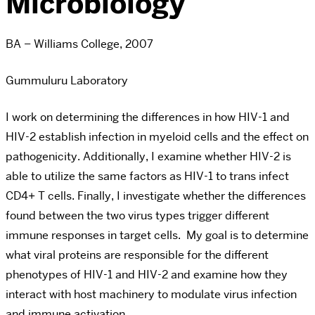
Microbiology
BA – Williams College, 2007
Gummuluru Laboratory
I work on determining the differences in how HIV-1 and
HIV-2 establish infection in myeloid cells and the effect on
pathogenicity. Additionally, I examine whether HIV-2 is
able to utilize the same factors as HIV-1 to trans infect
CD4+ T cells. Finally, I investigate whether the differences
found between the two virus types trigger different
immune responses in target cells. My goal is to determine
what viral proteins are responsible for the different
phenotypes of HIV-1 and HIV-2 and examine how they
interact with host machinery to modulate virus infection
and immune activation.