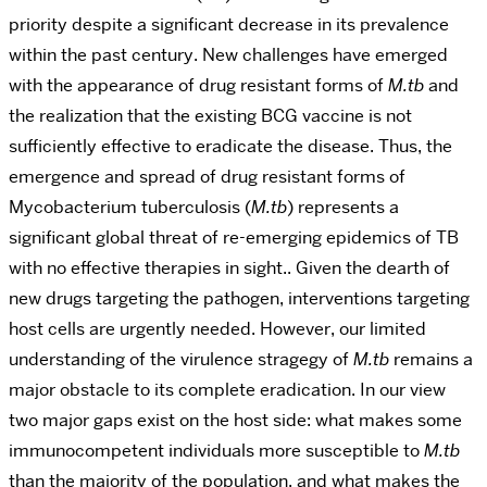
priority despite a significant decrease in its prevalence
within the past century. New challenges have emerged
with the appearance of drug resistant forms of
M.tb
and
the realization that the existing BCG vaccine is not
sufficiently effective to eradicate the disease. Thus, the
emergence and spread of drug resistant forms of
Mycobacterium tuberculosis (
M.tb
) represents a
significant global threat of re-emerging epidemics of TB
with no effective therapies in sight.. Given the dearth of
new drugs targeting the pathogen, interventions targeting
host cells are urgently needed. However, our limited
understanding of the virulence stragegy of
M.tb
remains a
major obstacle to its complete eradication. In our view
two major gaps exist on the host side: what makes some
immunocompetent individuals more susceptible to
M.tb
than the majority of the population, and what makes the