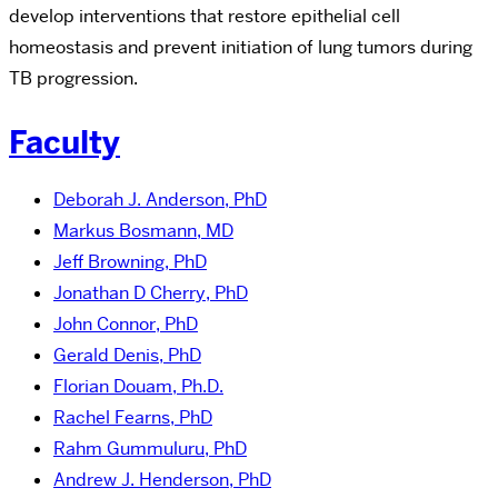
develop interventions that restore epithelial cell
homeostasis and prevent initiation of lung tumors during
TB progression.
Faculty
Deborah J. Anderson, PhD
Markus Bosmann, MD
Jeff Browning, PhD
Jonathan D Cherry, PhD
John Connor, PhD
Gerald Denis, PhD
Florian Douam, Ph.D.
Rachel Fearns, PhD
Rahm Gummuluru, PhD
Andrew J. Henderson, PhD