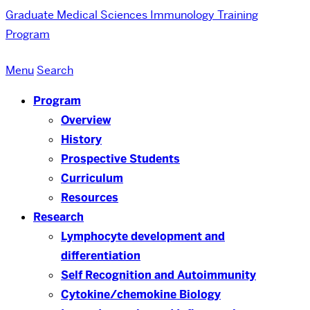
Graduate Medical Sciences
Immunology Training
Program
Menu
Search
Program
Overview
History
Prospective Students
Curriculum
Resources
Research
Lymphocyte development and
differentiation
Self Recognition and Autoimmunity
Cytokine/chemokine Biology