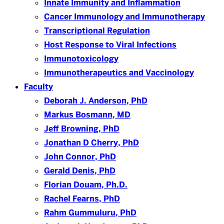
Innate Immunity and Inflammation
Cancer Immunology and Immunotherapy
Transcriptional Regulation
Host Response to Viral Infections
Immunotoxicology
Immunotherapeutics and Vaccinology
Faculty
Deborah J. Anderson, PhD
Markus Bosmann, MD
Jeff Browning, PhD
Jonathan D Cherry, PhD
John Connor, PhD
Gerald Denis, PhD
Florian Douam, Ph.D.
Rachel Fearns, PhD
Rahm Gummuluru, PhD