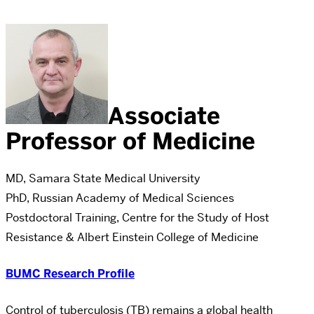
Associate
Professor of Medicine
MD, Samara State Medical University
PhD, Russian Academy of Medical Sciences
Postdoctoral Training, Centre for the Study of Host
Resistance & Albert Einstein College of Medicine
BUMC Research Profile
Control of tuberculosis (TB) remains a global health