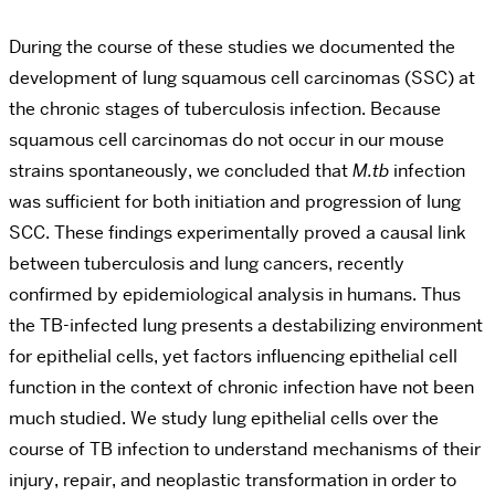
During the course of these studies we documented the
development of lung squamous cell carcinomas (SSC) at
the chronic stages of tuberculosis infection. Because
squamous cell carcinomas do not occur in our mouse
strains spontaneously, we concluded that
M.tb
infection
was sufficient for both initiation and progression of lung
SCC. These findings experimentally proved a causal link
between tuberculosis and lung cancers, recently
confirmed by epidemiological analysis in humans. Thus
the TB-infected lung presents a destabilizing environment
for epithelial cells, yet factors influencing epithelial cell
function in the context of chronic infection have not been
much studied. We study lung epithelial cells over the
course of TB infection to understand mechanisms of their
injury, repair, and neoplastic transformation in order to