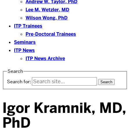
Andrew W. Taylor, PhD
Lee M. Wetzler, MD
Wilson Wong, PhD
ITP Trainees
Pre-Doctoral Trainees
Seminars
ITP News
ITP News Archive
Search
Search for:
Igor Kramnik, MD,
PhD