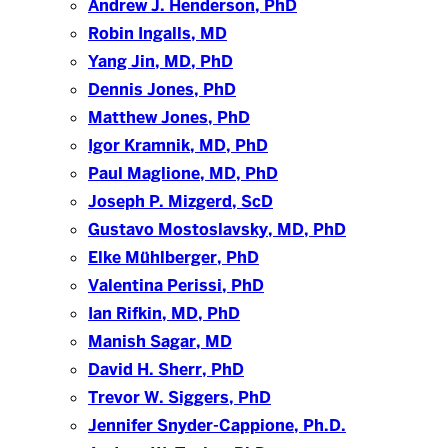
Andrew J. Henderson, PhD
Robin Ingalls, MD
Yang Jin, MD, PhD
Dennis Jones, PhD
Matthew Jones, PhD
Igor Kramnik, MD, PhD
Paul Maglione, MD, PhD
Joseph P. Mizgerd, ScD
Gustavo Mostoslavsky, MD, PhD
Elke Mühlberger, PhD
Valentina Perissi, PhD
Ian Rifkin, MD, PhD
Manish Sagar, MD
David H. Sherr, PhD
Trevor W. Siggers, PhD
Jennifer Snyder-Cappione, Ph.D.