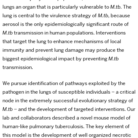
lungs an organ that is particularly vulnerable to
M.tb
. The
lung is central to the virulence strategy of
M.tb
, because
aerosol is the only epidemiologically significant route of
M.tb
transmission in human populations. Interventions
that target the lung to enhance mechanisms of local
immunity and prevent lung damage may produce the
biggest epidemiological impact by preventing
M.tb
transmission.
We pursue identification of pathways exploited by the
pathogen in the lungs of susceptible individuals – a critical
node in the extremely successful evolutionary strategy of
M.tb
– and the development of targeted interventions. Our
lab and collaborators described a novel mouse model of
human-like pulmonary tuberculosis. The key element of
this model is the development of well organized necrotic