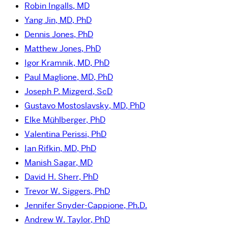
Robin Ingalls, MD
Yang Jin, MD, PhD
Dennis Jones, PhD
Matthew Jones, PhD
Igor Kramnik, MD, PhD
Paul Maglione, MD, PhD
Joseph P. Mizgerd, ScD
Gustavo Mostoslavsky, MD, PhD
Elke Mühlberger, PhD
Valentina Perissi, PhD
Ian Rifkin, MD, PhD
Manish Sagar, MD
David H. Sherr, PhD
Trevor W. Siggers, PhD
Jennifer Snyder-Cappione, Ph.D.
Andrew W. Taylor, PhD