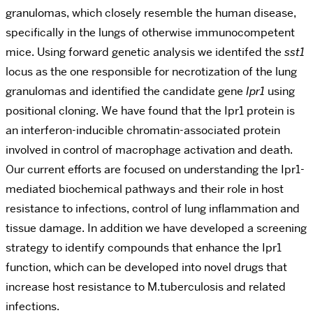
granulomas, which closely resemble the human disease,
specifically in the lungs of otherwise immunocompetent
mice. Using forward genetic analysis we identifed the
sst1
locus as the one responsible for necrotization of the lung
granulomas and identified the candidate gene
Ipr1
using
positional cloning. We have found that the Ipr1 protein is
an interferon-inducible chromatin-associated protein
involved in control of macrophage activation and death.
Our current efforts are focused on understanding the Ipr1-
mediated biochemical pathways and their role in host
resistance to infections, control of lung inflammation and
tissue damage. In addition we have developed a screening
strategy to identify compounds that enhance the Ipr1
function, which can be developed into novel drugs that
increase host resistance to M.tuberculosis and related
infections.