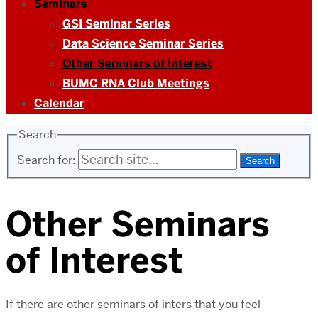
Seminars
GSI Seminar Series
Data Science Seminar Series
Other Seminars of Interest
BUMC RNA Club Meetings
Calendar
Search
Search for:
Other Seminars
of Interest
If there are other seminars of inters that you feel