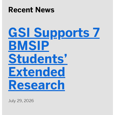
Recent News
GSI Supports 7
BMSIP
Students’
Extended
Research
July 29, 2026