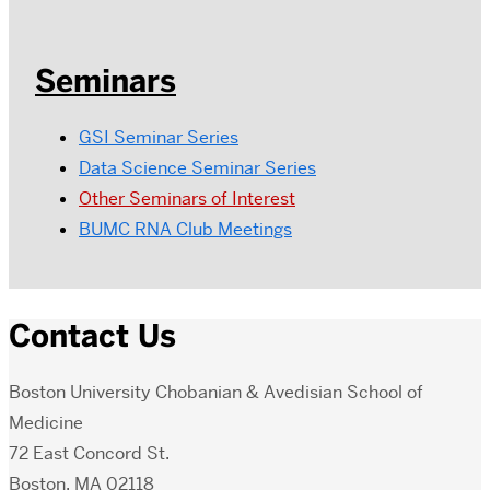
Seminars
GSI Seminar Series
Data Science Seminar Series
Other Seminars of Interest
BUMC RNA Club Meetings
Contact Us
Boston University Chobanian & Avedisian School of
Medicine
72 East Concord St.
Boston, MA 02118