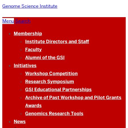
Genome Science Institute
Menu
Search
Membership
Institute Directors and Staff
Faculty
Alumni of the GSI
Initiatives
Workshop Competition
Research Symposium
GSI Educational Partnerships
Archive of Past Workshop and Pilot Grants
Awards
Genomics Research Tools
News