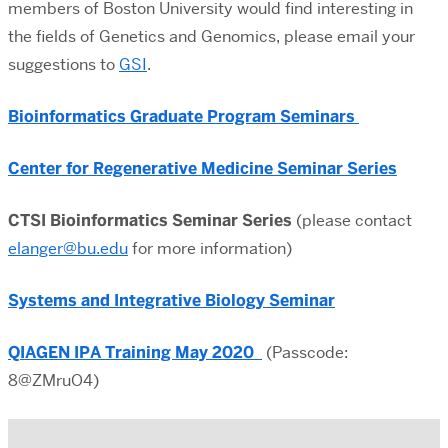
members of Boston University would find interesting in
the fields of Genetics and Genomics, please email your
suggestions to
GSI
.
Bioinformatics Graduate Program Seminars
Center for Regenerative Medicine Seminar Series
CTSI Bioinformatics Seminar Series
(please contact
elanger@bu.edu
for more information)
Systems and Integrative Biology Seminar
QIAGEN IPA Training May
2020
(Passcode:
8@ZMruO4)