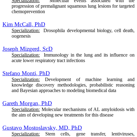
Specialization:
M
olecular events associated with the
progression of premalignant squamous lung lesions for targeted
chemoprevention
Kim McCall, PhD
Specialization:
Drosophila developmental biology, cell death,
oogenesis
Joseph Mizgerd, ScD
Specialization:
Immunology in the lung and its influence on
acute lower respiratory tract infections
Stefano Monti, PhD
Specialization:
Development of machine learning and
knowledge discovery methodologies, probabilistic reasoning
and Bayesian approaches to modeling biomedical data
Gareth Morgan, PhD
Specialization:
Molecular mechanisms of AL amyloidosis with
the aim of developing new treatments for this disease
Gustavo Mostoslavsky, MD, PhD
Specialization:
Stem cells, gene transfer, lentiviruses,