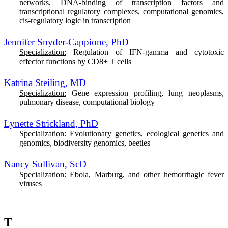
networks, DNA-binding of transcription factors and
transcriptional regulatory complexes, computational genomics,
cis-regulatory logic in transcription
Jennifer Snyder-Cappione, PhD
Specialization:
Regulation of IFN-gamma and cytotoxic
effector functions by CD8+ T cells
Katrina Steiling, MD
Specialization:
Gene expression profiling, lung neoplasms,
pulmonary disease, computational biology
Lynette Strickland, PhD
Specialization:
Evolutionary genetics, ecological genetics and
genomics, biodiversity genomics, beetles
Nancy Sullivan, ScD
Specialization:
Ebola, Marburg, and other hemorrhagic fever
viruses
T