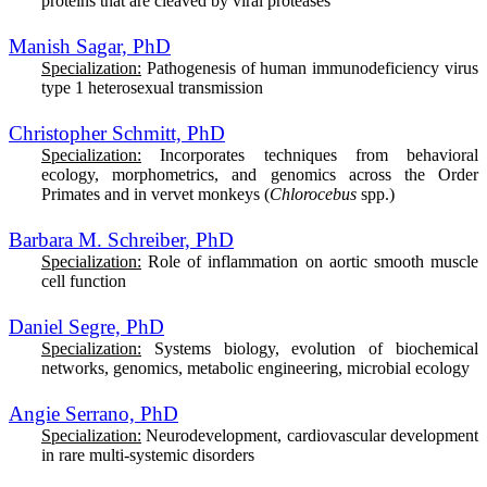
proteins that are cleaved by viral proteases
Manish Sagar, PhD
Specialization:
Pathogenesis of human immunodeficiency virus
type 1 heterosexual transmission
Christopher Schmitt, PhD
Specialization:
In
corporates techniques from behavioral
ecology, morphometrics, and genomics across the Order
Primates and in vervet monkeys (
Chlorocebus
spp.)
Barbara M. Schreiber, PhD
Specialization:
Role of inflammation on aortic smooth muscle
cell function
Daniel Segre, PhD
Specialization:
Systems biology, evolution of biochemical
networks, genomics, metabolic engineering, microbial ecology
Angie Serrano, PhD
Specialization:
Neurodevelopment, cardiovascular development
in rare multi-systemic disorders