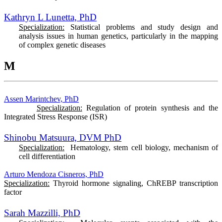
Kathryn L Lunetta, PhD
Specialization:
Statistical problems and study design and
analysis issues in human genetics, particularly in the mapping
of complex genetic diseases
M
Assen Marintchev, PhD
Specialization:
Regulation of protein synthesis and the
Integrated Stress Response (ISR)
Shinobu Matsuura, DVM PhD
Specialization:
Hematology, stem cell biology, mechanism of
cell differentiation
Arturo Mendoza Cisneros, PhD
Specialization:
Thyroid hormone signaling, ChREBP transcription
factor
Sarah Mazzilli, PhD