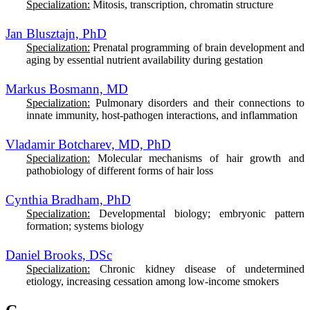
Specialization:
Mitosis, transcription, chromatin structure
Jan Blusztajn, PhD
Specialization:
Prenatal programming of brain development and
aging by essential nutrient availability during gestation
Markus Bosmann, MD
Specialization:
Pulmonary disorders and their connections to
innate immunity, host-pathogen interactions, and inflammation
Vladamir Botcharev, MD, PhD
Specialization:
M
olecular mechanisms of hair growth and
pathobiology of different forms of hair loss
Cynthia Bradham, PhD
Specialization:
D
evelopmental biology; embryonic pattern
formation; systems biology
Daniel Brooks, DSc
Specialization:
Chronic kidney disease of undetermined
etiology, increasing cessation among low-income smokers