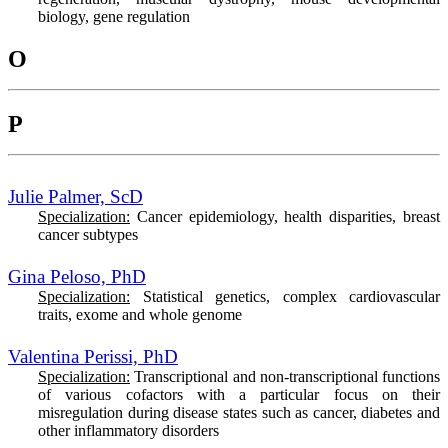
biology, gene regulation
O
P
Julie Palmer, ScD
Specialization:
Cancer epidemiology, health disparities, breast
cancer subtypes
Gina Peloso, PhD
Specialization:
Statistical genetics, complex cardiovascular
traits, exome and whole genome
Valentina Perissi, PhD
Specialization:
Transcriptional and non-transcriptional functions
of various cofactors with a particular focus on their
misregulation during disease states such as cancer, diabetes and
other inflammatory disorders