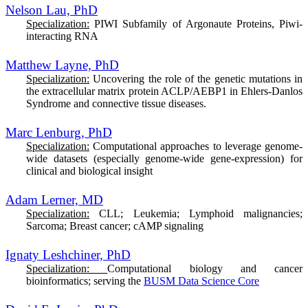
Nelson Lau, PhD
Specialization:
PIWI Subfamily of Argonaute Proteins, Piwi-
interacting RNA
Matthew Layne, PhD
Specialization:
Uncovering the role of the genetic mutations in
the extracellular matrix protein ACLP/AEBP1 in Ehlers-Danlos
Syndrome and connective tissue diseases.
Marc Lenburg, PhD
Specialization:
Computational approaches to leverage genome-
wide datasets (especially genome-wide gene-expression) for
clinical and biological insight
Adam Lerner, MD
Specialization:
CLL; Leukemia; Lymphoid malignancies;
Sarcoma; Breast cancer; cAMP signaling
Ignaty Leshchiner, PhD
Specialization:
Computational biology and cancer
bioinformatics; serving the
BUSM Data Science Core