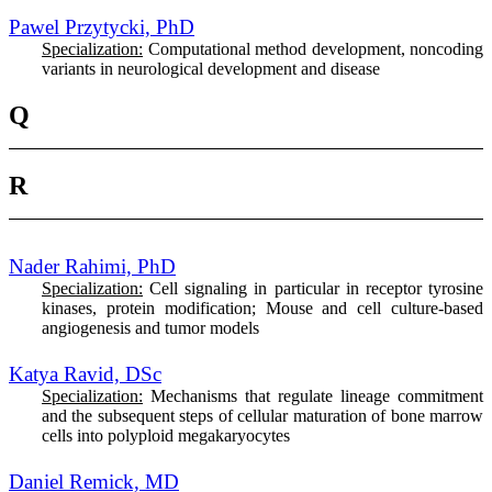
Pawel Przytycki, PhD
Specialization:
Computational method development, noncoding
variants in neurological development and disease
Q
R
Nader Rahimi, PhD
Specialization:
Cell signaling in particular in receptor tyrosine
kinases, protein modification; Mouse and cell culture-based
angiogenesis and tumor models
Katya Ravid, DSc
Specialization:
Mechanisms that regulate lineage commitment
and the subsequent steps of cellular maturation of bone marrow
cells into polyploid megakaryocytes
Daniel Remick, MD