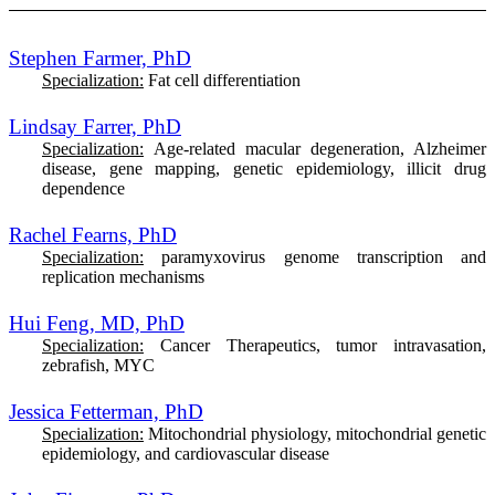
Stephen Farmer, PhD
Specialization:
Fat cell differentiation
Lindsay Farrer, PhD
Specialization:
Age-related macular degeneration, Alzheimer
disease, gene mapping, genetic epidemiology, illicit drug
dependence
Rachel Fearns, PhD
Specialization:
paramyxovirus genome transcription and
replication mechanisms
Hui Feng, MD, PhD
Specialization:
Cancer Therapeutics, tumor intravasation,
zebrafish, MYC
Jessica Fetterman, PhD
Specialization:
M
itochondrial physiology, mitochondrial genetic
epidemiology, and cardiovascular disease