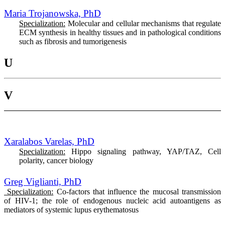
Maria Trojanowska, PhD
Specialization:
Molecular and cellular mechanisms that regulate
ECM synthesis in healthy tissues and in pathological conditions
such as fibrosis and tumorigenesis
U
V
Xaralabos Varelas, PhD
Specialization:
Hippo signaling pathway, YAP/TAZ, Cell
polarity, cancer biology
Greg Viglianti, PhD
Specialization:
Co-factors that influence the mucosal transmission
of HIV-1; the role of endogenous nucleic acid autoantigens as
mediators of systemic lupus erythematosus