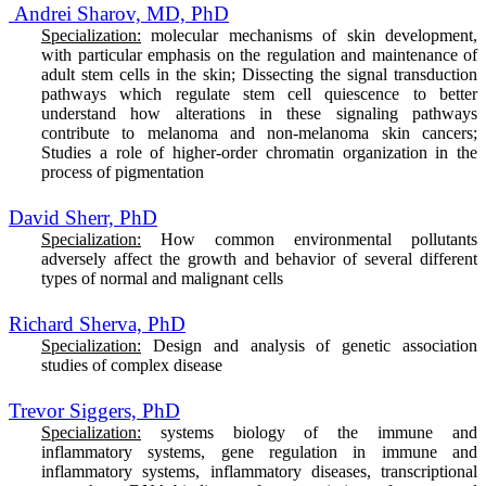
Andrei Sharov, MD, PhD
Specialization:
molecular mechanisms of skin development,
with particular emphasis on the regulation and maintenance of
adult stem cells in the skin; Dissecting the signal transduction
pathways which regulate stem cell quiescence to better
understand how alterations in these signaling pathways
contribute to melanoma and non-melanoma skin cancers;
Studies a role of higher-order chromatin organization in the
process of pigmentation
David Sherr, PhD
Specialization:
How common environmental pollutants
adversely affect the growth and behavior of several different
types of normal and malignant cells
Richard Sherva, PhD
Specialization:
Design and analysis of genetic association
studies of complex disease
Trevor Siggers, PhD
Specialization:
systems biology of the immune and
inflammatory systems, gene regulation in immune and
inflammatory systems, inflammatory diseases, transcriptional