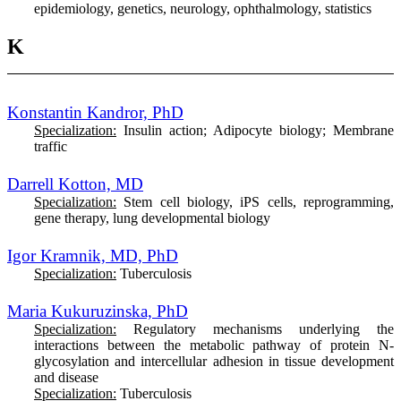
epidemiology, genetics, neurology, ophthalmology, statistics
K
Konstantin Kandror, PhD
Specialization:
Insulin action; Adipocyte biology; Membrane
traffic
Darrell Kotton, MD
Specialization:
Stem cell biology, iPS cells, reprogramming,
gene therapy, lung developmental biology
Igor Kramnik, MD, PhD
Specialization:
Tuberculosis
Maria Kukuruzinska, PhD
Specialization:
Regulatory mechanisms underlying the
interactions between the metabolic pathway of protein N-
glycosylation and intercellular adhesion in tissue development
and disease
Specialization:
Tuberculosis