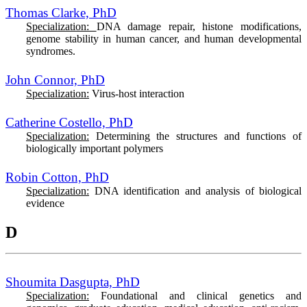
Thomas Clarke, PhD
Specialization:
DNA damage repair, histone modifications,
genome stability in human cancer, and human developmental
syndromes.
John Connor, PhD
Specialization:
Virus-host interaction
Catherine Costello, PhD
Specialization:
Determining the structures and functions of
biologically important polymers
Robin Cotton, PhD
Specialization:
DNA identification and analysis of biological
evidence
D
Shoumita Dasgupta, PhD
Specialization:
Foundational and clinical genetics and