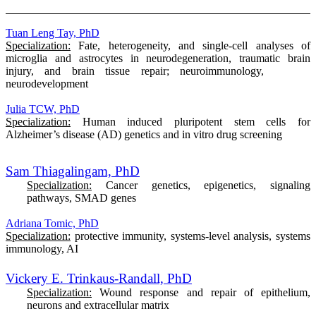
Tuan Leng Tay, PhD
Specialization:
Fate, heterogeneity, and single-cell analyses of
microglia and astrocytes in neurodegeneration, traumatic brain
injury, and brain tissue repair; neuroimmunology,
neurodevelopment
Julia TCW, PhD
Specialization:
Human induced pluripotent stem cells for
Alzheimer’s disease (AD) genetics and in vitro drug screening
Sam Thiagalingam, PhD
Specialization:
Cancer genetics, epigenetics, signaling
pathways, SMAD genes
Adriana Tomic, PhD
Specialization:
protective immunity, systems-level analysis, systems
immunology, AI
Vickery E. Trinkaus-Randall, PhD
Specialization:
Wound response and repair of epithelium,
neurons and extracellular matrix