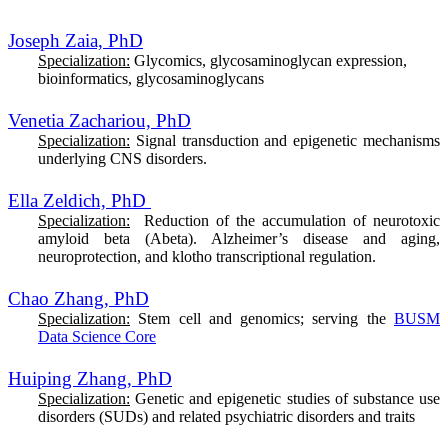
Joseph Zaia, PhD
Specialization:
Glycomics, glycosaminoglycan expression,
bioinformatics, glycosaminoglycans
Venetia Zachariou, PhD
Specialization:
S
ignal transduction and epigenetic mechanisms
underlying CNS disorders.
Ella Zeldich, PhD
Specialization:
Reduction of the accumulation of neurotoxic
amyloid beta (Abeta). Alzheimer’s disease and aging,
neuroprotection, and klotho transcriptional regulation.
Chao Zhang, PhD
Specialization:
Stem cell and genomics; serving the
BUSM
Data Science Core
Huiping Zhang, PhD
Specialization:
Genetic and epigenetic studies of substance use
disorders (SUDs) and related psychiatric disorders and traits