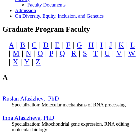
Faculty Documents
Admission
On Diversity, Equity, Inclusion, and Genetics
Graduate Program Faculty
A
|
B
|
C
|
D
|
E
|
F
|
G
|
H
|
I
|
J
|
K
|
L
|
M
|
N
|
O
|
P
|
Q
|
R
|
S
|
T
|
U
|
V
|
W
|
X
|
Y
|
Z
A
Ruslan Afasizhev, PhD
Specialization:
Molecular mechanisms of RNA processing
Inna Afasizheva, PhD
Specialization:
Mitochondrial gene expression, RNA editing,
molecular biology