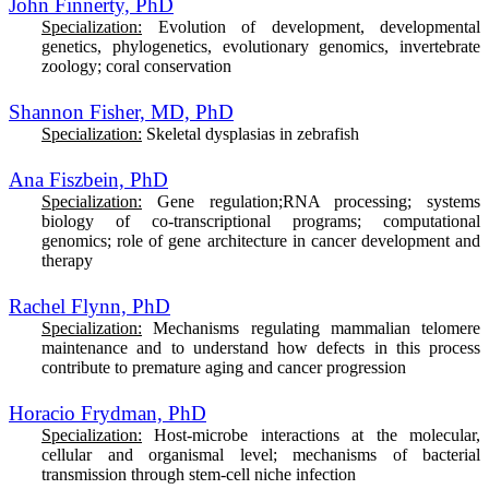
John Finnerty, PhD
Specialization:
E
volution of development, developmental
genetics, phylogenetics, evolutionary genomics, invertebrate
zoology; coral conservation
Shannon Fisher, MD, PhD
Specialization:
Skeletal dysplasias in zebrafish
Ana Fiszbein, PhD
Specialization:
Gene regulation;RNA processing; systems
biology of co-transcriptional programs; computational
genomics; role of gene architecture in cancer development and
therapy
Rachel Flynn, PhD
Specialization:
Mechanisms regulating mammalian telomere
maintenance and to understand how defects in this process
contribute to premature aging and cancer progression
Horacio Frydman, PhD
Specialization:
H
ost-microbe interactions at the molecular,
cellular and organismal level; mechanisms of bacterial
transmission through stem-cell niche infection