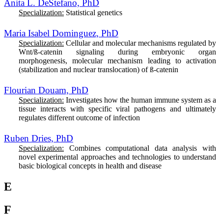
Anita L. DeStefano, PhD
Specialization:
Statistical genetics
Maria Isabel Dominguez, PhD
Specialization:
Cellular and molecular mechanisms regulated by
Wnt/ß-catenin signaling during embryonic organ
morphogenesis, molecular mechanism leading to activation
(stabilization and nuclear translocation) of ß-catenin
Flourian Douam, PhD
Specialization:
I
nvestigates how the human immune system as a
tissue interacts with specific viral pathogens and ultimately
regulates different outcome of infection
Ruben Dries, PhD
Specialization:
C
ombines computational data analysis with
novel experimental approaches and technologies to understand
basic biological concepts in health and disease
E
F