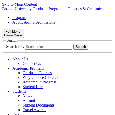
Skip to Main Content
Boston University
Graduate Program in Genetics & Genomics
Program
Application & Admissions
Full Menu
Close Menu
Search
Search for:
About Us
Contact Us
Academic Program
Graduate Courses
Why Choose GPGG?
Research in Progress
Student Life
Students
News
Alumni
Student Documents
Travel Awards
Faculty