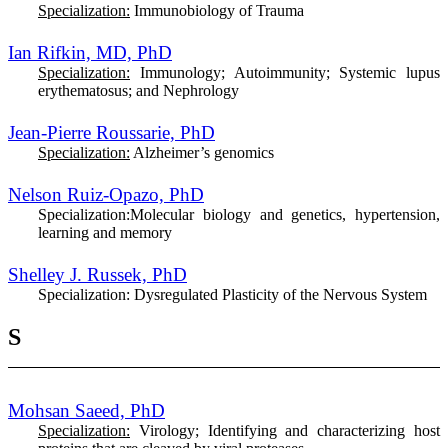
Specialization:
Immunobiology of Trauma
Ian Rifkin, MD, PhD
Specialization:
Immunology; Autoimmunity; Systemic lupus
erythematosus; and Nephrology
Jean-Pierre Roussarie, PhD
Specialization:
Alzheimer’s genomics
Nelson Ruiz-Opazo, PhD
Specialization:
Molecular biology and genetics, hypertension,
learning and memory
Shelley J. Russek, PhD
Specialization:
Dysregulated Plasticity of the Nervous System
S
Mohsan Saeed, PhD
Specialization:
Virology; Identifying and characterizing host