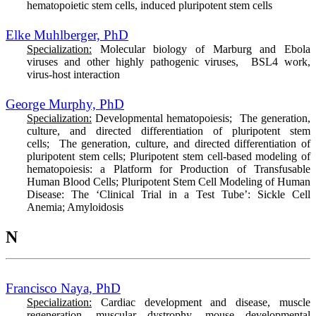
hematopoietic stem cells, induced pluripotent stem cells
Elke Muhlberger, PhD
Specialization:
Molecular biology of Marburg and Ebola
viruses and other highly pathogenic viruses, BSL4 work,
virus-host interaction
George Murphy, PhD
Specialization:
Developmental hematopoiesis; The generation,
culture, and directed differentiation of pluripotent stem
cells; The generation, culture, and directed differentiation of
pluripotent stem cells; Pluripotent stem cell-based modeling of
hematopoiesis: a Platform for Production of Transfusable
Human Blood Cells; Pluripotent Stem Cell Modeling of Human
Disease: The ‘Clinical Trial in a Test Tube’: Sickle Cell
Anemia; Amyloidosis
N
Francisco Naya, PhD
Specialization:
Cardiac development and disease, muscle
regeneration, muscular dystrophy, mouse developmental