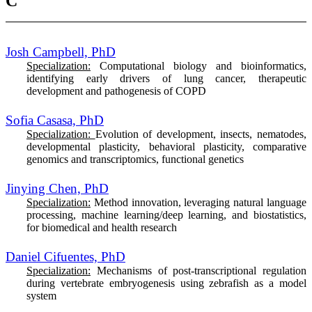
C
Josh Campbell, PhD
Specialization:
Computational biology and bioinformatics,
identifying early drivers of lung cancer, therapeutic
development and pathogenesis of COPD
Sofia Casasa, PhD
Specialization:
Evolution of development, insects, nematodes,
developmental plasticity, behavioral plasticity, comparative
genomics and transcriptomics, functional genetics
Jinying Chen, PhD
Specialization:
M
ethod innovation, leveraging natural language
processing, machine learning/deep learning, and biostatistics,
for biomedical and health research
Daniel Cifuentes, PhD
Specialization:
Mechanisms of post-transcriptional regulation
during vertebrate embryogenesis using zebrafish as a model
system