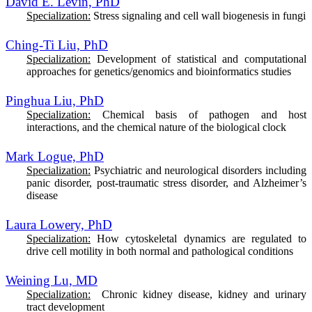
David E. Levin, PhD
Specialization:
Stress signaling and cell wall biogenesis in fungi
Ching-Ti Liu, PhD
Specialization:
Development of statistical and computational
approaches for genetics/genomics and bioinformatics studies
Pinghua Liu, PhD
Specialization:
Chemical basis of pathogen and host
interactions, and the chemical nature of the biological clock
Mark Logue, PhD
Specialization:
Psychiatric and neurological disorders including
panic disorder, post-traumatic stress disorder, and Alzheimer’s
disease
Laura Lowery, PhD
Specialization:
How
cytoskeletal dynamics are regulated to
drive cell motility in both normal and pathological conditions
Weining Lu, MD
Specialization:
Chronic kidney disease, kidney and urinary
tract development