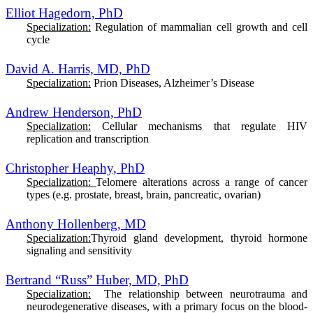
Elliot Hagedorn, PhD
Specialization:
Regulation of mammalian cell growth and cell
cycle
David A. Harris, MD, PhD
Specialization:
Prion Diseases, Alzheimer’s Disease
Andrew Henderson, PhD
Specialization:
Cellular mechanisms that regulate HIV
replication and transcription
Christopher Heaphy, PhD
Specialization:
T
elomere alterations across a range of cancer
types (e.g. prostate, breast, brain, pancreatic, ovarian)
Anthony Hollenberg, MD
Specialization:
Thyroid gland development, thyroid hormone
signaling and sensitivity
Bertrand “Russ” Huber, MD, PhD
Specialization:
The relationship between neurotrauma and
neurodegenerative diseases, with a primary focus on the blood-