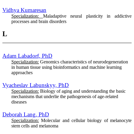
Vidhya Kumaresan
Specialization:
Maladaptive neural plasticity in addictive
processes and brain disorders
L
Adam Labadorf, PhD
Specialization:
G
enomics characteristics of neurodegeneration
in human tissue using bioinformatics and machine learning
approaches
Vyacheslav Labunskyy, PhD
Specialization:
Biology of aging and understanding the basic
mechanisms that underlie the pathogenesis of age-related
diseases
Deborah Lang, PhD
Specialization:
Molecular and cellular biology of melanocyte
stem cells and melanoma