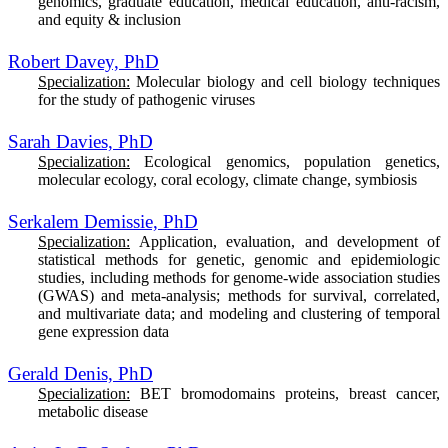
genomics, graduate education, medical education, anti-racism,
and equity & inclusion
Robert Davey, PhD
Specialization:
Molecular biology and cell biology techniques
for the study of pathogenic viruses
Sarah Davies, PhD
Specialization:
Ecological genomics, population genetics,
molecular ecology, coral ecology, climate change, symbiosis
Serkalem Demissie, PhD
Specialization:
Application, evaluation, and development of
statistical methods for genetic, genomic and epidemiologic
studies, including methods for genome-wide association studies
(GWAS) and meta-analysis; methods for survival, correlated,
and multivariate data; and modeling and clustering of temporal
gene expression data
Gerald Denis, PhD
Specialization:
BET bromodomains proteins, breast cancer,
metabolic disease