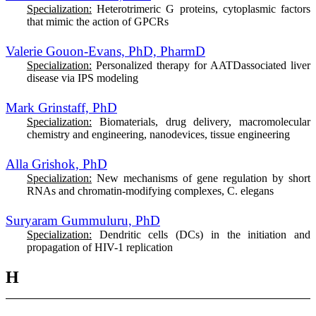
Specialization:
Heterotrimeric G proteins, cytoplasmic factors
that mimic the action of GPCRs
Valerie Gouon-Evans, PhD, PharmD
Specialization:
Personalized therapy for AATDassociated liver
disease via IPS modeling
Mark Grinstaff, PhD
Specialization:
Biomaterials, drug delivery, macromolecular
chemistry and engineering, nanodevices, tissue engineering
Alla Grishok, PhD
Specialization:
New mechanisms of gene regulation by short
RNAs and chromatin-modifying complexes, C. elegans
Suryaram Gummuluru, PhD
Specialization:
D
endritic cells (DCs) in the initiation and
propagation of HIV-1 replication
H