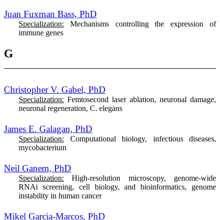
Juan Fuxman Bass, PhD
Specialization:
Mechanisms controlling the expression of
immune genes
G
Christopher V. Gabel, PhD
Specialization:
Femtosecond laser ablation, neuronal damage,
neuronal regeneration, C. elegans
James E. Galagan, PhD
Specialization:
Computational biology, infectious diseases,
mycobacterium
Neil Ganem, PhD
Specialization:
High-resolution microscopy, genome-wide
RNAi screening, cell biology, and bioinformatics, genome
instability in human cancer
Mikel Garcia-Marcos, PhD