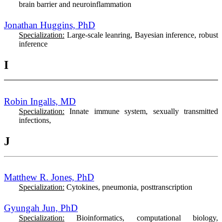
brain barrier and neuroinflammation
Jonathan Huggins, PhD
Specialization:
Large-scale leanring, Bayesian inference, robust
inference
I
Robin Ingalls, MD
Specialization:
Innate immune system, sexually transmitted
infections,
J
Matthew R. Jones, PhD
Specialization:
Cytokines, pneumonia, posttranscription
Gyungah Jun, PhD
Specialization:
Bioinformatics, computational biology,