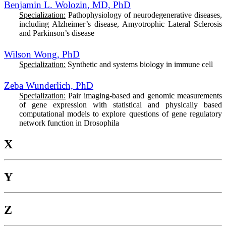
Benjamin L. Wolozin, MD, PhD
Specialization:
Pathophysiology of neurodegenerative diseases,
including Alzheimer’s disease, Amyotrophic Lateral Sclerosis
and Parkinson’s disease
Wilson Wong, PhD
Specialization:
Synthetic and systems biology in immune cell
Zeba Wunderlich, PhD
Specialization:
Pair imaging-based and genomic measurements
of gene expression with statistical and physically based
computational models to explore questions of gene regulatory
network function in Drosophila
X
Y
Z