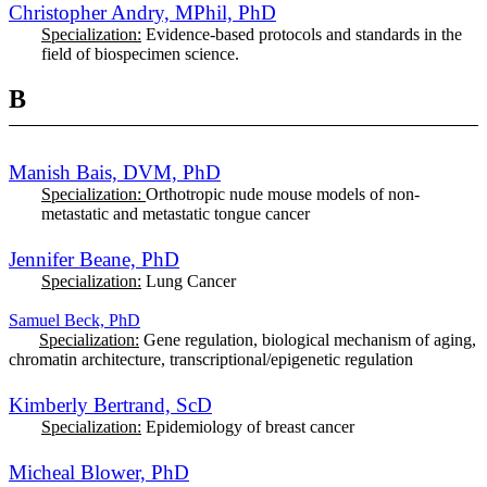
Christopher Andry,
MPhil,
PhD
Specialization:
Evidence-based protocols and standards
in the
field of biospecimen science.
B
Manish Bais, DVM, PhD
Specialization:
Orthotropic nude mouse models of non-
metastatic and metastatic tongue cancer
Jennifer Beane, PhD
Specialization:
Lung Cancer
Samuel Beck, PhD
Specialization:
Gene regulation, biological mechanism of aging,
chromatin architecture, transcriptional/epigenetic regulation
Kimberly Bertrand, ScD
Specialization:
Epidemiology of breast cancer
Micheal Blower, PhD