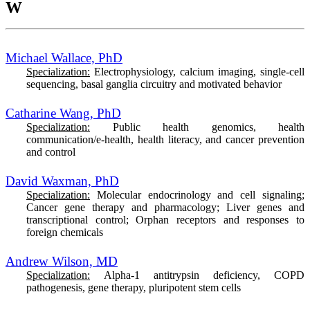
W
Michael Wallace, PhD
Specialization:
Electrophysiology, calcium imaging, single-cell
sequencing, basal ganglia circuitry and motivated behavior
Catharine Wang, PhD
Specialization:
Public health genomics, health
communication/e-health, health literacy, and cancer prevention
and control
David Waxman, PhD
Specialization:
Molecular endocrinology and cell signaling;
Cancer gene therapy and pharmacology; Liver genes and
transcriptional control; Orphan receptors and responses to
foreign chemicals
Andrew Wilson, MD
Specialization:
Alpha-1 antitrypsin deficiency, COPD
pathogenesis, gene therapy, pluripotent stem cells