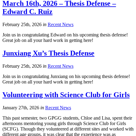
March 16th, 2026 – Thesis Defense –
Edward C. Ruiz
February 25th, 2026
in
Recent News
Join us in congratulating Edward on his upcoming thesis defense!
Great job on all your hard work in getting here!
Junxiang Xu’s Thesis Defense
February 25th, 2026
in
Recent News
Join us in congratulating Junxiang on his upcoming thesis defense!
Great job on all your hard work in getting here!
Volunteering with Science Club for Girls
January 27th, 2026
in
Recent News
This past semester, two GPGG students, Chloe and Lisa, spent their
afternoons mentoring young girls through Science Club for Girls
(SCFG). Though they volunteered at different sites and worked with
different age groups, it was clear that the experience was as