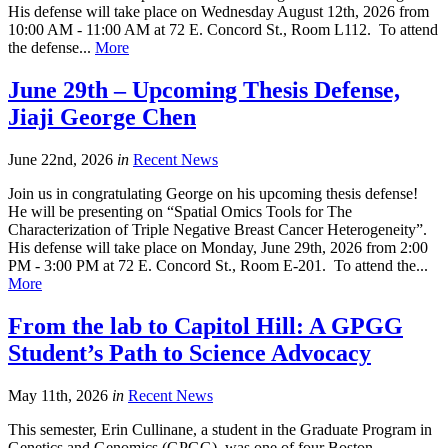
His defense will take place on Wednesday August 12th, 2026 from
10:00 AM - 11:00 AM at 72 E. Concord St., Room L112. To attend
the defense...
More
June 29th – Upcoming Thesis Defense,
Jiaji George Chen
June 22nd, 2026
in
Recent News
Join us in congratulating George on his upcoming thesis defense!
He will be presenting on “Spatial Omics Tools for The
Characterization of Triple Negative Breast Cancer Heterogeneity”.
His defense will take place on Monday, June 29th, 2026 from 2:00
PM - 3:00 PM at 72 E. Concord St., Room E-201. To attend the...
More
From the lab to Capitol Hill: A GPGG
Student’s Path to Science Advocacy
May 11th, 2026
in
Recent News
This semester, Erin Cullinane, a student in the Graduate Program in
Genetics and Genomics (GPGG), was one of four Boston