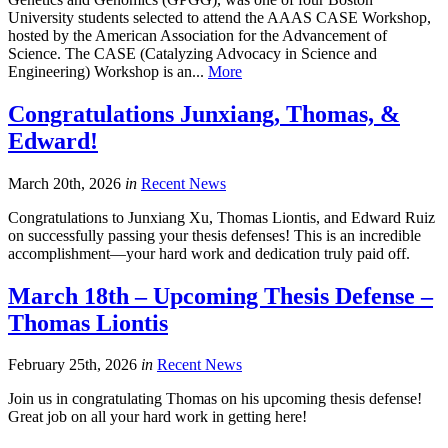
University students selected to attend the AAAS CASE Workshop,
hosted by the American Association for the Advancement of
Science. The CASE (Catalyzing Advocacy in Science and
Engineering) Workshop is an...
More
Congratulations Junxiang, Thomas, &
Edward!
March 20th, 2026
in
Recent News
Congratulations to Junxiang Xu, Thomas Liontis, and Edward Ruiz
on successfully passing your thesis defenses! This is an incredible
accomplishment—your hard work and dedication truly paid off.
March 18th – Upcoming Thesis Defense –
Thomas Liontis
February 25th, 2026
in
Recent News
Join us in congratulating Thomas on his upcoming thesis defense!
Great job on all your hard work in getting here!