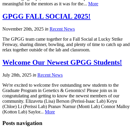
meaningful for the mentors as it was for the...
More
GPGG FALL SOCIAL 2025!
November 20th, 2025
in
Recent News
The GPGG team came together for a Fall Social at Lucky Strike
Fenway, sharing dinner, bowling, and plenty of time to catch up and
relax together outside of the lab and classroom.
Welcome Our Newest GPGG Students!
July 28th, 2025
in
Recent News
We're excited to welcome five outstanding new students to the
Graduate Program in Genetics & Genomics! Please join us in
congratulating and getting to know the newest members of our
community. Elizaveta (Lisa) Berson (Perissi-Isaac Lab) Keyu
(Chloe) Li (Perissi Lab) Pranav Narnur (Monti Lab) Connor Malloy
(Kotton Lab) Saylor...
More
Posts navigation