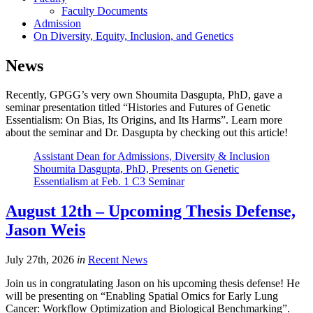
Faculty Documents
Admission
On Diversity, Equity, Inclusion, and Genetics
News
Recently, GPGG’s very own Shoumita
Dasgupta, PhD, gave a
seminar presentation titled “Histories and Futures of Genetic
Essentialism: On Bias, Its Origins, and Its Harms”. Learn more
about the seminar and Dr. Dasgupta by checking out this article!
Assistant Dean for Admissions, Diversity & Inclusion
Shoumita Dasgupta, PhD, Presents on Genetic
Essentialism at Feb. 1 C3 Seminar
August 12th – Upcoming Thesis Defense,
Jason Weis
July 27th, 2026
in
Recent News
Join us in congratulating Jason on his upcoming thesis defense! He
will be presenting on “Enabling Spatial Omics for Early Lung
Cancer: Workflow Optimization and Biological Benchmarking”.