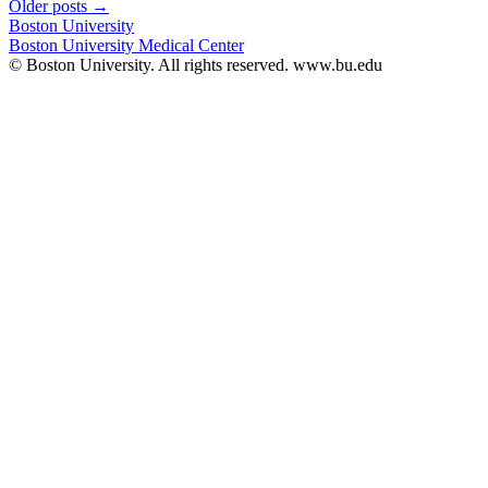
Older posts
→
Boston University
Boston University Medical Center
© Boston University. All rights reserved. www.bu.edu