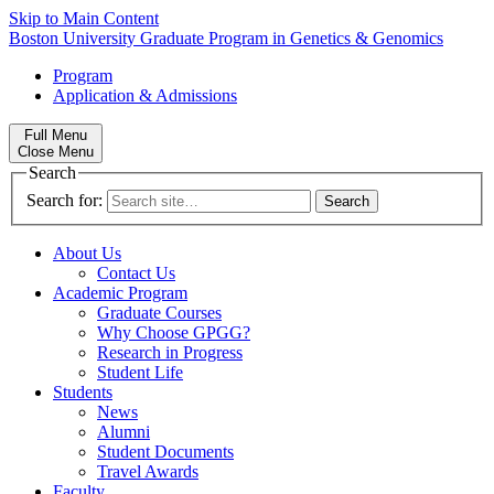
Skip to Main Content
Boston University
Graduate Program in Genetics & Genomics
Program
Application & Admissions
Full Menu
Close Menu
Search
Search for:
About Us
Contact Us
Academic Program
Graduate Courses
Why Choose GPGG?
Research in Progress
Student Life
Students
News
Alumni
Student Documents
Travel Awards
Faculty