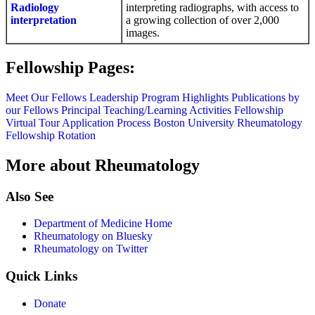
Radiology
interpreting radiographs, with access to
interpretation
a growing collection of over 2,000
images.
Fellowship Pages:
Meet Our Fellows
Leadership
Program Highlights
Publications by
our Fellows
Principal Teaching/Learning Activities
Fellowship
Virtual Tour
Application Process
Boston University Rheumatology
Fellowship Rotation
More about Rheumatology
Also See
Department of Medicine Home
Rheumatology on Bluesky
Rheumatology on Twitter
Quick Links
Donate