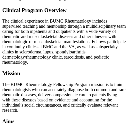
Clinical Program Overview
The clinical experience in BUMC Rheumatology includes
supervised teaching and mentorship through a multidisciplinary team
caring for both inpatients and outpatients with a wide variety of
rheumatic and musculoskeletal diseases and other illnesses with
rheumatologic or musculoskeletal manifestations. Fellows participate
in continuity clinics at BMC and the VA, as well as subspecialty
clinics in scleroderma, lupus, spondyloarthritis,
dermatology/rheumatology clinic, sarcoidosis, and pediatric
rheumatology.
Mission
The BUMC Rheumatology Fellowship Program mission is to train
rheumatologists who can accurately diagnose both common and rare
rheumatic diseases, deliver compassionate care to patients living
with these diseases based on evidence and accounting for the
individual’s social circumstances, and critically evaluate relevant
research.
Aims