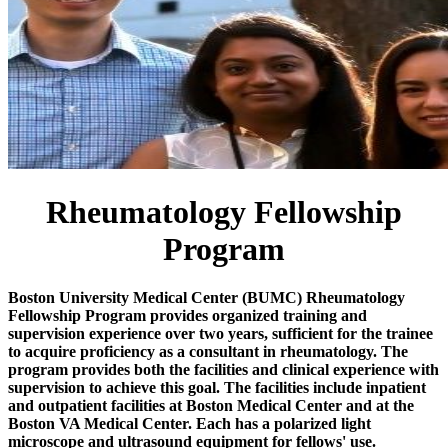
Rheumatology Fellowship
Program
Boston University Medical Center (BUMC) Rheumatology
Fellowship Program provides organized training and
supervision experience over two years, sufficient for the trainee
to acquire proficiency as a consultant in rheumatology. The
program provides both the facilities and clinical experience with
supervision to achieve this goal. The facilities include inpatient
and outpatient facilities at Boston Medical Center and at the
Boston VA Medical Center. Each has a polarized light
microscope and ultrasound equipment for fellows' use.