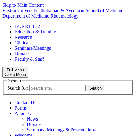
Skip to Main Content
Boston University
Chobanian & Avedisian School of Medicine:
Department of Medicine
Rheumatology
BURRT T32
Education & Training
Research
Clinical
Seminars/Meetings
Donate
Faculty & Staff
Full Menu
Close Menu
Search
Search for:
Contact Us
Forms
About Us
News
Donate
Seminars, Meetings & Presentations
Welcome