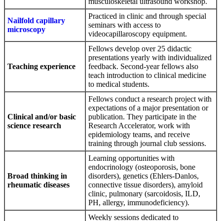
musculoskeletal ultrasound workshop.
Practiced in clinic and through special
Nailfold capillary
seminars with access to
microscopy
videocapillaroscopy equipment.
Fellows develop over 25 didactic
presentations yearly with individualized
Teaching experience
feedback. Second-year fellows also
teach introduction to clinical medicine
to medical students.
Fellows conduct a research project with
expectations of a major presentation or
Clinical and/or basic
publication. They participate in the
science research
Research Accelerator, work with
epidemiology teams, and receive
training through journal club sessions.
Learning opportunities with
endocrinology (osteoporosis, bone
Broad thinking in
disorders), genetics (Ehlers-Danlos,
rheumatic diseases
connective tissue disorders), amyloid
clinic, pulmonary (sarcoidosis, ILD,
PH, allergy, immunodeficiency).
Weekly sessions dedicated to