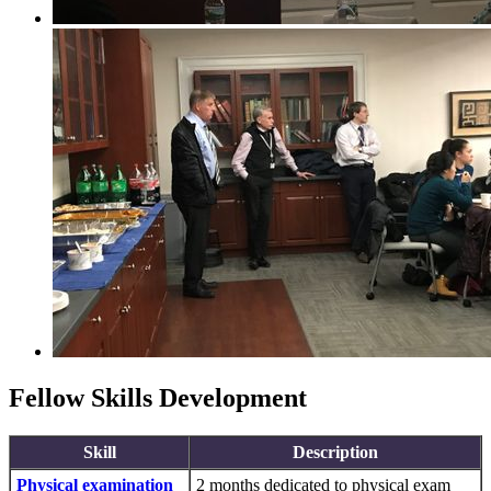
Fellow Skills Development
Skill
Description
Physical examination
2 months dedicated to physical exam