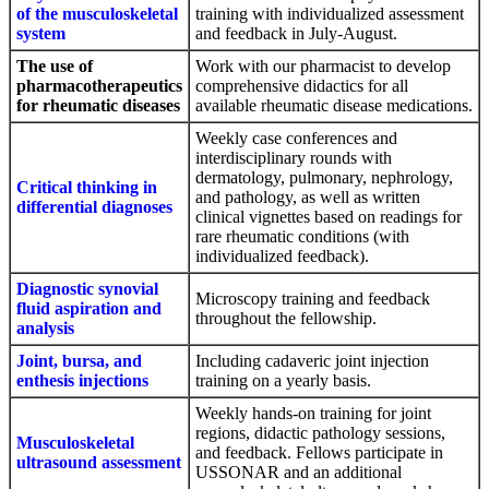
of the musculoskeletal
training with individualized assessment
system
and feedback in July-August.
The use of
Work with our pharmacist to develop
pharmacotherapeutics
comprehensive didactics for all
for rheumatic diseases
available rheumatic disease medications.
Weekly case conferences and
interdisciplinary rounds with
dermatology, pulmonary, nephrology,
Critical thinking in
and pathology, as well as written
differential diagnoses
clinical vignettes based on readings for
rare rheumatic conditions (with
individualized feedback).
Diagnostic synovial
Microscopy training and feedback
fluid aspiration and
throughout the fellowship.
analysis
Joint, bursa, and
Including cadaveric joint injection
enthesis injections
training on a yearly basis.
Weekly hands-on training for joint
regions, didactic pathology sessions,
Musculoskeletal
and feedback. Fellows participate in
ultrasound assessment
USSONAR and an additional