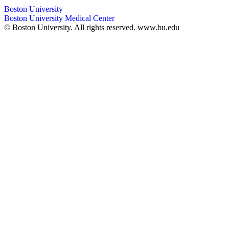
Boston University
Boston University Medical Center
© Boston University. All rights reserved. www.bu.edu