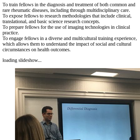
To train fellows in the diagnosis and treatment of both common and
rare rheumatic diseases, including through multidisciplinary care.
To expose fellows to research methodologies that include clinical,
translational, and basic science research concepts.
To prepare fellows for the use of imaging technologies in clinical
practice.
To engage fellows in a diverse and multicultural training experience,
which allows them to understand the impact of social and cultural
circumstances on health outcomes.
loading slideshow...