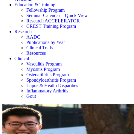
Education & Training
Fellowship Program
Seminar Calendar – Quick View
Research ACCELERATOR
CREST Training Program
Research
AADC
Publications by Year
Clinical Trials
Resources
Clinical
Vasculitis Program
Myositis Program
Osteoarthritis Program
Spondyloarthritis Program
Lupus & Health Disparities
Inflammatory Arthritis
Gout