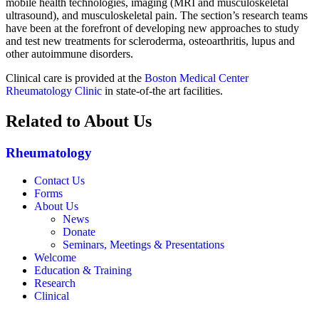
mobile health technologies, imaging (MRI and musculoskeletal
ultrasound), and musculoskeletal pain. The section’s research teams
have been at the forefront of developing new approaches to study
and test new treatments for scleroderma, osteoarthritis, lupus and
other autoimmune disorders.
Clinical care is provided at the
Boston Medical Center
Rheumatology Clinic
in state-of-the art facilities.
Related to About Us
Rheumatology
Contact Us
Forms
About Us
News
Donate
Seminars, Meetings & Presentations
Welcome
Education & Training
Research
Clinical