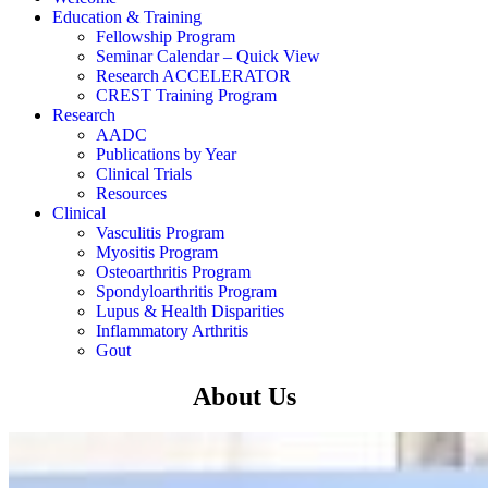
Education & Training
Fellowship Program
Seminar Calendar – Quick View
Research ACCELERATOR
CREST Training Program
Research
AADC
Publications by Year
Clinical Trials
Resources
Clinical
Vasculitis Program
Myositis Program
Osteoarthritis Program
Spondyloarthritis Program
Lupus & Health Disparities
Inflammatory Arthritis
Gout
About Us