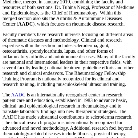
Medicine, merged in January 2019, combining the faculty and
resources of both sections. Dr. Tuhina Neogi, Professor of Medicine
and Epidemiology, is the Chief of Rheumatology. Within this
merged section also sits the Arthritis
&
Autoimmune Diseases
Center (
AADC
), which focuses on rheumatic disease research.
Faculty members have research interests focusing on different areas
of rheumatic diseases and methodology. Clinical and research
expertise within the section includes scleroderma, gout,
osteoarthritis, spondyloarthritis, lupus, and other forms of
inflammatory arthritis and autoimmune diseases. Many of the faculty
are national and international leaders in their respective fields, with
several faculty leading national treatment guideline efforts and other
research and clinical endeavors. The Rheumatology Fellowship
Training Program is nationally recognized for its clinical and
research training, including musculoskeletal ultrasound training.
The
AADC
is an internationally recognized center in research,
patient care and education, established in 1983 to advance basic,
clinical, and epidemiological research in rheumatology and to
translate laboratory findings into new therapeutic strategies. The
AADC has made substantial contributions to scleroderma research.
The clinical research program is internationally recognized for
advanced and novel methodology. Additional research foci beyond
rheumatology-related diseases include fibrosis, physical therapy,