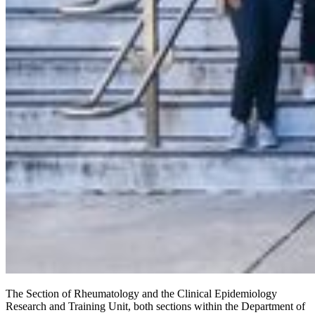
The Section of Rheumatology and the Clinical Epidemiology
Research and Training Unit, both sections within the Department of