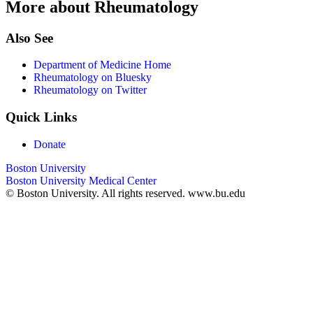
More about Rheumatology
Also See
Department of Medicine Home
Rheumatology on Bluesky
Rheumatology on Twitter
Quick Links
Donate
Boston University
Boston University Medical Center
© Boston University. All rights reserved. www.bu.edu