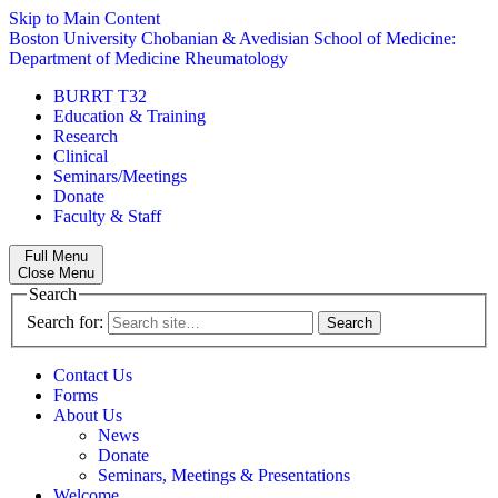
Skip to Main Content
Boston University
Chobanian & Avedisian School of Medicine:
Department of Medicine
Rheumatology
BURRT T32
Education & Training
Research
Clinical
Seminars/Meetings
Donate
Faculty & Staff
Full Menu
Close Menu
Search
Search for:
Contact Us
Forms
About Us
News
Donate
Seminars, Meetings & Presentations
Welcome