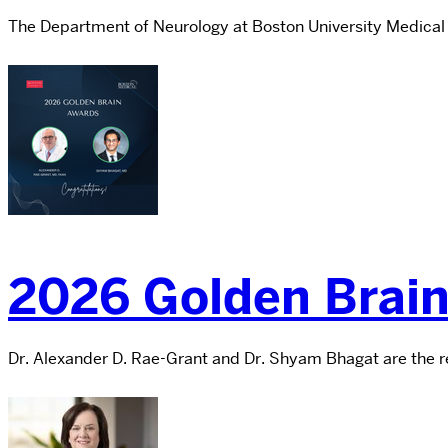
The Department of Neurology at Boston University Medical
2026 Golden Brai
Dr. Alexander D. Rae-Grant and Dr. Shyam Bhagat are the rec