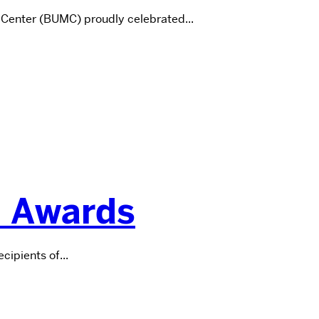
 Center (BUMC) proudly celebrated...
n Awards
ipients of...