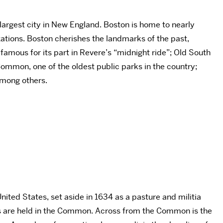
 largest city in New England. Boston is home to nearly
zations. Boston cherishes the landmarks of the past,
 famous for its part in Revere’s “midnight ride”; Old South
Common, one of the oldest public parks in the country;
among others.
nited States, set aside in 1634 as a pasture and militia
rts are held in the Common. Across from the Common is the