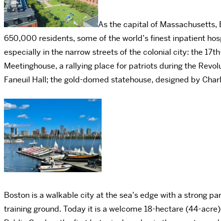
As the capital of Massachusetts, 
650,000 residents, some of the world’s finest inpatient hos
especially in the narrow streets of the colonial city: the 17
Meetinghouse, a rallying place for patriots during the Revo
Faneuil Hall; the gold-domed statehouse, designed by Charl
Boston is a walkable city at the sea’s edge with a strong pa
training ground. Today it is a welcome 18-hectare (44-acre