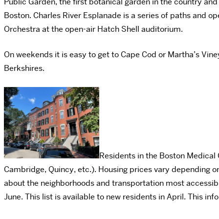
Public Garden, the first botanical garden in the country and
Boston. Charles River Esplanade is a series of paths and op
Orchestra at the open-air Hatch Shell auditorium.
On weekends it is easy to get to Cape Cod or Martha’s Vine
Berkshires.
Residents in the Boston Medical C
Cambridge, Quincy, etc.). Housing prices vary depending on
about the neighborhoods and transportation most accessible 
June. This list is available to new residents in April. This