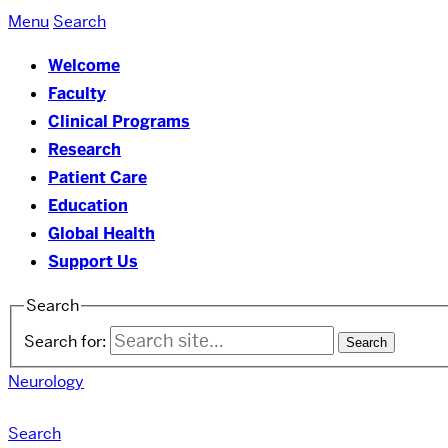
Menu
Search
Welcome
Faculty
Clinical Programs
Research
Patient Care
Education
Global Health
Support Us
Search
Search for:
Neurology
Search