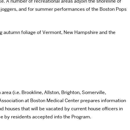
ke. A number of recreational areas adjoin the shoreline of
ts, joggers, and for summer performances of the Boston Pops
ning autumn foliage of Vermont, New Hampshire and the
rea (i.e. Brookline, Allston, Brighton, Somerville,
 Association at Boston Medical Center prepares information
d houses that will be vacated by current house officers in
ice by residents accepted into the Program.