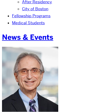
After Residency
City of Boston
Fellowship Programs
Medical Students
News & Events