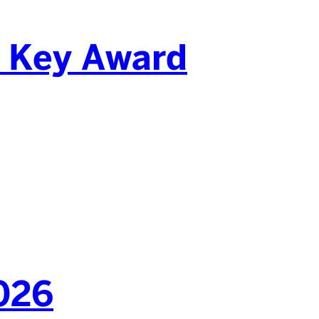
d Key Award
2026