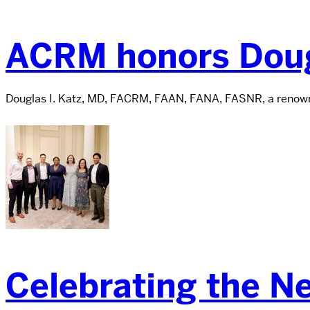
ACRM honors Doug
Douglas I. Katz, MD, FACRM, FAAN, FANA, FASNR, a renowne
Celebrating the N