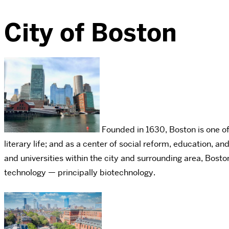
City of Boston
Founded in 1630, Boston is one of A
literary life; and as a center of social reform, education,
and universities within the city and surrounding area, Bosto
technology — principally biotechnology.