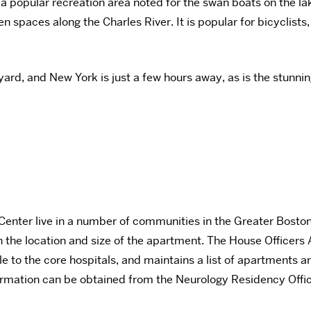
 a popular recreation area noted for the swan boats on the la
en spaces along the Charles River. It is popular for bicyclis
yard, and New York is just a few hours away, as is the stun
enter live in a number of communities in the Greater Boston a
 the location and size of the apartment. The House Officers
to the core hospitals, and maintains a list of apartments an
 information can be obtained from the Neurology Residency Off