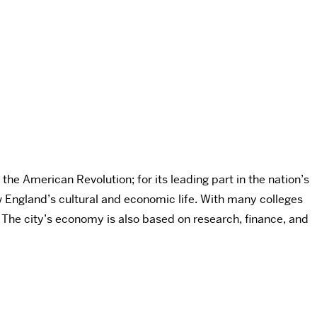
the American Revolution; for its leading part in the nation’s
ew England’s cultural and economic life. With many colleges
. The city’s economy is also based on research, finance, and