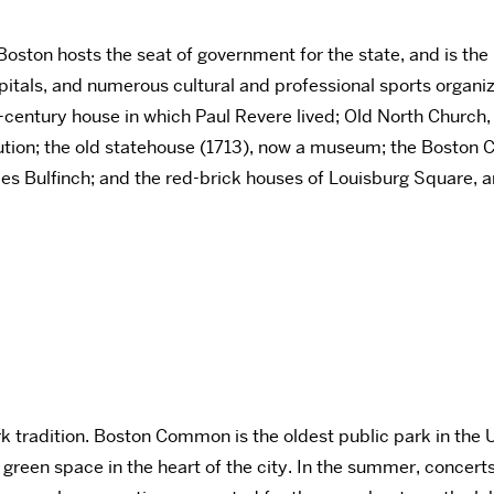
Boston hosts the seat of government for the state, and is the
pitals, and numerous cultural and professional sports organi
th-century house in which Paul Revere lived; Old North Church,
lution; the old statehouse (1713), now a museum; the Boston 
es Bulfinch; and the red-brick houses of Louisburg Square, 
rk tradition. Boston Common is the oldest public park in the U
) green space in the heart of the city. In the summer, conce