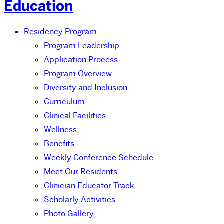
Education
Residency Program
Program Leadership
Application Process
Program Overview
Diversity and Inclusion
Curriculum
Clinical Facilities
Wellness
Benefits
Weekly Conference Schedule
Meet Our Residents
Clinician Educator Track
Scholarly Activities
Photo Gallery