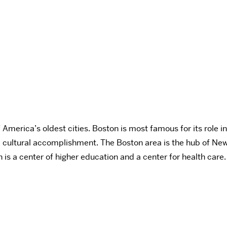
merica’s oldest cities. Boston is most famous for its role in 
 and cultural accomplishment. The Boston area is the hub of N
n is a center of higher education and a center for health care