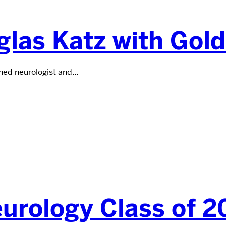
las Katz with Gol
d neurologist and...
eurology Class of 