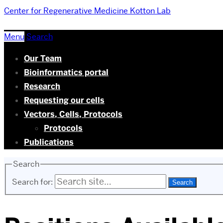
Center for Regenerative Medicine
Kotton Lab
Menu
Search
Our Team
Bioinformatics portal
Research
Requesting our cells
Vectors, Cells, Protocols
Protocols
Publications
Search
Search for: