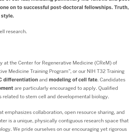
ne on to successful post-doctoral fellowships. Truth,
 style.
ll research.
ory at the Center for Regenerative Medicine (CReM) of
tive Medicine Training Program”, or our NIH T32 Training
differentiation
and
modeling of cell fate
. Candidates
opment
are particularly encouraged to apply. Qualified
ts related to stem cell and developmental biology.
 emphasizes collaboration, open resource sharing, and
r is a unique, physically contiguous research space that
logy. We pride ourselves on our encouraging yet rigorous