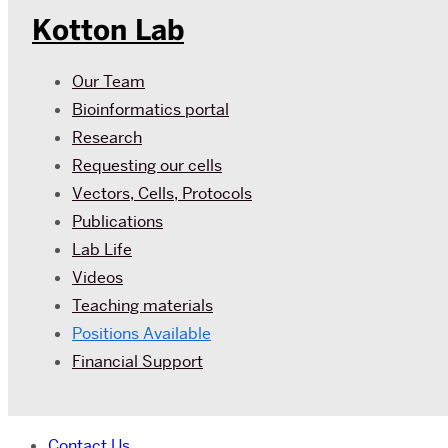
Kotton Lab
Our Team
Bioinformatics portal
Research
Requesting our cells
Vectors, Cells, Protocols
Publications
Lab Life
Videos
Teaching materials
Positions Available
Financial Support
Contact Us