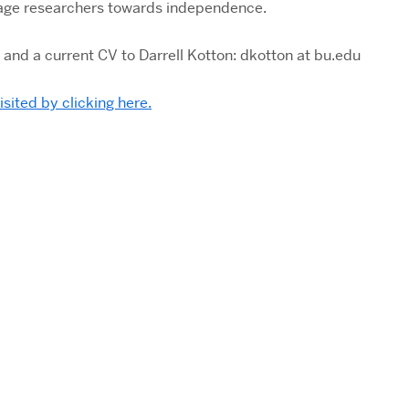
stage researchers towards independence.
 and a current CV to Darrell Kotton: dkotton at bu.edu
visited by clicking here.