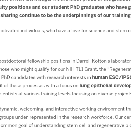
lty positions and our student PhD graduates who have go
 sharing continue to be the underpinnings of our training
otivated individuals, who have a love for science and stem ce
ostdoctoral fellowship positions in Darrell Kotton’s laborat
those who might qualify for our NIH TL1 Grant, the “Regenera
t PhD candidates with research interests in
human ESC/iPSC 
on
of these processes with a focus on
lung epithelial devel
ientists at various training levels focusing on diverse projec
amic, welcoming, and interactive working environment that
ups under-represented in the research workforce. Our cente
 common goal of understanding stem cell and regenerative bio