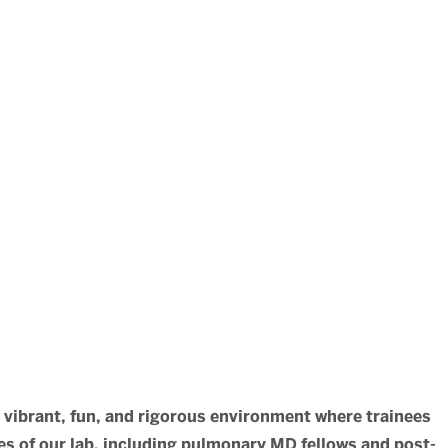
a vibrant, fun, and rigorous environment where trainees
s of our lab, including pulmonary MD fellows and post-