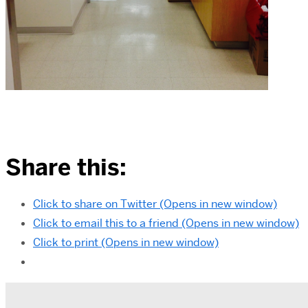
Share this:
Click to share on Twitter (Opens in new window)
Click to email this to a friend (Opens in new window)
Click to print (Opens in new window)