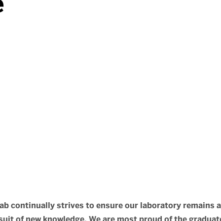
e
ab continually strives to ensure our laboratory remains 
uit of new knowledge. We are most proud of the graduate