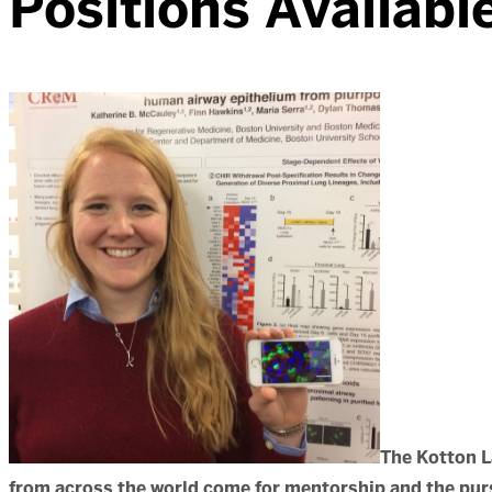
Positions Availabl
The Kotton L
from across the world come for mentorship and the purs