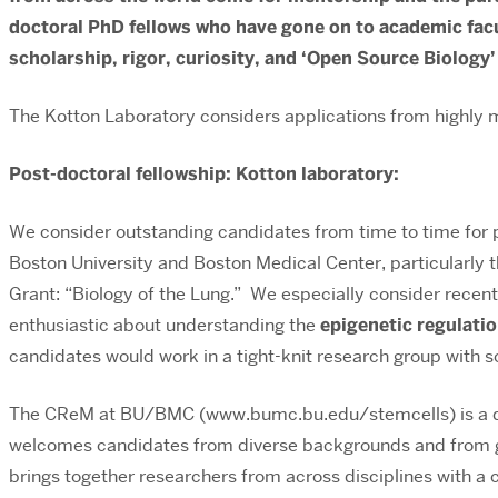
doctoral PhD fellows who have gone on to academic facu
scholarship, rigor, curiosity, and ‘Open Source Biology’
The Kotton Laboratory considers applications from highly m
Post-doctoral fellowship: Kotton laboratory:
We consider outstanding candidates from time to time for p
Boston University and Boston Medical Center, particularly 
Grant: “Biology of the Lung.” We especially consider recen
enthusiastic about understanding the
epigenetic regulati
candidates would work in a tight-knit research group with sc
The CReM at BU/BMC (www.bumc.bu.edu/stemcells) is a dyn
welcomes candidates from diverse backgrounds and from gro
brings together researchers from across disciplines with a