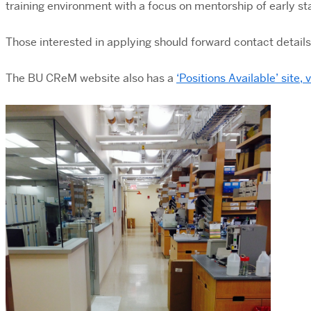
training environment with a focus on mentorship of early 
Those interested in applying should forward contact details
The BU CReM website also has a
‘Positions Available’ site, 