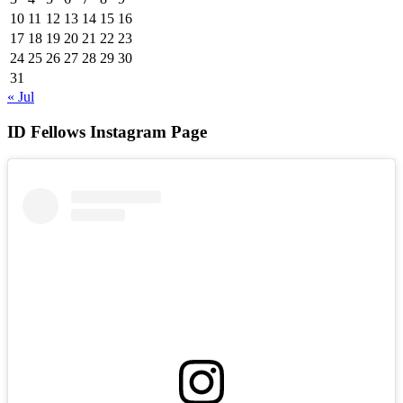
10
11
12
13
14
15
16
17
18
19
20
21
22
23
24
25
26
27
28
29
30
31
« Jul
ID Fellows Instagram Page