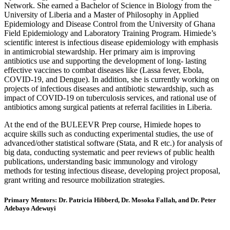
Network. She earned a Bachelor of Science in Biology from the
University of Liberia and a Master of Philosophy in Applied
Epidemiology and Disease Control from the University of Ghana
Field Epidemiology and Laboratory Training Program. Himiede’s
scientific interest is infectious disease epidemiology with emphasis
in antimicrobial stewardship. Her primary aim is improving
antibiotics use and supporting the development of long- lasting
effective vaccines to combat diseases like (Lassa fever, Ebola,
COVID-19, and Dengue). In addition, she is currently working on
projects of infectious diseases and antibiotic stewardship, such as
impact of COVID-19 on tuberculosis services, and rational use of
antibiotics among surgical patients at referral facilities in Liberia.
At the end of the BULEEVR Prep course, Himiede hopes to
acquire skills such as conducting experimental studies, the use of
advanced/other statistical software (Stata, and R etc.) for analysis of
big data, conducting systematic and peer reviews of public health
publications, understanding basic immunology and virology
methods for testing infectious disease, developing project proposal,
grant writing and resource mobilization strategies.
Primary Mentors: Dr. Patricia Hibberd, Dr. Mosoka Fallah, and
Dr. Peter
Adebayo Adewuyi