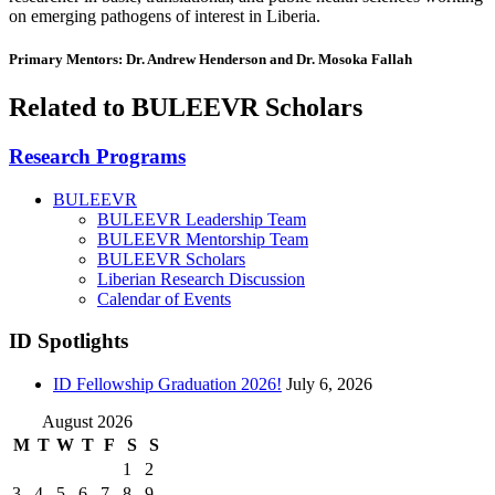
on emerging pathogens of interest in Liberia.
Primary Mentors: Dr. Andrew Henderson and Dr. Mosoka Fallah
Related to BULEEVR Scholars
Research Programs
BULEEVR
BULEEVR Leadership Team
BULEEVR Mentorship Team
BULEEVR Scholars
Liberian Research Discussion
Calendar of Events
ID Spotlights
ID Fellowship Graduation 2026!
July 6, 2026
August 2026
M
T
W
T
F
S
S
1
2
3
4
5
6
7
8
9