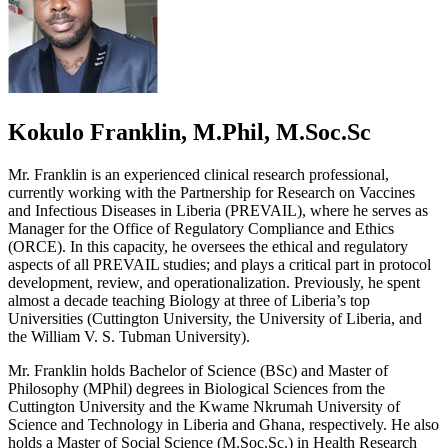
Kokulo Franklin, M.Phil, M.Soc.Sc
Mr. Franklin is an experienced clinical research professional,
currently working with the Partnership for Research on Vaccines
and Infectious Diseases in Liberia (PREVAIL), where he serves as
Manager for the Office of Regulatory Compliance and Ethics
(ORCE). In this capacity, he oversees the ethical and regulatory
aspects of all PREVAIL studies; and plays a critical part in protocol
development, review, and operationalization. Previously, he spent
almost a decade teaching Biology at three of Liberia’s top
Universities (Cuttington University, the University of Liberia, and
the William V. S. Tubman University).
Mr. Franklin holds Bachelor of Science (BSc) and Master of
Philosophy (MPhil) degrees in Biological Sciences from the
Cuttington University and the Kwame Nkrumah University of
Science and Technology in Liberia and Ghana, respectively. He also
holds a Master of Social Science (M.Soc.Sc.) in Health Research