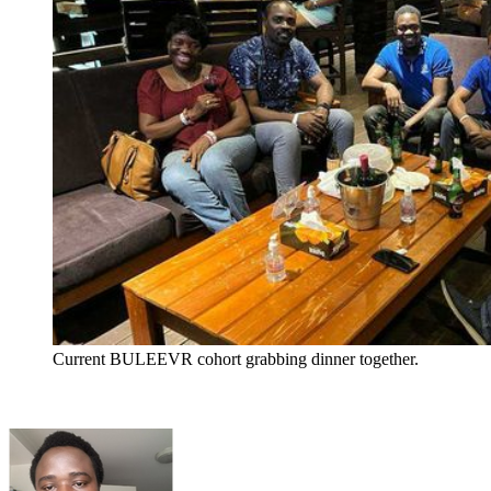
Current BULEEVR cohort grabbing dinner together.