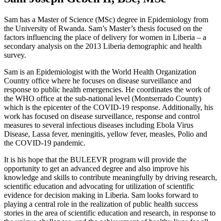
Sam has a Master of Science (MSc) degree in Epidemiology from
the University of Rwanda. Sam’s Master’s thesis focused on the
factors influencing the place of delivery for women in Liberia – a
secondary analysis on the 2013 Liberia demographic and health
survey.
Sam is an Epidemiologist with the World Health Organization
Country office where he focuses on disease surveillance and
response to public health emergencies. He coordinates the work of
the WHO office at the sub-national level (Montserrado County)
which is the epicenter of the COVID-19 response. Additionally, his
work has focused on disease surveillance, response and control
measures to several infectious diseases including Ebola Virus
Disease, Lassa fever, meningitis, yellow fever, measles, Polio and
the COVID-19 pandemic.
It is his hope that the BULEEVR program will provide the
opportunity to get an advanced degree and also improve his
knowledge and skills to contribute meaningfully by driving research,
scientific education and advocating for utilization of scientific
evidence for decision making in Liberia. Sam looks forward to
playing a central role in the realization of public health success
stories in the area of scientific education and research, in response to