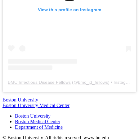
View this profile on Instagram
BMC Infectious Disease Fellows
(@
bmc_id_fellows
) • Instagram photos and videos
Boston University
Boston University Medical Center
Boston University
Boston Medical Center
Department of Medicine
© Boston University. All rights reserved. www.bu.edu