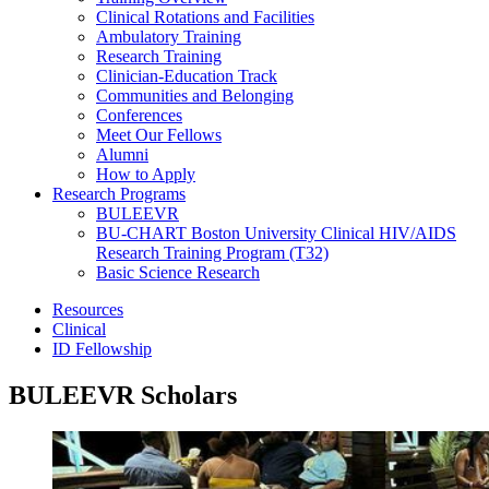
Clinical Rotations and Facilities
Ambulatory Training
Research Training
Clinician-Education Track
Communities and Belonging
Conferences
Meet Our Fellows
Alumni
How to Apply
Research Programs
BULEEVR
BU-CHART Boston University Clinical HIV/AIDS
Research Training Program (T32)
Basic Science Research
Resources
Clinical
ID Fellowship
BULEEVR Scholars