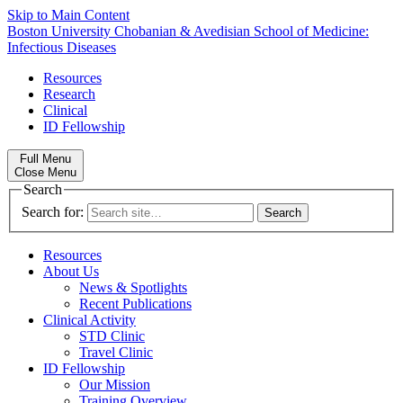
Skip to Main Content
Boston University
Chobanian & Avedisian School of Medicine:
Infectious Diseases
Resources
Research
Clinical
ID Fellowship
Full Menu
Close Menu
Search
Search for:
Resources
About Us
News & Spotlights
Recent Publications
Clinical Activity
STD Clinic
Travel Clinic
ID Fellowship
Our Mission
Training Overview