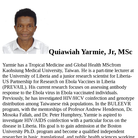
Quiawiah Yarmie, Jr, MSc
Yarmie has a Tropical Medicine and Global Health MScfrom
Kaohsiung Medical University, Taiwan. He is a part-time lecturer at
the University of Liberia and a junior research scientist for Liberia-
US Partnership for Research on Ebola Vaccines in Liberia
(PREVAIL). His current research focuses on assessing antibody
response to the Ebola virus in Ebola vaccinated individuals.
Previously, he has investigated HIV/HCV coinfection and genotype
distribution among Taiwanese risk populations. In the BULEEVR
program, with the mentorships of Profesor Andrew Henderson, Dr.
Mosoka Fallah, and Dr. Peter Humphrey, Yarmie is aspired to
investigate HIV/AIDS coinfection with a particular focus on the
disease in Liberia. His goal is to gain admission at the Boston
University Ph.D. program and become a qualified independent
researcher in basic, translational, and public health sciences working