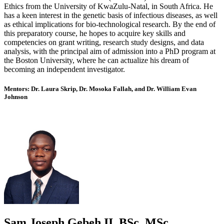
Ethics from the University of KwaZulu-Natal, in South Africa. He
has a keen interest in the genetic basis of infectious diseases, as well
as ethical implications for bio-technological research. By the end of
this preparatory course, he hopes to acquire key skills and
competencies on grant writing, research study designs, and data
analysis, with the principal aim of admission into a PhD program at
the Boston University, where he can actualize his dream of
becoming an independent investigator.
Mentors: Dr. Laura Skrip, Dr. Mosoka Fallah, and Dr. William Evan
Johnson
Sam Joseph Gebeh II, BSc, MSc