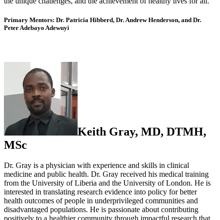
the unique challenges, and the achievement of healthy lives for all.
Primary Mentors:
Dr. Patricia Hibberd, Dr. Andrew Henderson, and Dr.
Peter Adebayo Adewuyi
Keith Gray, MD, DTMH,
MSc
Dr. Gray is a physician with experience and skills in clinical
medicine and public health. Dr. Gray received his medical training
from the University of Liberia and the University of London. He is
interested in translating research evidence into policy for better
health outcomes of people in underprivileged communities and
disadvantaged populations. He is passionate about contributing
positively to a healthier community through impactful research that