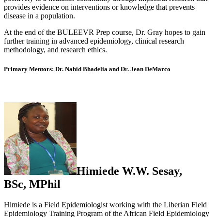
provides evidence on interventions or knowledge that prevents
disease in a population.
At the end of the BULEEVR Prep course, Dr. Gray hopes to gain
further training in advanced epidemiology, clinical research
methodology, and research ethics.
Primary Mentors: Dr. Nahid Bhadelia and Dr. Jean DeMarco
Himiede W.W. Sesay,
BSc,
MPhil
Himiede is a Field Epidemiologist working with the Liberian Field
Epidemiology Training Program of the African Field Epidemiology