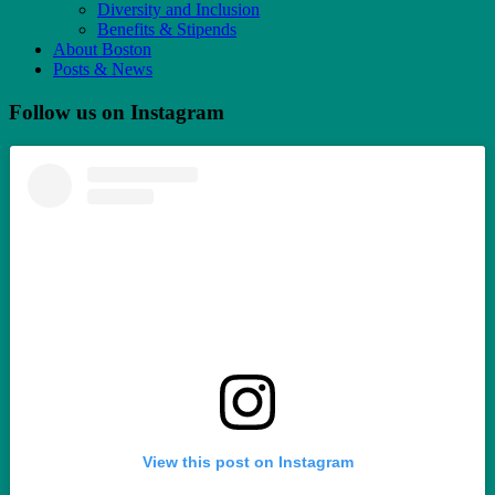
Diversity and Inclusion
Benefits & Stipends
About Boston
Posts & News
Follow us on Instagram
View this post on Instagram