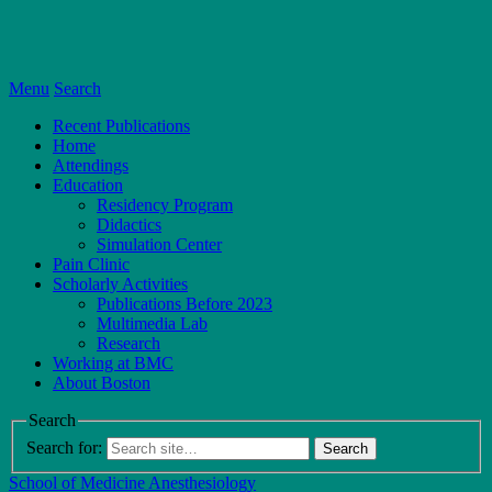
Menu
Search
Recent Publications
Home
Attendings
Education
Residency Program
Didactics
Simulation Center
Pain Clinic
Scholarly Activities
Publications Before 2023
Multimedia Lab
Research
Working at BMC
About Boston
Search
Search for:
School of Medicine
Anesthesiology