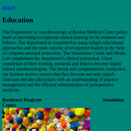
Search
Education
The Department of Anesthesiology at Boston Medical Center prides
itself on providing exceptional clinical training for its residents and
fellows. The department is committed to using unique educational
approaches and the team consists of recognized leaders in the field
of computer-assisted instruction. The Simulation Center and Media
Lab complement the department’s clinical instruction. Upon
completion of their training, residents and fellows become highly
trained anesthesiologists. The broad and comprehensive instruction
our trainees receive assures that they become not only superb
clinicians but also physicians with an understanding of practice
management and the efficient administration of perioperative
medicine.
Residency Program Simulation
Center