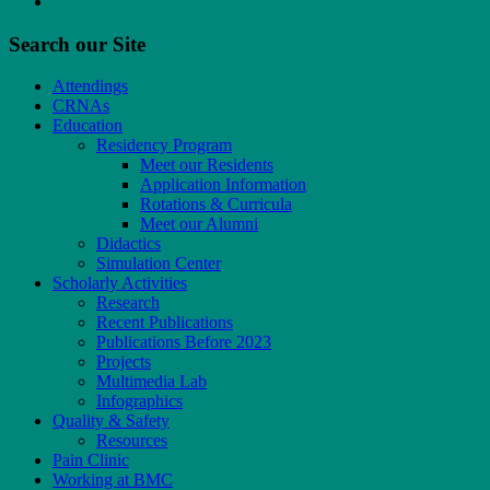
Search our Site
Attendings
CRNAs
Education
Residency Program
Meet our Residents
Application Information
Rotations & Curricula
Meet our Alumni
Didactics
Simulation Center
Scholarly Activities
Research
Recent Publications
Publications Before 2023
Projects
Multimedia Lab
Infographics
Quality & Safety
Resources
Pain Clinic
Working at BMC