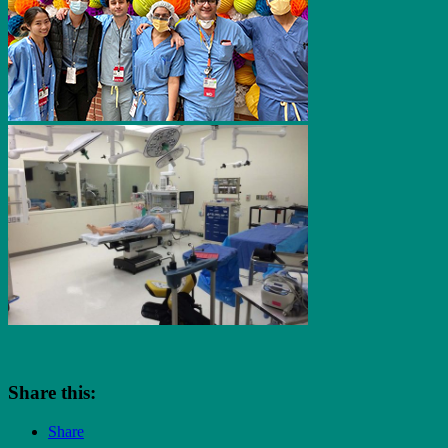
Share this:
Share