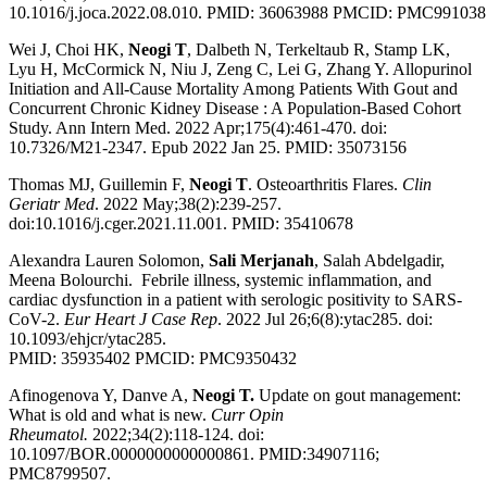
10.1016/j.joca.2022.08.010.
PMID:
36063988
PMCID:
PMC991038
Wei J, Choi HK,
Neogi T
, Dalbeth N, Terkeltaub R, Stamp LK,
Lyu H, McCormick N, Niu J, Zeng C, Lei G, Zhang Y. Allopurinol
Initiation and All-Cause Mortality Among Patients With Gout and
Concurrent Chronic Kidney Disease : A Population-Based Cohort
Study. Ann Intern Med. 2022 Apr;175(4):461-470. doi:
10.7326/M21-2347. Epub 2022 Jan 25. PMID: 35073156
Thomas MJ, Guillemin F,
Neogi T
. Osteoarthritis Flares.
Clin
Geriatr Med
. 2022 May;38(2):239-257.
doi:10.1016/j.cger.2021.11.001. PMID: 35410678
Alexandra Lauren Solomon,
Sali Merjanah
, Salah Abdelgadir,
Meena Bolourchi. Febrile illness, systemic inflammation, and
cardiac dysfunction in a patient with serologic positivity to SARS-
CoV-2.
Eur Heart J Case Rep
. 2022 Jul 26;6(8):ytac285. doi:
10.1093/ehjcr/ytac285.
PMID: 35935402 PMCID: PMC9350432
Afinogenova Y, Danve A,
Neogi T.
Update on gout management:
What is old and what is new.
Curr Opin
Rheumatol.
2022;34(2):118-124. doi:
10.1097/BOR.0000000000000861. PMID:34907116;
PMC8799507.