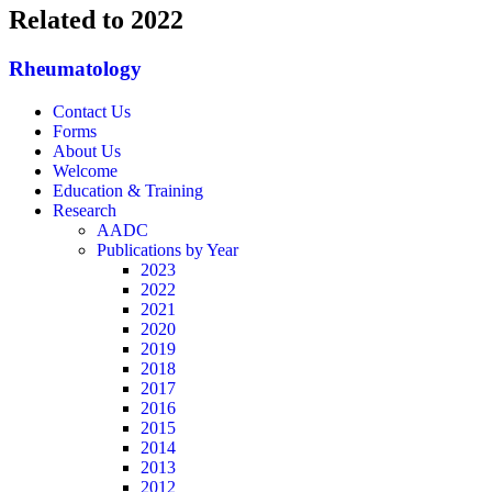
Related to 2022
Rheumatology
Contact Us
Forms
About Us
Welcome
Education & Training
Research
AADC
Publications by Year
2023
2022
2021
2020
2019
2018
2017
2016
2015
2014
2013
2012