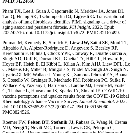
PMID:34224660.
Pham TX, Lee J, Guan J, Caporarello N, Meridew JA, Jones DL,
Tan Q, Huang SK, Tschumperlin DJ,
Ligresti G.
Transcriptional
analysis of lung fibroblasts identifies PIM1 signaling as a driver of
aging-associated persistent fibrosis.
JCI Insight
. 2022. Epub
2022/02/16. doi: 10.1172/jci.insight.153672. PMID:35167499.
Putman M, Kennedy K, Sirotich E,
Liew JW,
Sattui SE, Moni TT,
Akpabio AA, Alpizar-Rodriguez D, Angevare S, Beesley RP,
Berenbaum F, Bulina I, Chock YPE, Conway R, Duarte-Garcia A,
Singh AD, Duff E, Durrant KL, Gheita TA, Hill CL, Howard R,
Hoyer BF, Hsieh E, El Kibbi L, Kilian A, Kim AHJ, Liew DFL, Lo
C, Mateus EF, Miller B, Mingolla S, Nudel M, Singh JA, Singh N,
Ugarte-Gil MF, Wallace J, Young KJ, Zamora-Tehozol EA, Bhana
S, Costello W, Grainger R, Machado PM, Robinson PC, Sufka P,
Wallace ZS, Yazdany J, Harrison C, Larche MJ, Levine M, Foster
G, Thabane L, Hausmann JS, Sparks JA, Simard JF. COVID-19
vaccine perceptions and uptake: results from the COVID-19 Global
Rheumatology Alliance Vaccine Survey.
Lancet Rheumatol
. 2022.
doi: 10.1016/S2665-9913(22)00001-7. PMID:35156060;
PMC8824526.
Roemer FW,
Felson DT, Stefanik JJ,
Rabasa G, Wang N, Crema
MD,
Neogi T,
Nevitt MC, Torner J, Lewis CE, Peloquin C,
Guermazi A. Heterogeneity of cartilage damage in Kellgren and