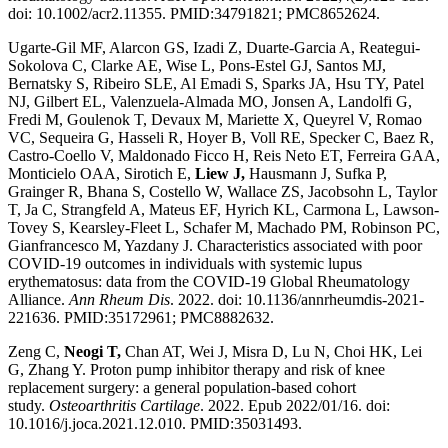
doi: 10.1002/acr2.11355. PMID:34791821; PMC8652624.
Ugarte-Gil MF, Alarcon GS, Izadi Z, Duarte-Garcia A, Reategui-
Sokolova C, Clarke AE, Wise L, Pons-Estel GJ, Santos MJ,
Bernatsky S, Ribeiro SLE, Al Emadi S, Sparks JA, Hsu TY, Patel
NJ, Gilbert EL, Valenzuela-Almada MO, Jonsen A, Landolfi G,
Fredi M, Goulenok T, Devaux M, Mariette X, Queyrel V, Romao
VC, Sequeira G, Hasseli R, Hoyer B, Voll RE, Specker C, Baez R,
Castro-Coello V, Maldonado Ficco H, Reis Neto ET, Ferreira GAA,
Monticielo OAA, Sirotich E,
Liew J,
Hausmann J, Sufka P,
Grainger R, Bhana S, Costello W, Wallace ZS, Jacobsohn L, Taylor
T, Ja C, Strangfeld A, Mateus EF, Hyrich KL, Carmona L, Lawson-
Tovey S, Kearsley-Fleet L, Schafer M, Machado PM, Robinson PC,
Gianfrancesco M, Yazdany J. Characteristics associated with poor
COVID-19 outcomes in individuals with systemic lupus
erythematosus: data from the COVID-19 Global Rheumatology
Alliance.
Ann Rheum Dis
. 2022. doi: 10.1136/annrheumdis-2021-
221636. PMID:35172961; PMC8882632.
Zeng C,
Neogi T,
Chan AT, Wei J, Misra D, Lu N, Choi HK, Lei
G, Zhang Y. Proton pump inhibitor therapy and risk of knee
replacement surgery: a general population-based cohort
study.
Osteoarthritis Cartilage
. 2022. Epub 2022/01/16. doi:
10.1016/j.joca.2021.12.010. PMID:35031493.