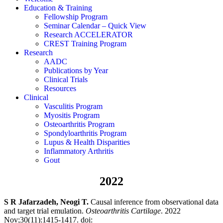
Education & Training
Fellowship Program
Seminar Calendar – Quick View
Research ACCELERATOR
CREST Training Program
Research
AADC
Publications by Year
Clinical Trials
Resources
Clinical
Vasculitis Program
Myositis Program
Osteoarthritis Program
Spondyloarthritis Program
Lupus & Health Disparities
Inflammatory Arthritis
Gout
2022
S R Jafarzadeh, Neogi T.
Causal inference from observational data
and target trial emulation.
Osteoarthritis Cartilage
.
2022
Nov;30(11):1415-1417.
doi: