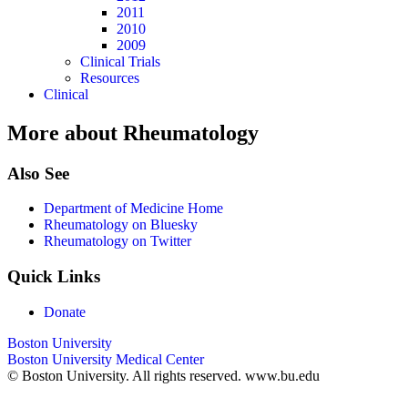
2011
2010
2009
Clinical Trials
Resources
Clinical
More about Rheumatology
Also See
Department of Medicine Home
Rheumatology on Bluesky
Rheumatology on Twitter
Quick Links
Donate
Boston University
Boston University Medical Center
© Boston University. All rights reserved. www.bu.edu