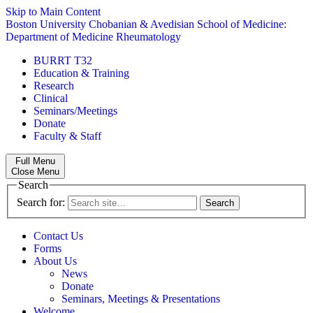
Skip to Main Content
Boston University
Chobanian & Avedisian School of Medicine:
Department of Medicine
Rheumatology
BURRT T32
Education & Training
Research
Clinical
Seminars/Meetings
Donate
Faculty & Staff
Full Menu
Close Menu
Search
Search for:
Contact Us
Forms
About Us
News
Donate
Seminars, Meetings & Presentations
Welcome