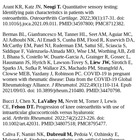
Arant KR, Katz JN,
Neogi T.
Quantitative sensory testing:
Identifying pain characteristics in patients with
osteoarthritis.
Osteoarthritis Cartilage.
2022;30(1):17-31. doi:
10.1016/j.joca.2021.09.011. PMID:34597800; PMC8712382.
Bermas BL, Gianfrancesco M, Tanner HL, Seet AM, Aguiar MC,
Al Adhoubi NK, Al Emadi S, Cunha BM, Flood R, Kusevich DA,
McCarthy EM, Patel NJ, Ruderman EM, Sattui SE, Sciascia S,
Siddique F, Valenzuela-Almada MO, Wise LM, Worthing AB, Zell
J, Bhana S, Costello W, Duarte-Garcia A, Grainger R, Gossec L,
Hausmann JS, Hyrich K, Lawson-Tovey S,
Liew JW,
Sirotich E,
Sparks JA, Sufka P, Wallace ZS, Machado PM, Strangfeld A,
Clowse MEB, Yazdany J, Robinson PC. COVID-19 in pregnant
women with rheumatic disease: Data from the COVID-19 Global
Rheumatology Alliance.
J Rheumatol.
2022;49(1):110-114. Epub
2021/09/03. doi: 10.3899/jrheum.210480. PMID:34470798.
Bucci J, Chen X,
LaValley M,
Nevitt M, Torner J, Lewis
CE,
Felson DT.
Progression of knee osteoarthritis with use of
intraarticular glucocorticoids versus hyaluronic
acid.
Arthritis
Rheumatol.
2022;74(2):223-226. doi:
10.1002/art.42031. PMID:34807518; PMC8795477.
Caliva F, Namiri NK,
Dubreuil M,
Pedoia V, Ozhinsky E,
Majumdar S. Studying osteoarthritis with artificial intelligence