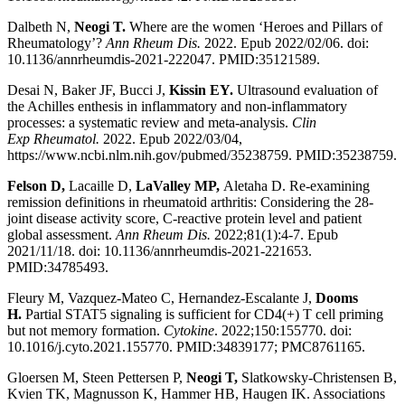
Dalbeth N,
Neogi T.
Where are the women ‘Heroes and Pillars of
Rheumatology’?
Ann Rheum Dis.
2022. Epub 2022/02/06. doi:
10.1136/annrheumdis-2021-222047. PMID:35121589.
Desai N, Baker JF, Bucci J,
Kissin EY.
Ultrasound evaluation of
the Achilles enthesis in inflammatory and non-inflammatory
processes: a systematic review and meta-analysis.
Clin
Exp
Rheumatol.
2022. Epub 2022/03/04,
https://www.ncbi.nlm.nih.gov/pubmed/35238759. PMID:35238759.
Felson D,
Lacaille D,
LaValley MP,
Aletaha D. Re-examining
remission definitions in rheumatoid arthritis: Considering the 28-
joint disease activity score, C-reactive protein level and patient
global assessment.
Ann Rheum Dis.
2022;81(1):4-7. Epub
2021/11/18. doi: 10.1136/annrheumdis-2021-221653.
PMID:34785493.
Fleury M, Vazquez-Mateo C, Hernandez-Escalante J,
Dooms
H.
Partial STAT5 signaling is sufficient for CD4(+) T cell priming
but not memory formation.
Cytokine
. 2022;150:155770. doi:
10.1016/j.cyto.2021.155770. PMID:34839177; PMC8761165.
Gloersen M, Steen Pettersen P,
Neogi T,
Slatkowsky-Christensen B,
Kvien TK, Magnusson K, Hammer HB, Haugen IK. Associations