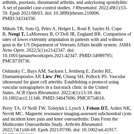
arthritis, psoriasis, rheumatoid arthritis, and ankylosing spondylitis:
A set of parallel case-control studies.
J Rheumatol
. 2022;49(1):53-
59. Epub 2021/08/03. doi: 10.3899/jrheum.210006.
PMID:34334358.
Mikuls TR, Soto Q, Petro A, Helget L, Roul P, Sayles H, Cope
B,
Neogi T,
LaMoreaux B, O’Dell JR, England BR. Comparison of
rates of lower extremity amputation in patients with and without
gout in the US Department of Veterans Affairs health system.
JAMA
Netw Open
. 2022;5(1):e2142347. doi:
10.1001/jamanetworkopen.2021.42347. PMID:34989795;
PMC8739736.
Oshinsky C, Bays AM, Sacksen I, Jernberg E, Zierler RE,
Diamantopoulos AP,
Liew JW,
Chung SH, Pollock PS. Vascular
ultrasound for giant cell arteritis: Establishing a protocol using
vascular sonographers in a fast-track clinic in the United
States.
ACR Open Rheumatol
. 2022;4(1):13-18. doi:
10.1002/acr2.11346. PMID:34647696; PMC8754016.
Perry TA, O’Neill TW, Tolstykh I, Lynch J,
Felson DT,
Arden NK,
Nevitt MC. Magnetic resonance imaging-assessed subchondral cysts
and incident knee pain and knee osteoarthritis: Data From the
Multicenter Osteoarthritis Study.
Arthritis Rheumatol
.
2022;74(1):60-69. Epub 2021/07/06. doi: 10.1002/art.41917.