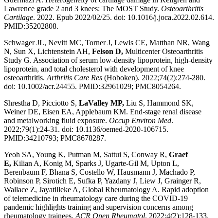
Lawrence grade 2 and 3 knees: The MOST Study.
Osteoarthritis
Cartilage
. 2022. Epub 2022/02/25. doi: 10.1016/j.joca.2022.02.614.
PMID:35202808.
Schwager JL, Nevitt MC, Torner J, Lewis CE, Matthan NR, Wang
N, Sun X, Lichtenstein AH,
Felson D,
Multicenter Osteoarthritis
Study G. Association of serum low-density lipoprotein, high-density
lipoprotein, and total cholesterol with development of knee
osteoarthritis.
Arthritis Care Res
(Hoboken). 2022;74(2):274-280.
doi: 10.1002/acr.24455. PMID:32961029; PMC8054264.
Shrestha D, Picciotto S,
LaValley MP,
Liu S, Hammond SK,
Weiner DE, Eisen EA, Applebaum KM. End-stage renal disease
and metalworking fluid exposure.
Occup Environ Med
.
2022;79(1):24-31. doi: 10.1136/oemed-2020-106715.
PMID:34210793; PMC8678287.
Yeoh SA, Young K, Putman M, Sattui S, Conway R,
Graef
E,
Kilian A, Konig M, Sparks J, Ugarte-Gil M, Upton L,
Berenbaum F, Bhana S, Costello W, Hausmann J, Machado P,
Robinson P, Sirotich E, Sufka P, Yazdany J, Liew J, Grainger R,
Wallace Z, Jayatilleke A, Global Rheumatology A. Rapid adoption
of telemedicine in rheumatology care during the COVID-19
pandemic highlights training and supervision concerns among
rheumatology trainees.
ACR Open Rheumatol
. 2022;4(2):128-133.