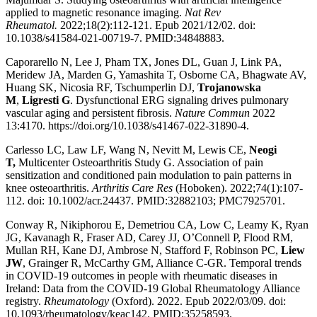
applied to magnetic resonance imaging.
Nat Rev
Rheumatol.
2022;18(2):112-121. Epub 2021/12/02. doi:
10.1038/s41584-021-00719-7. PMID:34848883.
Caporarello N, Lee J, Pham TX, Jones DL, Guan J, Link PA,
Meridew JA, Marden G, Yamashita T, Osborne CA, Bhagwate AV,
Huang SK, Nicosia RF, Tschumperlin DJ,
Trojanowska
M
,
Ligresti G
. Dysfunctional ERG signaling drives pulmonary
vascular aging and persistent fibrosis.
Nature Commun
2022
13:4170. https://doi.org/10.1038/s41467-022-31890-4.
Carlesso LC, Law LF, Wang N, Nevitt M, Lewis CE,
Neogi
T,
Multicenter Osteoarthritis Study G. Association of pain
sensitization and conditioned pain modulation to pain patterns in
knee osteoarthritis.
Arthritis Care Res
(Hoboken). 2022;74(1):107-
112. doi: 10.1002/acr.24437. PMID:32882103; PMC7925701.
Conway R, Nikiphorou E, Demetriou CA, Low C, Leamy K, Ryan
JG, Kavanagh R, Fraser AD, Carey JJ, O’Connell P, Flood RM,
Mullan RH, Kane DJ, Ambrose N, Stafford F, Robinson PC,
Liew
JW
, Grainger R, McCarthy GM, Alliance C-GR. Temporal trends
in COVID-19 outcomes in people with rheumatic diseases in
Ireland: Data from the COVID-19 Global Rheumatology Alliance
registry.
Rheumatology
(Oxford). 2022. Epub 2022/03/09. doi:
10.1093/rheumatology/keac142. PMID:35258593.