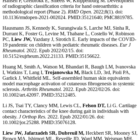
Hansen P, Greibrokk E, Smeets W, Kloppenburg M. Development
of radiographic classification criteria for hand osteoarthritis: a
methodological report (Phase 2).
RMD Open.
2022;8(1). doi:
10.1136/rmdopen-2021-002024. PMID:35121640; PMC8819785.
Hausmann JS, Kennedy K, Surangiwala S, Larche MJ, Sinha R,
Durrant K, Foster G, Levine M, Thabane L, Costello W, Robinson
PC,
Liew JW,
Yazdany J, Sirotich E. Early impacts of the COVID-
19 pandemic on children with pediatric rheumatic diseases.
Eur J
Rheumatol.
2022. Epub 2022/02/15. doi:
10.5152/eujrheum.2022.21133. PMID:35156622.
Huang M, Smith A, Watson M, Bhandari R, Baugh LM, Ivanovska
I, Watkins T, Lang I,
Trojanowska M,
Black LD, 3rd, Pioli PA,
Garlick J, Whitfield ML. Self-assembled human skin equivalents
model macrophage activation of cutaneous fibrogenesis in systemic
sclerosis.
Arthritis Rheumatol.
2022. Epub 2022/02/26. doi:
10.1002/art.42097. PMID:35212485.
Li JS, Tsai TY, Clancy MM, Lewis CL,
Felson DT,
Li G. Cartilage
contact characteristics of the knee during gait in individuals with
obesity.
J Orthop Res.
2022. Epub 2022/01/26. doi:
10.1002/jor.25288. PMID:35076128.
Liew JW, Jafarzadeh SR, Dubreuil M,
Heckbert SR, Mooney SJ,
Brown MA, Ishimori ML, Reveille JD, Ward MM, Weisman MH,