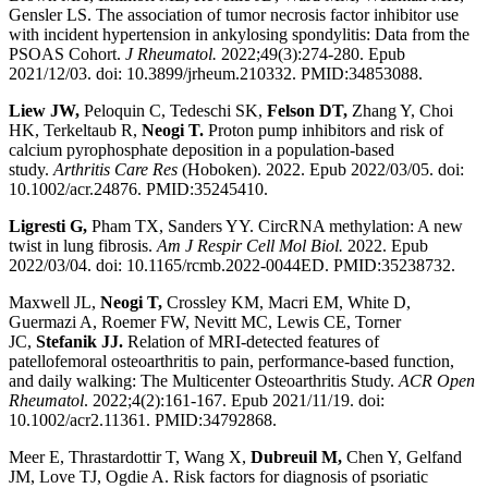
Gensler LS. The association of tumor necrosis factor inhibitor use
with incident hypertension in ankylosing spondylitis: Data from the
PSOAS Cohort.
J Rheumatol.
2022;49(3):274-280. Epub
2021/12/03. doi: 10.3899/jrheum.210332. PMID:34853088.
Liew JW,
Peloquin C, Tedeschi SK,
Felson DT,
Zhang Y, Choi
HK, Terkeltaub R,
Neogi T.
Proton pump inhibitors and risk of
calcium pyrophosphate deposition in a population-based
study.
Arthritis Care Res
(Hoboken). 2022. Epub 2022/03/05. doi:
10.1002/acr.24876. PMID:35245410.
Ligresti G,
Pham TX, Sanders YY. CircRNA methylation: A new
twist in lung fibrosis.
Am J
Respir Cell Mol Biol.
2022. Epub
2022/03/04. doi: 10.1165/rcmb.2022-0044ED. PMID:35238732.
Maxwell JL,
Neogi T,
Crossley KM, Macri EM, White D,
Guermazi A, Roemer FW, Nevitt MC, Lewis CE, Torner
JC,
Stefanik JJ.
Relation of MRI-detected features of
patellofemoral osteoarthritis to pain, performance-based function,
and daily walking: The Multicenter Osteoarthritis Study.
ACR Open
Rheumatol
. 2022;4(2):161-167. Epub 2021/11/19. doi:
10.1002/acr2.11361. PMID:34792868.
Meer E, Thrastardottir T, Wang X,
Dubreuil M,
Chen Y, Gelfand
JM, Love TJ, Ogdie A. Risk factors for diagnosis of psoriatic