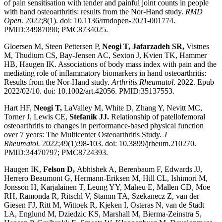
of pain sensitisation with tender and painful joint counts in people
with hand osteoarthritis: results from the Nor-Hand study.
RMD
Open
. 2022;8(1). doi: 10.1136/rmdopen-2021-001774.
PMID:34987090; PMC8734025.
Gloersen M, Steen Pettersen P,
Neogi T, Jafarzadeh SR,
Vistnes
M, Thudium CS, Bay-Jensen AC, Sexton J, Kvien TK, Hammer
HB, Haugen IK. Associations of body mass index with pain and the
mediating role of inflammatory biomarkers in hand osteoarthritis:
Results from the Nor-Hand study.
Arthritis Rheumatol
. 2022. Epub
2022/02/10. doi: 10.1002/art.42056. PMID:35137553.
Hart HF,
Neogi T,
LaValley M, White D, Zhang Y, Nevitt MC,
Torner J, Lewis CE,
Stefanik JJ.
Relationship of patellofemoral
osteoarthritis to changes in performance-based physical function
over 7 years: The Multicenter Osteoarthritis Study.
J
Rheumatol.
2022;49(1):98-103. doi: 10.3899/jrheum.210270.
PMID:34470797; PMC8724393.
Haugen IK,
Felson D,
Abhishek A, Berenbaum F, Edwards JJ,
Herrero Beaumont G, Hermann-Eriksen M, Hill CL, Ishimori M,
Jonsson H, Karjalainen T, Leung YY, Maheu E, Mallen CD, Moe
RH, Ramonda R, Ritschl V, Stamm TA, Szekanecz Z, van der
Giesen FJ, Ritt M, Wittoek R, Kjeken I, Osteras N, van de Stadt
LA, Englund M, Dziedzic KS, Marshall M, Bierma-Zeinstra S,