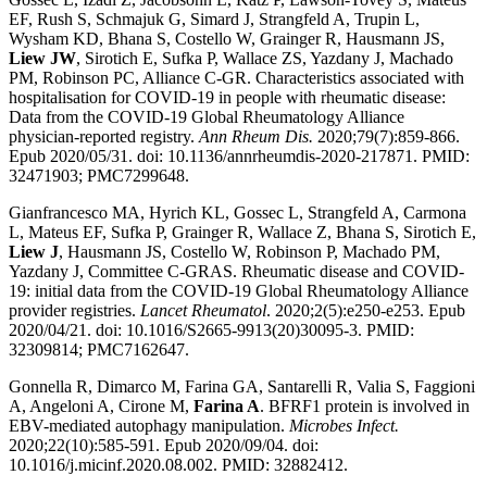
EF, Rush S, Schmajuk G, Simard J, Strangfeld A, Trupin L,
Wysham KD, Bhana S, Costello W, Grainger R, Hausmann JS,
Liew JW
, Sirotich E, Sufka P, Wallace ZS, Yazdany J, Machado
PM, Robinson PC, Alliance C-GR. Characteristics associated with
hospitalisation for COVID-19 in people with rheumatic disease:
Data from the COVID-19 Global Rheumatology Alliance
physician-reported registry.
Ann Rheum Dis.
2020;79(7):859-866.
Epub 2020/05/31. doi: 10.1136/annrheumdis-2020-217871. PMID:
32471903; PMC7299648.
Gianfrancesco MA, Hyrich KL, Gossec L, Strangfeld A, Carmona
L, Mateus EF, Sufka P, Grainger R, Wallace Z, Bhana S, Sirotich E,
Liew J
, Hausmann JS, Costello W, Robinson P, Machado PM,
Yazdany J, Committee C-GRAS. Rheumatic disease and COVID-
19: initial data from the COVID-19 Global Rheumatology Alliance
provider registries.
Lancet Rheumatol
. 2020;2(5):e250-e253. Epub
2020/04/21. doi: 10.1016/S2665-9913(20)30095-3. PMID:
32309814; PMC7162647.
Gonnella R, Dimarco M, Farina GA, Santarelli R, Valia S, Faggioni
A, Angeloni A, Cirone M,
Farina A
. BFRF1 protein is involved in
EBV-mediated autophagy manipulation.
Microbes Infect.
2020;22(10):585-591. Epub 2020/09/04. doi:
10.1016/j.micinf.2020.08.002. PMID: 32882412.