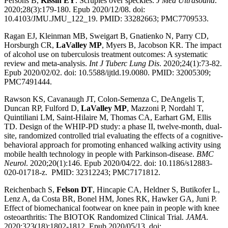
Persons B,
Kissin EY
. Scruples over speckles.
J Med Ultrasound
.
2020;28(3):179-180. Epub 2020/12/08. doi:
10.4103/JMU.JMU_122_19. PMID: 33282663; PMC7709533.
Ragan EJ, Kleinman MB, Sweigart B, Gnatienko N, Parry CD,
Horsburgh CR,
LaValley MP
, Myers B, Jacobson KR. The impact
of alcohol use on tuberculosis treatment outcomes: A systematic
review and meta-analysis.
Int J Tuberc Lung Dis
. 2020;24(1):73-82.
Epub 2020/02/02. doi: 10.5588/ijtld.19.0080. PMID: 32005309;
PMC7491444.
Rawson KS, Cavanaugh JT, Colon-Semenza C, DeAngelis T,
Duncan RP, Fulford D,
LaValley MP
, Mazzoni P, Nordahl T,
Quintiliani LM, Saint-Hilaire M, Thomas CA, Earhart GM, Ellis
TD. Design of the WHIP-PD study: a phase II, twelve-month, dual-
site, randomized controlled trial evaluating the effects of a cognitive-
behavioral approach for promoting enhanced walking activity using
mobile health technology in people with Parkinson-disease.
BMC
Neurol
. 2020;20(1):146. Epub 2020/04/22. doi: 10.1186/s12883-
020-01718-z. PMID: 32312243; PMC7171812.
Reichenbach S,
Felson DT
, Hincapie CA, Heldner S, Butikofer L,
Lenz A, da Costa BR, Bonel HM, Jones RK, Hawker GA, Juni P.
Effect of biomechanical footwear on knee pain in people with knee
osteoarthritis: The BIOTOK Randomized Clinical Trial.
JAMA
.
2020;323(18):1802-1812. Epub 2020/05/13. doi: