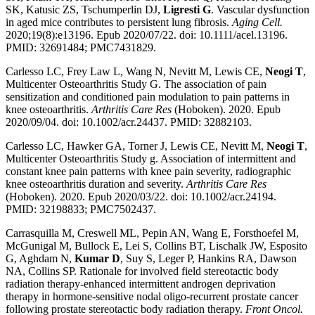
SK, Katusic ZS, Tschumperlin DJ,
Ligresti G
. Vascular dysfunction
in aged mice contributes to persistent lung fibrosis.
Aging Cell.
2020;19(8):e13196. Epub 2020/07/22. doi: 10.1111/acel.13196.
PMID: 32691484; PMC7431829.
Carlesso LC, Frey Law L, Wang N, Nevitt M, Lewis CE,
Neogi T
,
Multicenter Osteoarthritis Study G. The association of pain
sensitization and conditioned pain modulation to pain patterns in
knee osteoarthritis.
Arthritis Care Res
(Hoboken). 2020. Epub
2020/09/04. doi: 10.1002/acr.24437. PMID: 32882103.
Carlesso LC, Hawker GA, Torner J, Lewis CE, Nevitt M,
Neogi T
,
Multicenter Osteoarthritis Study g. Association of intermittent and
constant knee pain patterns with knee pain severity, radiographic
knee osteoarthritis duration and severity.
Arthritis Care Res
(Hoboken). 2020. Epub 2020/03/22. doi: 10.1002/acr.24194.
PMID: 32198833; PMC7502437.
Carrasquilla M, Creswell ML, Pepin AN, Wang E, Forsthoefel M,
McGunigal M, Bullock E, Lei S, Collins BT, Lischalk JW, Esposito
G, Aghdam N,
Kumar D
, Suy S, Leger P, Hankins RA, Dawson
NA, Collins SP. Rationale for involved field stereotactic body
radiation therapy-enhanced intermittent androgen deprivation
therapy in hormone-sensitive nodal oligo-recurrent prostate cancer
following prostate stereotactic body radiation therapy.
Front Oncol.