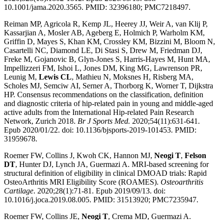
10.1001/jama.2020.3565. PMID: 32396180; PMC7218497.
Reiman MP, Agricola R, Kemp JL, Heerey JJ, Weir A, van Klij P,
Kassarjian A, Mosler AB, Ageberg E, Holmich P, Warholm KM,
Griffin D, Mayes S, Khan KM, Crossley KM, Bizzini M, Bloom N,
Casartelli NC, Diamond LE, Di Stasi S, Drew M, Friedman DJ,
Freke M, Gojanovic B, Glyn-Jones S, Harris-Hayes M, Hunt MA,
Impellizzeri FM, Ishoi L, Jones DM, King MG, Lawrenson PR,
Leunig M,
Lewis CL
, Mathieu N, Moksnes H, Risberg MA,
Scholes MJ, Semciw AI, Serner A, Thorborg K, Worner T, Dijkstra
HP. Consensus recommendations on the classification, definition
and diagnostic criteria of hip-related pain in young and middle-aged
active adults from the International Hip-related Pain Research
Network, Zurich 2018.
Br J Sports Med.
2020;54(11):631-641.
Epub 2020/01/22. doi: 10.1136/bjsports-2019-101453. PMID:
31959678.
Roemer FW, Collins J, Kwoh CK, Hannon MJ,
Neogi T
,
Felson
DT
, Hunter DJ, Lynch JA, Guermazi A. MRI-based screening for
structural definition of eligibility in clinical DMOAD trials: Rapid
OsteoArthritis MRI Eligibility Score (ROAMES).
Osteoarthritis
Cartilage
. 2020;28(1):71-81. Epub 2019/09/13. doi:
10.1016/j.joca.2019.08.005. PMID: 31513920; PMC7235947.
Roemer FW, Collins JE,
Neogi T
, Crema MD, Guermazi A.