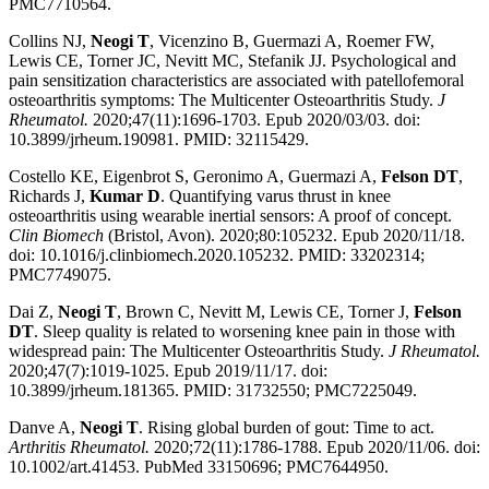
PMC7710564.
Collins NJ,
Neogi T
, Vicenzino B, Guermazi A, Roemer FW,
Lewis CE, Torner JC, Nevitt MC, Stefanik JJ. Psychological and
pain sensitization characteristics are associated with patellofemoral
osteoarthritis symptoms: The Multicenter Osteoarthritis Study.
J
Rheumatol.
2020;47(11):1696-1703. Epub 2020/03/03. doi:
10.3899/jrheum.190981. PMID: 32115429.
Costello KE, Eigenbrot S, Geronimo A, Guermazi A,
Felson DT
,
Richards J,
Kumar D
. Quantifying varus thrust in knee
osteoarthritis using wearable inertial sensors: A proof of concept.
Clin Biomech
(Bristol, Avon). 2020;80:105232. Epub 2020/11/18.
doi: 10.1016/j.clinbiomech.2020.105232. PMID: 33202314;
PMC7749075.
Dai Z,
Neogi T
, Brown C, Nevitt M, Lewis CE, Torner J,
Felson
DT
. Sleep quality is related to worsening knee pain in those with
widespread pain: The Multicenter Osteoarthritis Study.
J Rheumatol.
2020;47(7):1019-1025. Epub 2019/11/17. doi:
10.3899/jrheum.181365. PMID: 31732550; PMC7225049.
Danve A,
Neogi T
. Rising global burden of gout: Time to act.
Arthritis Rheumatol.
2020;72(11):1786-1788. Epub 2020/11/06. doi:
10.1002/art.41453. PubMed 33150696; PMC7644950.