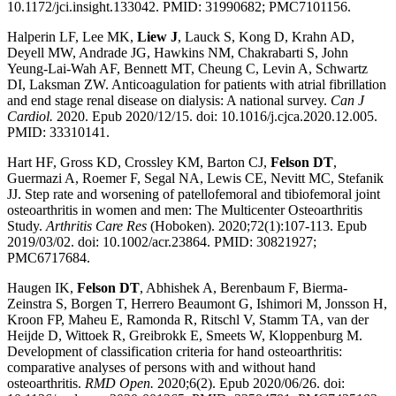
10.1172/jci.insight.133042. PMID: 31990682; PMC7101156.
Halperin LF, Lee MK,
Liew J
, Lauck S, Kong D, Krahn AD,
Deyell MW, Andrade JG, Hawkins NM, Chakrabarti S, John
Yeung-Lai-Wah AF, Bennett MT, Cheung C, Levin A, Schwartz
DI, Laksman ZW. Anticoagulation for patients with atrial fibrillation
and end stage renal disease on dialysis: A national survey.
Can J
Cardiol.
2020. Epub 2020/12/15. doi: 10.1016/j.cjca.2020.12.005.
PMID: 33310141.
Hart HF, Gross KD, Crossley KM, Barton CJ,
Felson DT
,
Guermazi A, Roemer F, Segal NA, Lewis CE, Nevitt MC, Stefanik
JJ. Step rate and worsening of patellofemoral and tibiofemoral joint
osteoarthritis in women and men: The Multicenter Osteoarthritis
Study.
Arthritis Care Res
(Hoboken). 2020;72(1):107-113. Epub
2019/03/02. doi: 10.1002/acr.23864. PMID: 30821927;
PMC6717684.
Haugen IK,
Felson DT
, Abhishek A, Berenbaum F, Bierma-
Zeinstra S, Borgen T, Herrero Beaumont G, Ishimori M, Jonsson H,
Kroon FP, Maheu E, Ramonda R, Ritschl V, Stamm TA, van der
Heijde D, Wittoek R, Greibrokk E, Smeets W, Kloppenburg M.
Development of classification criteria for hand osteoarthritis:
comparative analyses of persons with and without hand
osteoarthritis.
RMD Open.
2020;6(2). Epub 2020/06/26. doi: