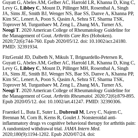
Guyatt G, Abeles AM, Gelber AC, Harrold LR, Khanna D, King C,
Levy G,
Libbey C
, Mount D, Pillinger MH, Rosenthal A, Singh
JA, Sims JE, Smith BJ, Wenger NS, Bae SS, Danve A, Khanna PP,
Kim SC, Lenert A, Poon S, Qasim A, Sehra ST, Sharma TSK,
Toprover M, Turgunbaev M, Zeng L, Zhang MA, Turner AS,
Neogi T
. 2020 American College of Rheumatology Guideline for
the Management of Gout.
Arthritis Care Res
(Hoboken).
2020;72(6):744-760. Epub 2020/05/12. doi: 10.1002/acr.24180.
PMID: 32391934.
FitzGerald JD, Dalbeth N, Mikuls T, Brignardello-Petersen R,
Guyatt G, Abeles AM, Gelber AC, Harrold LR, Khanna D, King C,
Levy G,
Libbey C
, Mount D, Pillinger MH, Rosenthal A, Singh
JA, Sims JE, Smith BJ, Wenger NS, Bae SS, Danve A, Khanna PP,
Kim SC, Lenert A, Poon S, Qasim A, Sehra ST, Sharma TSK,
Toprover M, Turgunbaev M, Zeng L, Zhang MA, Turner AS,
Neogi T
. 2020 American College of Rheumatology Guideline for
the Management of Gout.
Arthritis Rheumatol.
2020;72(6):879-895.
Epub 2020/05/12. doi: 10.1002/art.41247. PMID: 32390306.
Fraenkel L, Buta E, Suter L,
Dubreuil M
, Levy C, Najem C,
Brennan M, Corn B, Kerns R, Goulet J. Nonsteroidal anti-
inflammatory drugs vs cognitive behavioral therapy for arthritis pain:
A randomized withdrawal trial.
JAMA Intern Med.
2020;180(9):1194-1202. Epub 2020/07/24. doi: