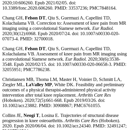
2020;10:606260. Epub 2021/02/05. doi:
10.3389/fonc.2020.606260. PMID: 33537236; PMC7848164.
Chang GH,
Felson DT
, Qiu S, Guermazi A, Capellini TD,
Kolachalama VB. Correction to: Assessment of knee pain from MR
imaging using a convolutional Siamese network.
Eur Radiol.
2020;30(12):6968. Epub 2020/07/24. doi: 10.1007/s00330-020-
07073-4. PMID: 32700018.
Chang GH,
Felson DT
, Qiu S, Guermazi A, Capellini TD,
Kolachalama VB. Assessment of knee pain from MR imaging using
a convolutional Siamese network.
Eur Radiol.
2020;30(6):3538-
3548. Epub 2020/02/15. doi: 10.1007/s00330-020-06658-3. PMID:
32055951; PMC7786238.
Christiansen MB, Thoma LM, Master H, Voinier D, Schmitt LA,
Ziegler ML,
LaValley MP
, White DK. Feasibility and preliminary
outcomes of a physical therapist-administered physical activity
intervention after total knee replacement.
Arthritis Care Res
(Hoboken). 2020;72(5):661-668. Epub 2019/03/26. doi:
10.1002/acr.23882. PMID: 30908867; PMC6761055.
Collins JE,
Neogi T
, Losina E. Trajectories of structural disease
progression in knee osteoarthritis.
Arthritis Care Res
(Hoboken).
2020. Epub 2020/06/04. doi: 10.1002/acr.24340. PMID: 32491247;