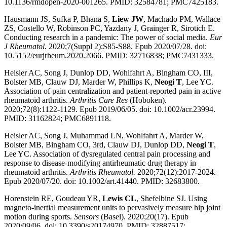
10.1136/rmdopen-2020-001265. PMID: 32584781; PMC7425183.
Hausmann JS, Sufka P, Bhana S,
Liew JW
, Machado PM, Wallace
ZS, Costello W, Robinson PC, Yazdany J, Grainger R, Sirotich E.
Conducting research in a pandemic: The power of social media.
Eur
J Rheumatol.
2020;7(Suppl 2):S85-S88. Epub 2020/07/28. doi:
10.5152/eurjrheum.2020.2066. PMID: 32716838; PMC7431333.
Heisler AC, Song J, Dunlop DD, Wohlfahrt A, Bingham CO, III,
Bolster MB, Clauw DJ, Marder W, Phillips K,
Neogi T
, Lee YC.
Association of pain centralization and patient-reported pain in active
rheumatoid arthritis.
Arthritis Care Res
(Hoboken).
2020;72(8):1122-1129. Epub 2019/06/05. doi: 10.1002/acr.23994.
PMID: 31162824; PMC6891118.
Heisler AC, Song J, Muhammad LN, Wohlfahrt A, Marder W,
Bolster MB, Bingham CO, 3rd, Clauw DJ, Dunlop DD,
Neogi T
,
Lee YC. Association of dysregulated central pain processing and
response to disease-modifying antirheumatic drug therapy in
rheumatoid arthritis.
Arthritis Rheumatol.
2020;72(12):2017-2024.
Epub 2020/07/20. doi: 10.1002/art.41440. PMID: 32683800.
Horenstein RE, Goudeau YR,
Lewis CL
, Shefelbine SJ. Using
magneto-inertial measurement units to pervasively measure hip joint
motion during sports.
Sensors
(Basel). 2020;20(17). Epub
2020/09/06. doi: 10.3390/s20174970. PMID: 32887517;