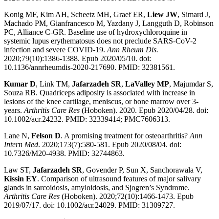
Konig MF, Kim AH, Scheetz MH, Graef ER,
Liew JW
, Simard J,
Machado PM, Gianfrancesco M, Yazdany J, Langguth D, Robinson
PC, Alliance C-GR. Baseline use of hydroxychloroquine in
systemic lupus erythematosus does not preclude SARS-CoV-2
infection and severe COVID-19.
Ann Rheum Dis.
2020;79(10):1386-1388. Epub 2020/05/10. doi:
10.1136/annrheumdis-2020-217690. PMID: 32381561.
Kumar D
, Link TM,
Jafarzadeh SR
,
LaValley MP
, Majumdar S,
Souza RB. Quadriceps adiposity is associated with increase in
lesions of the knee cartilage, meniscus, or bone marrow over 3-
years.
Arthritis Care Res
(Hoboken). 2020. Epub 2020/04/28. doi:
10.1002/acr.24232. PMID: 32339414; PMC7606313.
Lane N,
Felson D
. A promising treatment for osteoarthritis?
Ann
Intern Med
. 2020;173(7):580-581. Epub 2020/08/04. doi:
10.7326/M20-4938. PMID: 32744863.
Law ST,
Jafarzadeh SR
, Govender P, Sun X, Sanchorawala V,
Kissin EY
. Comparison of ultrasound features of major salivary
glands in sarcoidosis, amyloidosis, and Sjogren’s Syndrome.
Arthritis Care Res
(Hoboken). 2020;72(10):1466-1473. Epub
2019/07/17. doi: 10.1002/acr.24029. PMID: 31309727.