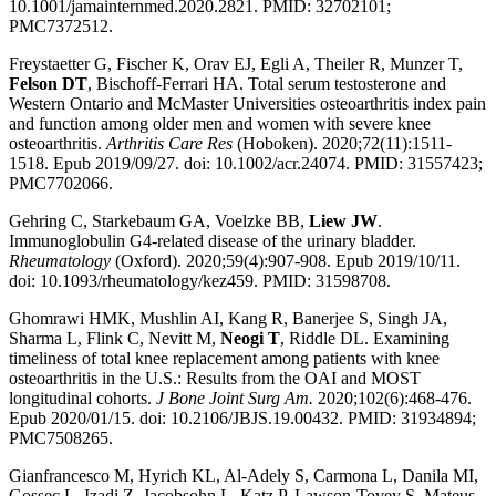
10.1001/jamainternmed.2020.2821. PMID: 32702101;
PMC7372512.
Freystaetter G, Fischer K, Orav EJ, Egli A, Theiler R, Munzer T,
Felson DT
, Bischoff-Ferrari HA. Total serum testosterone and
Western Ontario and McMaster Universities osteoarthritis index pain
and function among older men and women with severe knee
osteoarthritis.
Arthritis Care Res
(Hoboken). 2020;72(11):1511-
1518. Epub 2019/09/27. doi: 10.1002/acr.24074. PMID: 31557423;
PMC7702066.
Gehring C, Starkebaum GA, Voelzke BB,
Liew JW
.
Immunoglobulin G4-related disease of the urinary bladder.
Rheumatology
(Oxford). 2020;59(4):907-908. Epub 2019/10/11.
doi: 10.1093/rheumatology/kez459. PMID: 31598708.
Ghomrawi HMK, Mushlin AI, Kang R, Banerjee S, Singh JA,
Sharma L, Flink C, Nevitt M,
Neogi T
, Riddle DL. Examining
timeliness of total knee replacement among patients with knee
osteoarthritis in the U.S.: Results from the OAI and MOST
longitudinal cohorts.
J Bone Joint Surg Am.
2020;102(6):468-476.
Epub 2020/01/15. doi: 10.2106/JBJS.19.00432. PMID: 31934894;
PMC7508265.
Gianfrancesco M, Hyrich KL, Al-Adely S, Carmona L, Danila MI,
Gossec L, Izadi Z, Jacobsohn L, Katz P, Lawson-Tovey S, Mateus