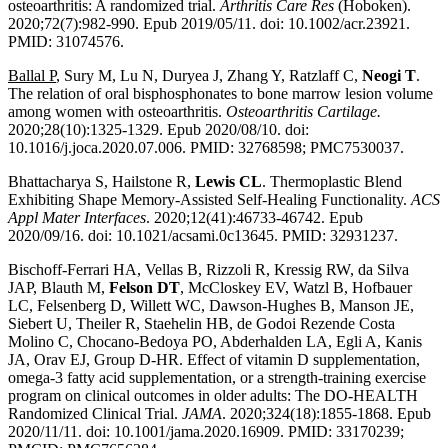
osteoarthritis: A randomized trial.
Arthritis Care Res
(Hoboken).
2020;72(7):982-990. Epub 2019/05/11. doi: 10.1002/acr.23921.
PMID: 31074576.
Ballal P
, Sury M, Lu N, Duryea J, Zhang Y, Ratzlaff C,
Neogi T
.
The relation of oral bisphosphonates to bone marrow lesion volume
among women with osteoarthritis.
Osteoarthritis Cartilage.
2020;28(10):1325-1329. Epub 2020/08/10. doi:
10.1016/j.joca.2020.07.006. PMID: 32768598; PMC7530037.
Bhattacharya S, Hailstone R,
Lewis CL
. Thermoplastic Blend
Exhibiting Shape Memory-Assisted Self-Healing Functionality.
ACS
Appl Mater Interfaces
. 2020;12(41):46733-46742. Epub
2020/09/16. doi: 10.1021/acsami.0c13645. PMID: 32931237.
Bischoff-Ferrari HA, Vellas B, Rizzoli R, Kressig RW, da Silva
JAP, Blauth M,
Felson DT
, McCloskey EV, Watzl B, Hofbauer
LC, Felsenberg D, Willett WC, Dawson-Hughes B, Manson JE,
Siebert U, Theiler R, Staehelin HB, de Godoi Rezende Costa
Molino C, Chocano-Bedoya PO, Abderhalden LA, Egli A, Kanis
JA, Orav EJ, Group D-HR. Effect of vitamin D supplementation,
omega-3 fatty acid supplementation, or a strength-training exercise
program on clinical outcomes in older adults: The DO-HEALTH
Randomized Clinical Trial.
JAMA
. 2020;324(18):1855-1868. Epub
2020/11/11. doi: 10.1001/jama.2020.16909. PMID: 33170239;