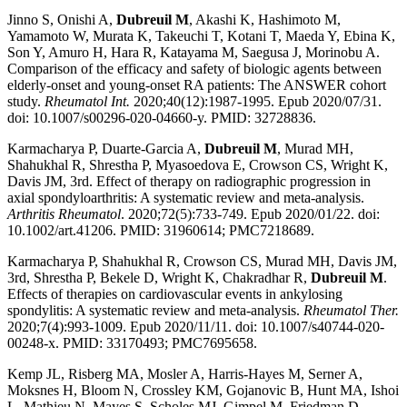
Jinno S, Onishi A,
Dubreuil M
, Akashi K, Hashimoto M,
Yamamoto W, Murata K, Takeuchi T, Kotani T, Maeda Y, Ebina K,
Son Y, Amuro H, Hara R, Katayama M, Saegusa J, Morinobu A.
Comparison of the efficacy and safety of biologic agents between
elderly-onset and young-onset RA patients: The ANSWER cohort
study.
Rheumatol Int.
2020;40(12):1987-1995. Epub 2020/07/31.
doi: 10.1007/s00296-020-04660-y. PMID: 32728836.
Karmacharya P, Duarte-Garcia A,
Dubreuil M
, Murad MH,
Shahukhal R, Shrestha P, Myasoedova E, Crowson CS, Wright K,
Davis JM, 3rd. Effect of therapy on radiographic progression in
axial spondyloarthritis: A systematic review and meta-analysis.
Arthritis Rheumatol
. 2020;72(5):733-749. Epub 2020/01/22. doi:
10.1002/art.41206. PMID: 31960614; PMC7218689.
Karmacharya P, Shahukhal R, Crowson CS, Murad MH, Davis JM,
3rd, Shrestha P, Bekele D, Wright K, Chakradhar R,
Dubreuil M
.
Effects of therapies on cardiovascular events in ankylosing
spondylitis: A systematic review and meta-analysis.
Rheumatol Ther.
2020;7(4):993-1009. Epub 2020/11/11. doi: 10.1007/s40744-020-
00248-x. PMID: 33170493; PMC7695658.
Kemp JL, Risberg MA, Mosler A, Harris-Hayes M, Serner A,
Moksnes H, Bloom N, Crossley KM, Gojanovic B, Hunt MA, Ishoi
L, Mathieu N, Mayes S, Scholes MJ, Gimpel M, Friedman D,