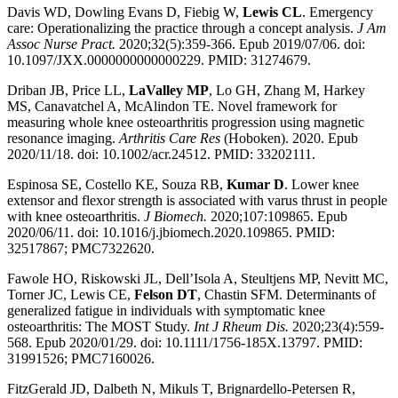
Davis WD, Dowling Evans D, Fiebig W,
Lewis CL
. Emergency
care: Operationalizing the practice through a concept analysis.
J Am
Assoc Nurse Pract.
2020;32(5):359-366. Epub 2019/07/06. doi:
10.1097/JXX.0000000000000229. PMID: 31274679.
Driban JB, Price LL,
LaValley MP
, Lo GH, Zhang M, Harkey
MS, Canavatchel A, McAlindon TE. Novel framework for
measuring whole knee osteoarthritis progression using magnetic
resonance imaging.
Arthritis Care Res
(Hoboken). 2020. Epub
2020/11/18. doi: 10.1002/acr.24512. PMID: 33202111.
Espinosa SE, Costello KE, Souza RB,
Kumar D
. Lower knee
extensor and flexor strength is associated with varus thrust in people
with knee osteoarthritis.
J Biomech.
2020;107:109865. Epub
2020/06/11. doi: 10.1016/j.jbiomech.2020.109865. PMID:
32517867; PMC7322620.
Fawole HO, Riskowski JL, Dell’Isola A, Steultjens MP, Nevitt MC,
Torner JC, Lewis CE,
Felson DT
, Chastin SFM. Determinants of
generalized fatigue in individuals with symptomatic knee
osteoarthritis: The MOST Study.
Int J Rheum Dis.
2020;23(4):559-
568. Epub 2020/01/29. doi: 10.1111/1756-185X.13797. PMID:
31991526; PMC7160026.
FitzGerald JD, Dalbeth N, Mikuls T, Brignardello-Petersen R,