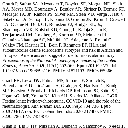
Gourh P, Safran SA, Alexander T, Boyden SE, Morgan ND, Shah
AA, Mayes MD, Doumatey A, Bentley AR, Shriner D, Domsic RT,
Medsger TA, Jr., Ramos PS, Silver RM, Steen VD, Varga J, Hsu V,
Saketkoo LA, Schiopu E, Khanna D, Gordon JK, Kron B, Criswell
LA, Gladue H, Derk CT, Bernstein EJ, Bridges SL, Jr.,
Shanmugam VK, Kolstad KD, Chung L, Kafaja S, Jan R,
Trojanowski M
, Goldberg A, Korman BD, Steinbach PJ,
Chandrasekharappa SC, Mullikin JC, Adeyemo A, Rotimi C,
Wigley FM, Kastner DL, Boin F, Remmers EF. HLA and
autoantibodies define scleroderma subtypes and risk in African and
European Americans and suggest a role for molecular mimicry.
Proceedings of the National Academy of Sciences of the United
States of America.
2020;117(1):552-562. Epub 2019/12/25. doi:
10.1073/pnas.1906593116. PMID: 31871193; PMC6955366.
Graef ER,
Liew JW
, Putman MS, Simard JF, Sirotich E,
Berenbaum F, Duarte-Garcia A, Grainger R, Harrison C, Konig
MF, Korsten P, Proulx L, Richards DP, Robinson PC, Sattui SE,
Ugarte-Gil MF, Young KJ, Kim AH, Sparks JA, Alliance C-GR.
Festina lente: hydroxychloroquine, COVID-19 and the role of the
rheumatologist.
Ann Rheum Dis.
2020;79(6):734-736. Epub
2020/04/17. doi: 10.1136/annrheumdis-2020-217480. PMID:
32295786; PMC7359879.
Guan B, Liu F, Haj-Mirzaian A, Demehri S, Samsonov A,
Neogi T
,