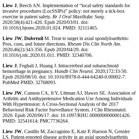
Liew J
, Beech AN. Implementation of “local safety standards for
invasive procedures (LocSSIPs)” policy: not merely a tick-box
exercise in patient safety.
Br J Oral Maxillofac Surg.
2020;58(4):421-426. Epub 2020/03/01. doi:
10.1016/j.bjoms.2020.01.024. PMID: 32111465.
Liew JW
,
Dubreuil
M. Treat to target in axial spondyloarthritis:
Pros, cons, and future directions.
Rheum Dis Clin North Am.
2020;46(2):343-356. Epub 2020/04/29. doi:
10.1016/j.rdc.2020.01.011. PMID: 32340706.
Liew J
, Feghali J, Huang J. Intracerebral and subarachnoid
hemorrhage in pregnancy.
Handb Clin Neurol.
2020;172:33-50.
Epub 2020/08/10. doi: 10.1016/B978-0-444-64240-0.00002-7.
PubMed PMID: 32768093.
Liew JW
, Cannon CA, Ji Y, Littman AJ, Hawes SE. Association of
Arthritis and Antihypertensive Medication Use Among Individuals
With Hypertension: A Cross-Sectional Analysis of the 2017
Behavioral Risk Factor Surveillance System. J Clin Rheumatol.
2020. Epub 2020/06/17. doi: 10.1097/RHU.0000000000001426.
PMID: 32541614; PMC7736264.
Liew JW
, Castillo M, Zaccagnino E, Katz P, Haroon N, Gensler
LS. Patient-reported disease activity in an axial spondyloarthritis