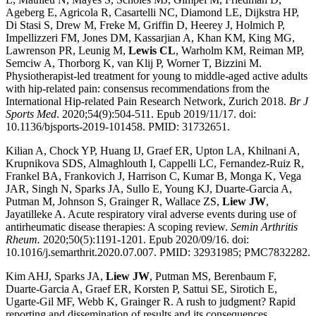
Ageberg E, Agricola R, Casartelli NC, Diamond LE, Dijkstra HP,
Di Stasi S, Drew M, Freke M, Griffin D, Heerey J, Holmich P,
Impellizzeri FM, Jones DM, Kassarjian A, Khan KM, King MG,
Lawrenson PR, Leunig M,
Lewis CL
, Warholm KM, Reiman MP,
Semciw A, Thorborg K, van Klij P, Worner T, Bizzini M.
Physiotherapist-led treatment for young to middle-aged active adults
with hip-related pain: consensus recommendations from the
International Hip-related Pain Research Network, Zurich 2018.
Br J
Sports Med
. 2020;54(9):504-511. Epub 2019/11/17. doi:
10.1136/bjsports-2019-101458. PMID: 31732651.
Kilian A, Chock YP, Huang IJ, Graef ER, Upton LA, Khilnani A,
Krupnikova SDS, Almaghlouth I, Cappelli LC, Fernandez-Ruiz R,
Frankel BA, Frankovich J, Harrison C, Kumar B, Monga K, Vega
JAR, Singh N, Sparks JA, Sullo E, Young KJ, Duarte-Garcia A,
Putman M, Johnson S, Grainger R, Wallace ZS,
Liew JW
,
Jayatilleke A. Acute respiratory viral adverse events during use of
antirheumatic disease therapies: A scoping review.
Semin Arthritis
Rheum.
2020;50(5):1191-1201. Epub 2020/09/16. doi:
10.1016/j.semarthrit.2020.07.007. PMID: 32931985; PMC7832282.
Kim AHJ, Sparks JA,
Liew JW
, Putman MS, Berenbaum F,
Duarte-Garcia A, Graef ER, Korsten P, Sattui SE, Sirotich E,
Ugarte-Gil MF, Webb K, Grainger R. A rush to judgment? Rapid
reporting and dissemination of results and its consequences