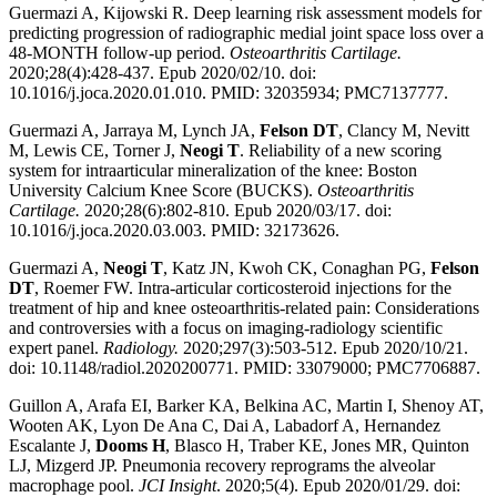
Guermazi A, Kijowski R. Deep learning risk assessment models for
predicting progression of radiographic medial joint space loss over a
48-MONTH follow-up period.
Osteoarthritis Cartilage.
2020;28(4):428-437. Epub 2020/02/10. doi:
10.1016/j.joca.2020.01.010. PMID: 32035934; PMC7137777.
Guermazi A, Jarraya M, Lynch JA,
Felson DT
, Clancy M, Nevitt
M, Lewis CE, Torner J,
Neogi T
. Reliability of a new scoring
system for intraarticular mineralization of the knee: Boston
University Calcium Knee Score (BUCKS).
Osteoarthritis
Cartilage.
2020;28(6):802-810. Epub 2020/03/17. doi:
10.1016/j.joca.2020.03.003. PMID: 32173626.
Guermazi A,
Neogi T
, Katz JN, Kwoh CK, Conaghan PG,
Felson
DT
, Roemer FW. Intra-articular corticosteroid injections for the
treatment of hip and knee osteoarthritis-related pain: Considerations
and controversies with a focus on imaging-radiology scientific
expert panel.
Radiology.
2020;297(3):503-512. Epub 2020/10/21.
doi: 10.1148/radiol.2020200771. PMID: 33079000; PMC7706887.
Guillon A, Arafa EI, Barker KA, Belkina AC, Martin I, Shenoy AT,
Wooten AK, Lyon De Ana C, Dai A, Labadorf A, Hernandez
Escalante J,
Dooms H
, Blasco H, Traber KE, Jones MR, Quinton
LJ, Mizgerd JP. Pneumonia recovery reprograms the alveolar
macrophage pool.
JCI Insight
. 2020;5(4). Epub 2020/01/29. doi: