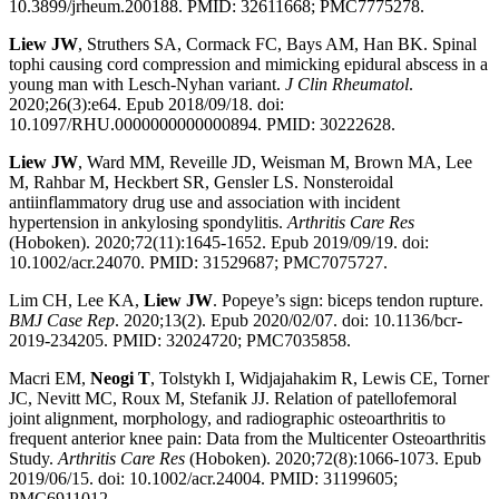
10.3899/jrheum.200188. PMID: 32611668; PMC7775278.
Liew JW
, Struthers SA, Cormack FC, Bays AM, Han BK. Spinal
tophi causing cord compression and mimicking epidural abscess in a
young man with Lesch-Nyhan variant.
J Clin Rheumatol
.
2020;26(3):e64. Epub 2018/09/18. doi:
10.1097/RHU.0000000000000894. PMID: 30222628.
Liew JW
, Ward MM, Reveille JD, Weisman M, Brown MA, Lee
M, Rahbar M, Heckbert SR, Gensler LS. Nonsteroidal
antiinflammatory drug use and association with incident
hypertension in ankylosing spondylitis.
Arthritis Care Res
(Hoboken). 2020;72(11):1645-1652. Epub 2019/09/19. doi:
10.1002/acr.24070. PMID: 31529687; PMC7075727.
Lim CH, Lee KA,
Liew JW
. Popeye’s sign: biceps tendon rupture.
BMJ Case Rep
. 2020;13(2). Epub 2020/02/07. doi: 10.1136/bcr-
2019-234205. PMID: 32024720; PMC7035858.
Macri EM,
Neogi T
, Tolstykh I, Widjajahakim R, Lewis CE, Torner
JC, Nevitt MC, Roux M, Stefanik JJ. Relation of patellofemoral
joint alignment, morphology, and radiographic osteoarthritis to
frequent anterior knee pain: Data from the Multicenter Osteoarthritis
Study.
Arthritis Care Res
(Hoboken). 2020;72(8):1066-1073. Epub
2019/06/15. doi: 10.1002/acr.24004. PMID: 31199605;
PMC6911012.