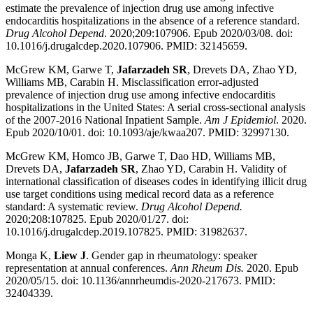
estimate the prevalence of injection drug use among infective
endocarditis hospitalizations in the absence of a reference standard.
Drug Alcohol Depend
. 2020;209:107906. Epub 2020/03/08. doi:
10.1016/j.drugalcdep.2020.107906. PMID: 32145659.
McGrew KM, Garwe T,
Jafarzadeh SR
, Drevets DA, Zhao YD,
Williams MB, Carabin H. Misclassification error-adjusted
prevalence of injection drug use among infective endocarditis
hospitalizations in the United States: A serial cross-sectional analysis
of the 2007-2016 National Inpatient Sample.
Am J Epidemiol
. 2020.
Epub 2020/10/01. doi: 10.1093/aje/kwaa207. PMID: 32997130.
McGrew KM, Homco JB, Garwe T, Dao HD, Williams MB,
Drevets DA,
Jafarzadeh SR
, Zhao YD, Carabin H. Validity of
international classification of diseases codes in identifying illicit drug
use target conditions using medical record data as a reference
standard: A systematic review.
Drug Alcohol Depend.
2020;208:107825. Epub 2020/01/27. doi:
10.1016/j.drugalcdep.2019.107825. PMID: 31982637.
Monga K,
Liew J
. Gender gap in rheumatology: speaker
representation at annual conferences.
Ann Rheum Dis.
2020. Epub
2020/05/15. doi: 10.1136/annrheumdis-2020-217673. PMID:
32404339.