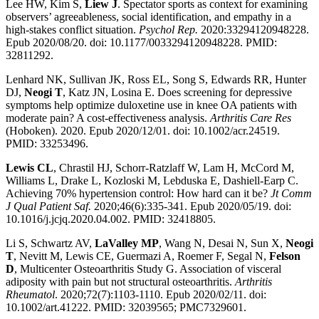
Lee HW, Kim S,
Liew J
. Spectator sports as context for examining
observers’ agreeableness, social identification, and empathy in a
high-stakes conflict situation.
Psychol Rep.
2020:33294120948228.
Epub 2020/08/20. doi: 10.1177/0033294120948228. PMID:
32811292.
Lenhard NK, Sullivan JK, Ross EL, Song S, Edwards RR, Hunter
DJ,
Neogi T
, Katz JN, Losina E. Does screening for depressive
symptoms help optimize duloxetine use in knee OA patients with
moderate pain? A cost-effectiveness analysis.
Arthritis Care Res
(Hoboken). 2020. Epub 2020/12/01. doi: 10.1002/acr.24519.
PMID: 33253496.
Lewis CL
, Chrastil HJ, Schorr-Ratzlaff W, Lam H, McCord M,
Williams L, Drake L, Kozloski M, Lebduska E, Dashiell-Earp C.
Achieving 70% hypertension control: How hard can it be?
Jt Comm
J Qual Patient Saf.
2020;46(6):335-341. Epub 2020/05/19. doi:
10.1016/j.jcjq.2020.04.002. PMID: 32418805.
Li S, Schwartz AV,
LaValley MP
, Wang N, Desai N, Sun X,
Neogi
T
, Nevitt M, Lewis CE, Guermazi A, Roemer F, Segal N,
Felson
D
, Multicenter Osteoarthritis Study G. Association of visceral
adiposity with pain but not structural osteoarthritis.
Arthritis
Rheumatol
. 2020;72(7):1103-1110. Epub 2020/02/11. doi:
10.1002/art.41222. PMID: 32039565; PMC7329601.