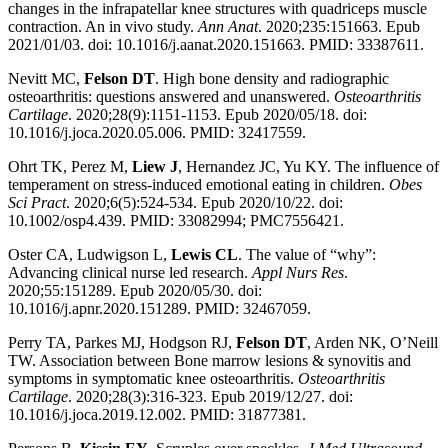
changes in the infrapatellar knee structures with quadriceps muscle
contraction. An in vivo study.
Ann Anat
. 2020;235:151663. Epub
2021/01/03. doi: 10.1016/j.aanat.2020.151663. PMID: 33387611.
Nevitt MC,
Felson DT
. High bone density and radiographic
osteoarthritis: questions answered and unanswered.
Osteoarthritis
Cartilage
. 2020;28(9):1151-1153. Epub 2020/05/18. doi:
10.1016/j.joca.2020.05.006. PMID: 32417559.
Ohrt TK, Perez M,
Liew J
, Hernandez JC, Yu KY. The influence of
temperament on stress-induced emotional eating in children.
Obes
Sci Pract
. 2020;6(5):524-534. Epub 2020/10/22. doi:
10.1002/osp4.439. PMID: 33082994; PMC7556421.
Oster CA, Ludwigson L,
Lewis CL
. The value of “why”:
Advancing clinical nurse led research.
Appl Nurs Res
.
2020;55:151289. Epub 2020/05/30. doi:
10.1016/j.apnr.2020.151289. PMID: 32467059.
Perry TA, Parkes MJ, Hodgson RJ,
Felson DT
, Arden NK, O’Neill
TW. Association between Bone marrow lesions & synovitis and
symptoms in symptomatic knee osteoarthritis.
Osteoarthritis
Cartilage
. 2020;28(3):316-323. Epub 2019/12/27. doi:
10.1016/j.joca.2019.12.002. PMID: 31877381.