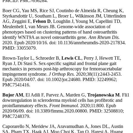
PMCID: PMC7656284.
Boer CG, Yau MS, Rice SJ, Coutinho de Almeida R, Cheung K,
Styrkarsdottir U, Southam L, Broer L, Wilkinson JM, Uitterlinden
AG, Zeggini E,
Felson D
, Loughlin J, Young M, Capellini TD,
Meulenbelt I, van Meurs JB. Genome-wide association of
phenotypes based on clustering patterns of hand osteoarthritis
identify WNT9A as novel osteoarthritis gene.
Ann Rheum Dis.
2020. Epub 2020/10/16. doi: 10.1136/annrheumdis-2020-217834.
PMID: 33055079.
Brown-Taylor L, Schroeder B,
Lewis CL
, Perry J, Hewett TE,
Ryan J, Di Stasi S. Sex-specific sagittal and frontal plane gait
mechanics in persons post-hip arthroscopy for femoroacetabular
impingement syndrome.
J Orthop Res.
2020;38(11):2443-2453.
Epub 2020/04/07. doi: 10.1002/jor.24680. PMID: 32249962;
PMC7541416.
Bujor AM
, El Adili F, Parvez A, Marden G,
Trojanowska M
. Fli1
downregulation in scleroderma myeloid cells has profibrotic and
proinflammatory effects.
Front Immunol.
2020;11:800. Epub
2020/06/09. doi: 10.3389/fimmu.2020.00800. PMID: 32508810;
PMC7248379.
Caporarello N, Meridew JA, Aravamudhan A, Jones DL, Austin
SA, Pham TX, Haak AJ, Moo Choi K, Tan Q, Haresi A, Huang