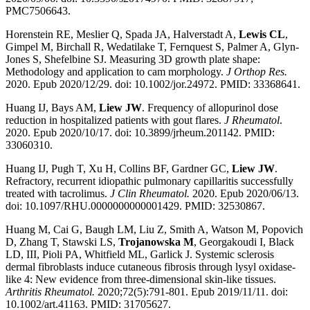
PMC7506643.
Horenstein RE, Meslier Q, Spada JA, Halverstadt A,
Lewis CL
,
Gimpel M, Birchall R, Wedatilake T, Fernquest S, Palmer A, Glyn-
Jones S, Shefelbine SJ. Measuring 3D growth plate shape:
Methodology and application to cam morphology.
J Orthop Res.
2020. Epub 2020/12/29. doi: 10.1002/jor.24972. PMID: 33368641.
Huang IJ, Bays AM,
Liew JW
. Frequency of allopurinol dose
reduction in hospitalized patients with gout flares.
J Rheumatol
.
2020. Epub 2020/10/17. doi: 10.3899/jrheum.201142. PMID:
33060310.
Huang IJ, Pugh T, Xu H, Collins BF, Gardner GC,
Liew JW
.
Refractory, recurrent idiopathic pulmonary capillaritis successfully
treated with tacrolimus.
J Clin Rheumatol.
2020. Epub 2020/06/13.
doi: 10.1097/RHU.0000000000001429. PMID: 32530867.
Huang M, Cai G, Baugh LM, Liu Z, Smith A, Watson M, Popovich
D, Zhang T, Stawski LS,
Trojanowska M
, Georgakoudi I, Black
LD, III, Pioli PA, Whitfield ML, Garlick J. Systemic sclerosis
dermal fibroblasts induce cutaneous fibrosis through lysyl oxidase-
like 4: New evidence from three-dimensional skin-like tissues.
Arthritis Rheumatol.
2020;72(5):791-801. Epub 2019/11/11. doi:
10.1002/art.41163. PMID: 31705627.