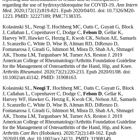
regarding the use of hydroxychloroquine for COVID-19.
Ann Intern
Med.
2020;172(12):819-821. Epub 2020/04/01. doi: 10.7326/M20-
1223. PMID: 32227189; PMC7138335.
Kolasinski SL, Neogi T, Hochberg MC, Oatis C, Guyatt G, Block
J, Callahan L, Copenhaver C, Dodge C,
Felson D
, Gellar K,
Harvey WF, Hawker G, Herzig E, Kwoh CK, Nelson AE, Samuels
J, Scanzello C, White D, Wise B, Altman RD, DiRenzo D,
Fontanarosa J, Giradi G, Ishimori M, Misra D, Shah AA, Shmagel
AK, Thoma LM, Turgunbaev M, Turner AS, Reston J. 2019
American College of Rheumatology/Arthritis Foundation Guideline
for the Management of Osteoarthritis of the Hand, Hip, and Knee.
Arthritis Rheumatol.
2020;72(2):220-233. Epub 2020/01/08. doi:
10.1002/art.41142. PMID: 31908163.
Kolasinski SL,
Neogi T
, Hochberg MC, Oatis C, Guyatt G, Block
J, Callahan L, Copenhaver C, Dodge C,
Felson D
, Gellar K,
Harvey WF, Hawker G, Herzig E, Kwoh CK, Nelson AE, Samuels
J, Scanzello C, White D, Wise B, Altman RD, DiRenzo D,
Fontanarosa J, Giradi G, Ishimori M, Misra D, Shah AA, Shmagel
AK, Thoma LM, Turgunbaev M, Turner AS, Reston J. 2019
American College of Rheumatology/Arthritis Foundation Guideline
for the Management of Osteoarthritis of the Hand, Hip, and Knee.
Arthritis Care Res
(Hoboken). 2020;72(2):149-162. Epub
2020/01/08. doi: 10.1002/acr.24131. PMID: 31908149.