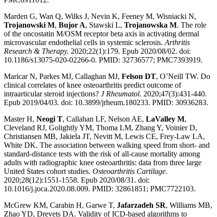
Marden G, Wan Q, Wilks J, Nevin K, Feeney M, Wisniacki N,
Trojanowski M
,
Bujor A
, Stawski L,
Trojanowska M
. The role
of the oncostatin M/OSM receptor beta axis in activating dermal
microvascular endothelial cells in systemic sclerosis.
Arthritis
Research & Therapy.
2020;22(1):179. Epub 2020/08/02. doi:
10.1186/s13075-020-02266-0. PMID: 32736577; PMC7393919.
Maricar N, Parkes MJ, Callaghan MJ,
Felson DT
, O’Neill TW. Do
clinical correlates of knee osteoarthritis predict outcome of
intraarticular steroid injections?
J Rheumatol.
2020;47(3):431-440.
Epub 2019/04/03. doi: 10.3899/jrheum.180233. PMID: 30936283.
Master H,
Neogi T
, Callahan LF, Nelson AE,
LaValley M
,
Cleveland RJ, Golightly YM, Thoma LM, Zhang Y, Voinier D,
Christiansen MB, Jakiela JT, Nevitt M, Lewis CE, Frey-Law LA,
White DK. The association between walking speed from short- and
standard-distance tests with the risk of all-cause mortality among
adults with radiographic knee osteoarthritis: data from three large
United States cohort studies.
Osteoarthritis Cartilage
.
2020;28(12):1551-1558. Epub 2020/08/31. doi:
10.1016/j.joca.2020.08.009. PMID: 32861851; PMC7722103.
McGrew KM, Carabin H, Garwe T,
Jafarzadeh SR
, Williams MB,
Zhao YD, Drevets DA. Validity of ICD-based algorithms to