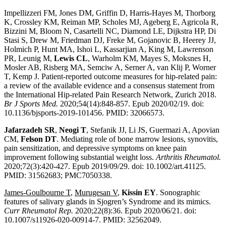
Impellizzeri FM, Jones DM, Griffin D, Harris-Hayes M, Thorborg
K, Crossley KM, Reiman MP, Scholes MJ, Ageberg E, Agricola R,
Bizzini M, Bloom N, Casartelli NC, Diamond LE, Dijkstra HP, Di
Stasi S, Drew M, Friedman DJ, Freke M, Gojanovic B, Heerey JJ,
Holmich P, Hunt MA, Ishoi L, Kassarjian A, King M, Lawrenson
PR, Leunig M,
Lewis CL
, Warholm KM, Mayes S, Moksnes H,
Mosler AB, Risberg MA, Semciw A, Serner A, van Klij P, Worner
T, Kemp J. Patient-reported outcome measures for hip-related pain:
a review of the available evidence and a consensus statement from
the International Hip-related Pain Research Network, Zurich 2018.
Br J Sports Med.
2020;54(14):848-857. Epub 2020/02/19. doi:
10.1136/bjsports-2019-101456. PMID: 32066573.
Jafarzadeh SR
,
Neogi T
, Stefanik JJ, Li JS, Guermazi A, Apovian
CM,
Felson DT
. Mediating role of bone marrow lesions, synovitis,
pain sensitization, and depressive symptoms on knee pain
improvement following substantial weight loss.
Arthritis Rheumatol.
2020;72(3):420-427. Epub 2019/09/29. doi: 10.1002/art.41125.
PMID: 31562683; PMC7050338.
James-Goulbourne T
,
Murugesan V
,
Kissin EY
. Sonographic
features of salivary glands in Sjogren’s Syndrome and its mimics.
Curr Rheumatol Rep.
2020;22(8):36. Epub 2020/06/21. doi:
10.1007/s11926-020-00914-7. PMID: 32562049.