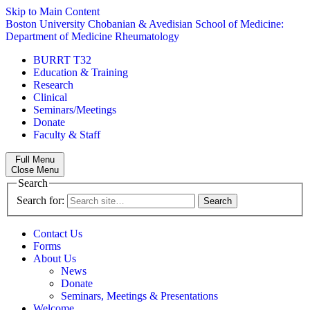
Skip to Main Content
Boston University
Chobanian & Avedisian School of Medicine:
Department of Medicine
Rheumatology
BURRT T32
Education & Training
Research
Clinical
Seminars/Meetings
Donate
Faculty & Staff
Full Menu
Close Menu
Search
Search for:
Contact Us
Forms
About Us
News
Donate
Seminars, Meetings & Presentations
Welcome