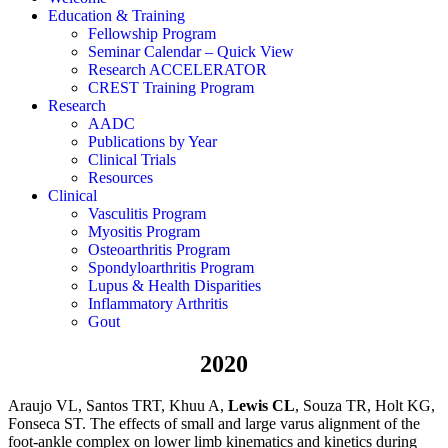
Education & Training
Fellowship Program
Seminar Calendar – Quick View
Research ACCELERATOR
CREST Training Program
Research
AADC
Publications by Year
Clinical Trials
Resources
Clinical
Vasculitis Program
Myositis Program
Osteoarthritis Program
Spondyloarthritis Program
Lupus & Health Disparities
Inflammatory Arthritis
Gout
2020
Araujo VL, Santos TRT, Khuu A,
Lewis CL
, Souza TR, Holt KG,
Fonseca ST. The effects of small and large varus alignment of the
foot-ankle complex on lower limb kinematics and kinetics during