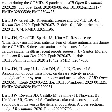
cohort during the COVID-19 pandemic.
ACR Open Rheumatol
.
2020;2(9):533-539. Epub 2020/09/08. doi: 10.1002/acr2.11174.
PMID: 32893508; PMC7504475.
Liew JW
, Graef ER. Rheumatic disease and COVID-19.
Ann
Rheum Dis.
2020. Epub 2020/07/12. doi: 10.1136/annrheumdis-
2020-217674. PMID: 32651196.
Liew JW
, Graef ER, Sparks JA, Kim AH. Response to:
‘Emergency arising from patients’ fear of taking antimalarials during
these COVID-19 times: are antimalarials as unsafe for
cardiovascular health as recent reports suggest?’ by Santos-Moreno
et al.
Ann Rheum Dis.
2020. Epub 2020/07/11. doi:
10.1136/annrheumdis-2020-218432. PMID: 32647030.
Liew JW
, Huang IJ, Louden DN, Singh N, Gensler LS.
Association of body mass index on disease activity in axial
spondyloarthritis: systematic review and meta-analysis.
RMD Open
.
2020;6(1). Epub 2020/05/22. doi: 10.1136/rmdopen-2020-001225.
PMID: 32434828; PMC7299511.
Liew JW
, Reveille JD, Castillo M, Sawhney H, Naovarat BS,
Heckbert SR, Gensler LS. Cardiovascular risk scores in axial
spondyloarthritis versus the general population: A cross-sectional
study.
J Rheumatol.
2020. Epub 2020/07/03. doi: