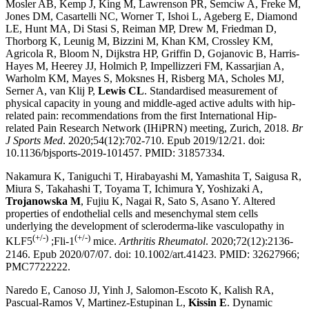
Mosler AB, Kemp J, King M, Lawrenson PR, Semciw A, Freke M,
Jones DM, Casartelli NC, Worner T, Ishoi L, Ageberg E, Diamond
LE, Hunt MA, Di Stasi S, Reiman MP, Drew M, Friedman D,
Thorborg K, Leunig M, Bizzini M, Khan KM, Crossley KM,
Agricola R, Bloom N, Dijkstra HP, Griffin D, Gojanovic B, Harris-
Hayes M, Heerey JJ, Holmich P, Impellizzeri FM, Kassarjian A,
Warholm KM, Mayes S, Moksnes H, Risberg MA, Scholes MJ,
Serner A, van Klij P,
Lewis CL
. Standardised measurement of
physical capacity in young and middle-aged active adults with hip-
related pain: recommendations from the first International Hip-
related Pain Research Network (IHiPRN) meeting, Zurich, 2018.
Br
J Sports Med
. 2020;54(12):702-710. Epub 2019/12/21. doi:
10.1136/bjsports-2019-101457. PMID: 31857334.
Nakamura K, Taniguchi T, Hirabayashi M, Yamashita T, Saigusa R,
Miura S, Takahashi T, Toyama T, Ichimura Y, Yoshizaki A,
Trojanowska M
, Fujiu K, Nagai R, Sato S, Asano Y. Altered
properties of endothelial cells and mesenchymal stem cells
underlying the development of scleroderma-like vasculopathy in
(+/-)
(+/-)
KLF5
;Fli-1
mice.
Arthritis Rheumatol
. 2020;72(12):2136-
2146. Epub 2020/07/07. doi: 10.1002/art.41423. PMID: 32627966;
PMC7722222.
Naredo E, Canoso JJ, Yinh J, Salomon-Escoto K, Kalish RA,
Pascual-Ramos V, Martinez-Estupinan L,
Kissin E
. Dynamic