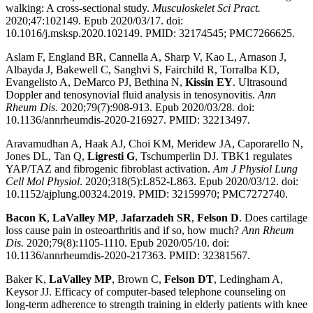
walking: A cross-sectional study.
Musculoskelet Sci Pract.
2020;47:102149. Epub 2020/03/17. doi:
10.1016/j.msksp.2020.102149. PMID: 32174545; PMC7266625.
Aslam F, England BR, Cannella A, Sharp V, Kao L, Arnason J,
Albayda J, Bakewell C, Sanghvi S, Fairchild R, Torralba KD,
Evangelisto A, DeMarco PJ, Bethina N,
Kissin EY
. Ultrasound
Doppler and tenosynovial fluid analysis in tenosynovitis.
Ann
Rheum Dis.
2020;79(7):908-913. Epub 2020/03/28. doi:
10.1136/annrheumdis-2020-216927. PMID: 32213497.
Aravamudhan A, Haak AJ, Choi KM, Meridew JA, Caporarello N,
Jones DL, Tan Q,
Ligresti G
, Tschumperlin DJ. TBK1 regulates
YAP/TAZ and fibrogenic fibroblast activation.
Am J Physiol Lung
Cell Mol Physiol
. 2020;318(5):L852-L863. Epub 2020/03/12. doi:
10.1152/ajplung.00324.2019. PMID: 32159970; PMC7272740.
Bacon K
,
LaValley MP
,
Jafarzadeh SR
,
Felson D
. Does cartilage
loss cause pain in osteoarthritis and if so, how much?
Ann Rheum
Dis.
2020;79(8):1105-1110. Epub 2020/05/10. doi:
10.1136/annrheumdis-2020-217363. PMID: 32381567.
Baker K,
LaValley MP
, Brown C,
Felson DT
, Ledingham A,
Keysor JJ. Efficacy of computer-based telephone counseling on
long-term adherence to strength training in elderly patients with knee