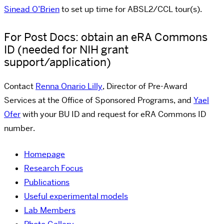
Sinead O’Brien
to set up time for ABSL2/CCL tour(s).
For Post Docs: obtain an eRA Commons
ID (needed for NIH grant
support/application)
Contact
Renna Onario Lilly
, Director of Pre-Award
Services at the Office of Sponsored Programs, and
Yael
Ofer
with your BU ID and request for eRA Commons ID
number.
Homepage
Research Focus
Publications
Useful experimental models
Lab Members