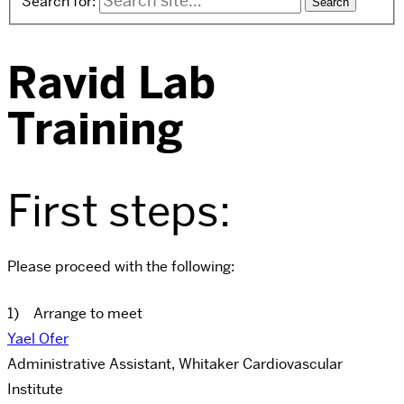
Search for:
Ravid Lab
Training
First steps:
Please proceed with the following:
1) Arrange to meet
Yael Ofer
Administrative Assistant, Whitaker Cardiovascular
Institute