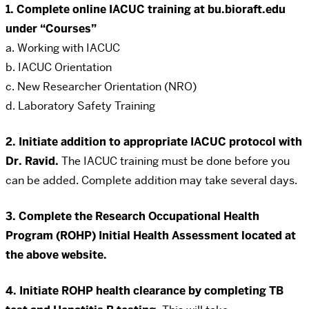
1. Complete online IACUC training at bu.bioraft.edu
under “Courses”
a. Working with IACUC
b. IACUC Orientation
c. New Researcher Orientation (NRO)
d. Laboratory Safety Training
2. Initiate addition to appropriate IACUC protocol with
Dr. Ravid.
The IACUC training must be done before you
can be added. Complete addition may take several days.
3. Complete the Research Occupational Health
Program (ROHP) Initial Health Assessment located at
the above website.
4. Initiate ROHP health clearance by completing TB