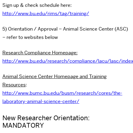
Sign up & check schedule here:
http://www.bu.edu/rims/tag/training/
5) Orientation / Approval – Animal Science Center (ASC)
– refer to websites below
Research Compliance Homepage:
http://www.bu.edu/research/compliance/lacu/lasc/index
Animal Science Center Homepage and Training
Resources
:
http://www.bumc.bu.edu/busm/research/cores/the-
laboratory-animal-science-center/
New Researcher Orientation:
MANDATORY