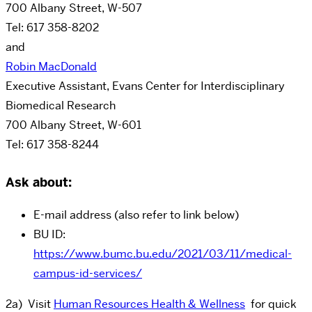
700 Albany Street, W-507
Tel: 617 358-8202
and
Robin MacDonald
Executive Assistant, Evans Center for Interdisciplinary
Biomedical Research
700 Albany Street, W-601
Tel: 617 358-8244
Ask about:
E-mail address (also refer to link below)
BU ID:
https://www.bumc.bu.edu/2021/03/11/medical-
campus-id-services/
2a) Visit
Human Resources Health & Wellness
for quick