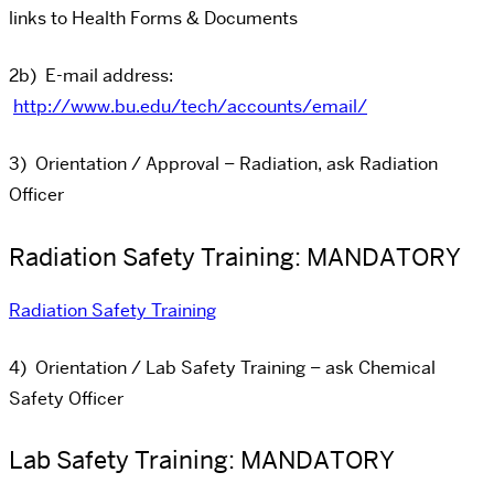
links to Health Forms & Documents
2b) E-mail address:
http://www.bu.edu/tech/accounts/email/
3) Orientation / Approval – Radiation, ask Radiation
Officer
Radiation Safety Training: MANDATORY
Radiation Safety Training
4) Orientation / Lab Safety Training – ask Chemical
Safety Officer
Lab Safety Training: MANDATORY