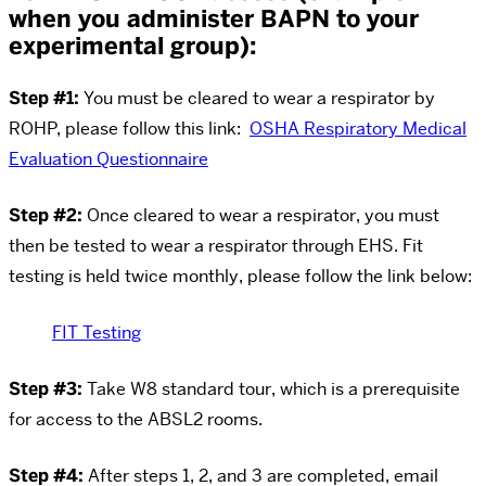
when you administer BAPN to your
experimental group):
Step #1:
You must be cleared to wear a respirator by
ROHP, please follow this link:
OSHA Respiratory Medical
Evaluation Questionnaire
Step #2:
Once cleared to wear a respirator, you must
then be tested to wear a respirator through EHS. Fit
testing is held twice monthly, please follow the link below:
FIT Testing
Step #3:
Take W8 standard tour, which is a prerequisite
for access to the ABSL2 rooms.
Step #4:
After steps 1, 2, and 3 are completed, email