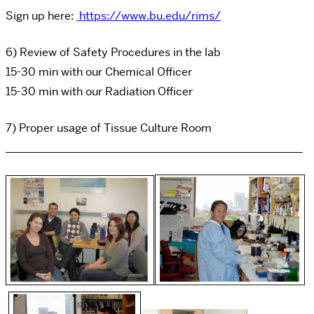
Sign up here:
https://www.bu.edu/rims/
6) Review of Safety Procedures in the lab
15-30 min with our Chemical Officer
15-30 min with our Radiation Officer
7) Proper usage of Tissue Culture Room
_____________________________________________________