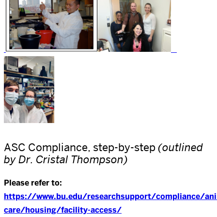
ASC Compliance, step-by-step
(outlined
by Dr. Cristal Thompson)
Please refer to:
https://www.bu.edu/researchsupport/compliance/ani
care/housing/facility-access/