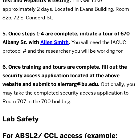
test and Hepatitis B testing.
This will take
approximately 2 days. Located in Evans Building, Room
825, 72 E. Concord St.
5. Once steps 1-4 are complete, initiate a tour of 670
Albany St. with
Allen Smith
.
You will need the IACUC
protocol # and the researcher you will be working for
6. Once training and tours are complete, fill out the
security access application located at the above
website and submit to sierrarg@bu.edu.
Optionally, you
may take the completed security access application to
Room 707 in the 700 building.
Lab Safety
For ABSL2/ CCL access (example: