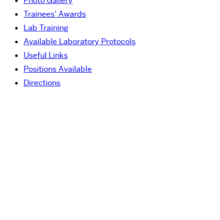
Photo Gallery
Trainees’ Awards
Lab Training
Available Laboratory Protocols
Useful Links
Positions Available
Directions