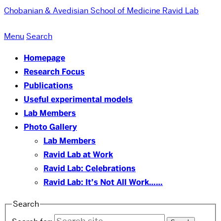
Chobanian & Avedisian School of Medicine
Ravid Lab
Menu
Search
Homepage
Research Focus
Publications
Useful experimental models
Lab Members
Photo Gallery
Lab Members
Ravid Lab at Work
Ravid Lab: Celebrations
Ravid Lab: It’s Not All Work……
Search