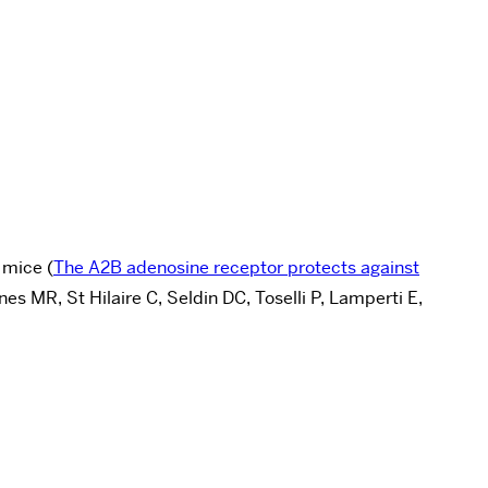
 mice (
The A2B adenosine receptor protects against
 MR, St Hilaire C, Seldin DC, Toselli P, Lamperti E,