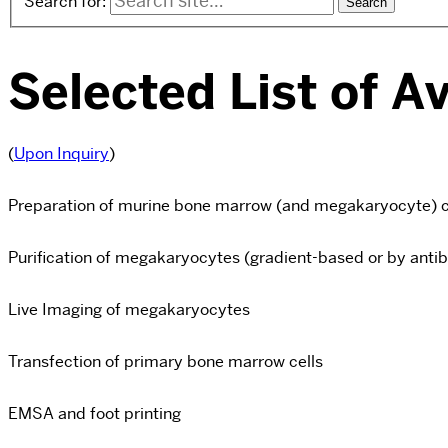
Search for:
Selected List of A
(
Upon Inquiry
)
Preparation of murine bone marrow (and megakaryocyte) c
Purification of megakaryocytes (gradient-based or by antib
Live Imaging of megakaryocytes
Transfection of primary bone marrow cells
EMSA and foot printing