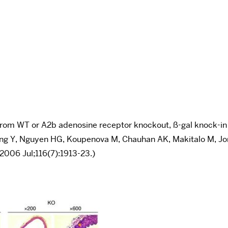
ed from WT or A2b adenosine receptor knockout, ß-gal knock-in
ang Y, Nguyen HG, Koupenova M, Chauhan AK, Makitalo M, Jones
 2006 Jul;116(7):1913-23.)