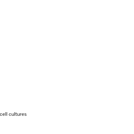
ell cultures