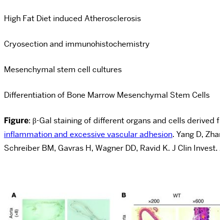
High Fat Diet induced Atherosclerosis
Cryosection and immunohistochemistry
Mesenchymal stem cell cultures
Differentiation of Bone Marrow Mesenchymal Stem Cells
Figure
: β-Gal staining of different organs and cells deriv
inflammation and excessive vascular adhesion
. Yang D, Zh
Schreiber BM, Gavras H, Wagner DD, Ravid K. J Clin Invest.