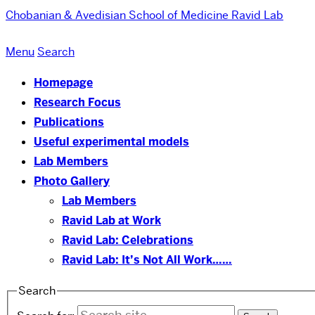
Chobanian & Avedisian School of Medicine
Ravid Lab
Menu
Search
Homepage
Research Focus
Publications
Useful experimental models
Lab Members
Photo Gallery
Lab Members
Ravid Lab at Work
Ravid Lab: Celebrations
Ravid Lab: It’s Not All Work……
Search