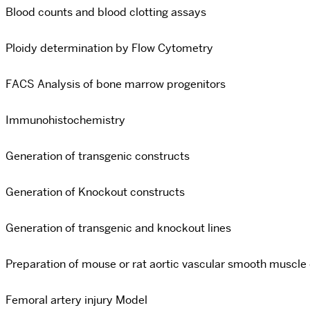
Blood counts and blood clotting assays
Ploidy determination by Flow Cytometry
FACS Analysis of bone marrow progenitors
Immunohistochemistry
Generation of transgenic constructs
Generation of Knockout constructs
Generation of transgenic and knockout lines
Preparation of mouse or rat aortic vascular smooth muscle c
Femoral artery injury Model