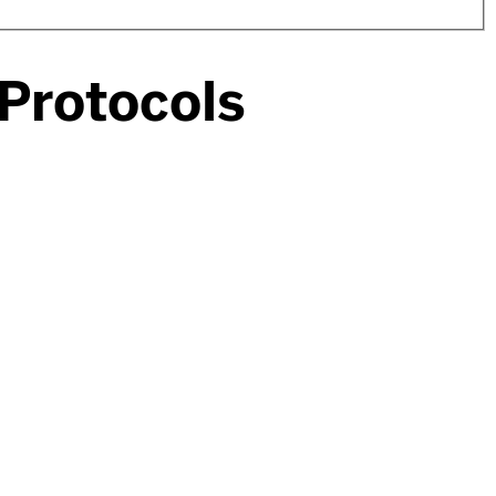
 Protocols