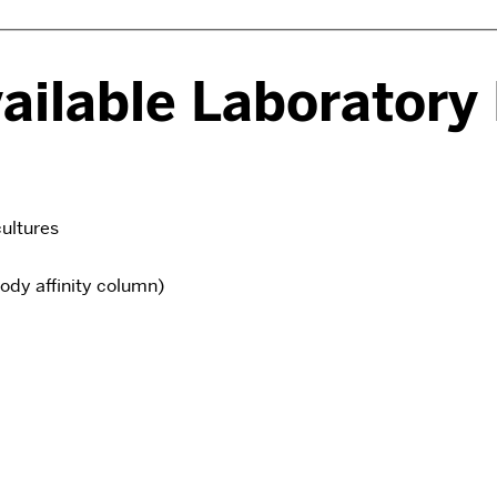
vailable Laboratory
ultures
ody affinity column)