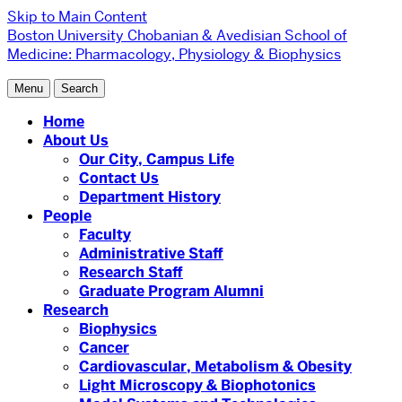
Skip to Main Content
Boston University
Chobanian & Avedisian School of
Medicine:
Pharmacology, Physiology & Biophysics
Menu
Search
Home
About Us
Our City, Campus Life
Contact Us
Department History
People
Faculty
Administrative Staff
Research Staff
Graduate Program Alumni
Research
Biophysics
Cancer
Cardiovascular, Metabolism & Obesity
Light Microscopy & Biophotonics