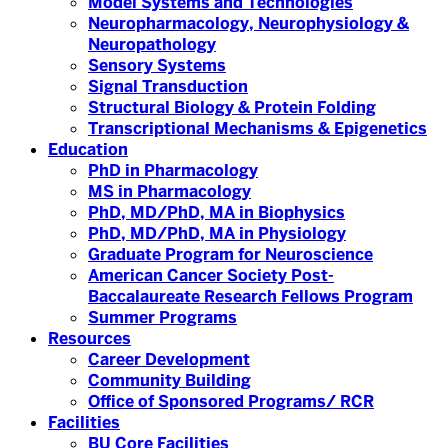
Model Systems and Technologies
Neuropharmacology, Neurophysiology &
Neuropathology
Sensory Systems
Signal Transduction
Structural Biology & Protein Folding
Transcriptional Mechanisms & Epigenetics
Education
PhD in Pharmacology
MS in Pharmacology
PhD, MD/PhD, MA in Biophysics
PhD, MD/PhD, MA in Physiology
Graduate Program for Neuroscience
American Cancer Society Post-
Baccalaureate Research Fellows Program
Summer Programs
Resources
Career Development
Community Building
Office of Sponsored Programs/ RCR
Facilities
BU Core Facilities