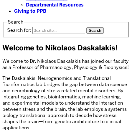
Departmental Resources
Giving to PPB
Search
Search for:
Welcome to Nikolaos Daskalakis!
Welcome to Dr. Nikolaos Daskalakis has joined our faculty
as a Professor of Pharmacology, Physiology & Biophysics!
The Daskalakis’ Neurogenomics and Translational
Bioinformatics lab bridges the gap between data science
and neurobiology of stress related mental disorders. By
integrating genetics, bioinformatics, machine learning,
and experimental models to understand the interaction
between stress and the brain, the lab employs a systems
biology translational approach to decode how stress
shapes the brain—from genetic architecture to clinical
applications.