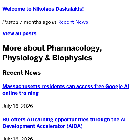
Welcome to Nikolaos Daskalakis!
Posted
7 months ago
in
Recent News
View all posts
More about Pharmacology,
Physiology & Biophysics
Recent News
Massachusetts residents can access free Google AI
online training
July 16, 2026
BU offers AI learning opportunities through the AI
Development Accelerator (AIDA)
July 16, 2026