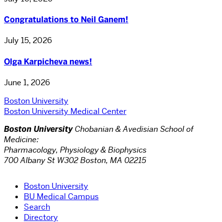
Congratulations to Neil Ganem!
July 15, 2026
Olga Karpicheva news!
June 1, 2026
Boston University
Boston University Medical Center
Boston University
Chobanian & Avedisian School of
Medicine:
Pharmacology, Physiology & Biophysics
700 Albany St W302 Boston, MA 02215
Boston University
BU Medical Campus
Search
Directory