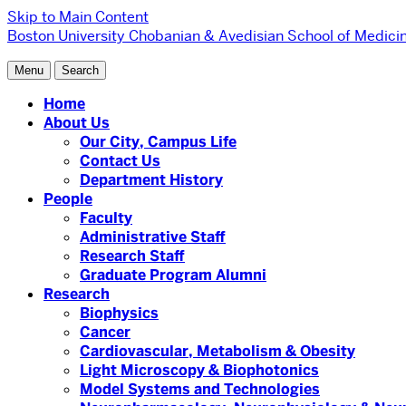
Skip to Main Content
Boston University
Chobanian & Avedisian School of Medicin
Menu
Search
Home
About Us
Our City, Campus Life
Contact Us
Department History
People
Faculty
Administrative Staff
Research Staff
Graduate Program Alumni
Research
Biophysics
Cancer
Cardiovascular, Metabolism & Obesity
Light Microscopy & Biophotonics
Model Systems and Technologies