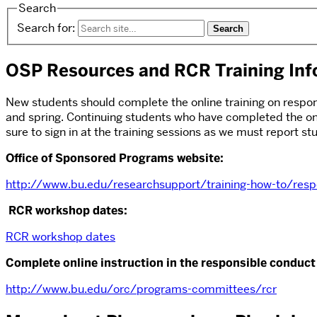
Search
Search for:
OSP Resources and RCR Training Inf
New students should complete the online training on responsi
and spring. Continuing students who have completed the on
sure to sign in at the training sessions as we must report 
Office of Sponsored Programs website:
http://www.bu.edu/researchsupport/training-how-to/respo
RCR workshop dates:
RCR workshop dates
Complete online instruction in the responsible conduct 
http://www.bu.edu/orc/programs-committees/rcr