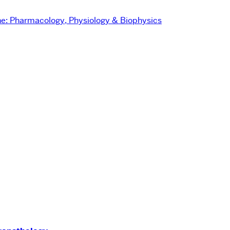
e:
Pharmacology, Physiology & Biophysics