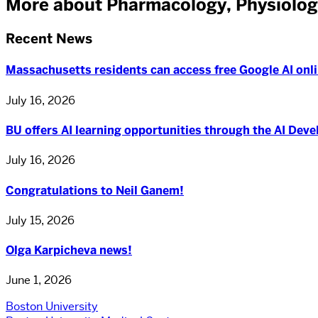
More about Pharmacology, Physiolog
Recent News
Massachusetts residents can access free Google AI onli
July 16, 2026
BU offers AI learning opportunities through the AI Dev
July 16, 2026
Congratulations to Neil Ganem!
July 15, 2026
Olga Karpicheva news!
June 1, 2026
Boston University