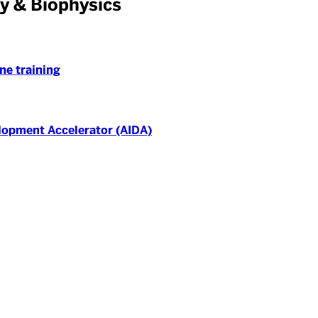
y & Biophysics
ne training
elopment Accelerator (AIDA)