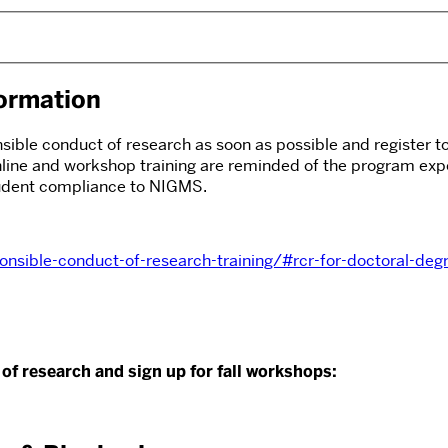
ormation
ble conduct of research as soon as possible and register to p
line and workshop training are reminded of the program expe
student compliance to NIGMS.
nsible-conduct-of-research-training/#rcr-for-doctoral-de
of research and sign up for fall workshops: