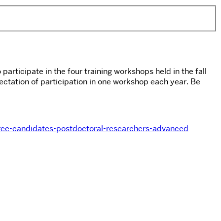
articipate in the four training workshops held in the fall
ctation of participation in one workshop each year. Be
gree-candidates-postdoctoral-researchers-advanced