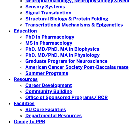
Neuropharmacology, Neurophysiology & Neu
Sensory Systems
Signal Transduction
Structural Biology & Protein Folding
Transcriptional Mechanisms & Epigenetics
Education
PhD in Pharmacology
MS in Pharmacology
PhD, MD/PhD, MA in Biophysics
PhD, MD/PhD, MA in Physiology
Graduate Program for Neuroscience
American Cancer Society Post-Baccalaureate
Summer Programs
Resources
Career Development
Community Building
Office of Sponsored Programs/ RCR
Facilities
BU Core Facilities
Departmental Resources
Giving to PPB