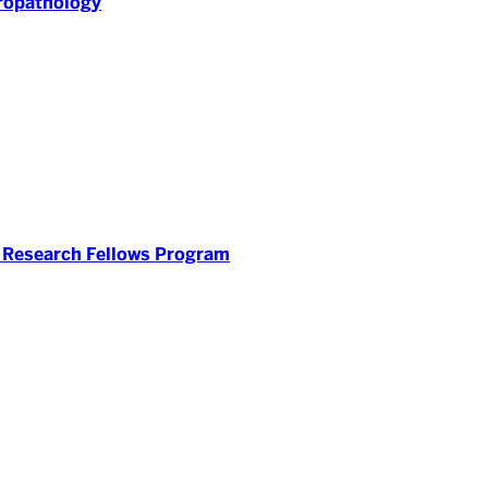
ropathology
 Research Fellows Program