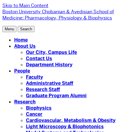
Skip to Main Content
Boston University
Chobanian & Avedisian School of
Medicine:
Pharmacology, Physiology & Biophysics
Menu
Search
Home
About Us
Our City, Campus Life
Contact Us
Department History
People
Faculty
Administrative Staff
Research Staff
Graduate Program Alumni
Research
Biophysics
Cancer
Cardiovascular, Metabolism & Obesity
Light Microscopy & Biophotonics