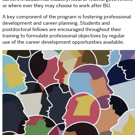
or where ever they may choose to work after BU.
A key component of the program is fostering professional
development and career planning. Students and
postdoctoral fellows are encouraged throughout their
training to formulate professional objectives by regular
use of the career development opportunities available.