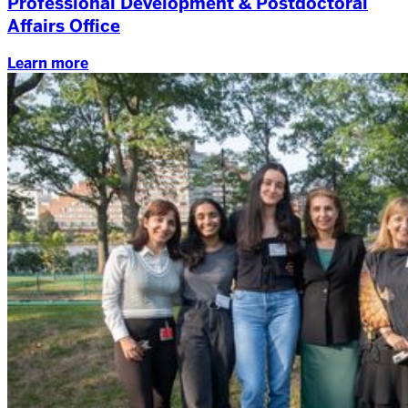
Professional Development & Postdoctoral
Affairs Office
Learn more