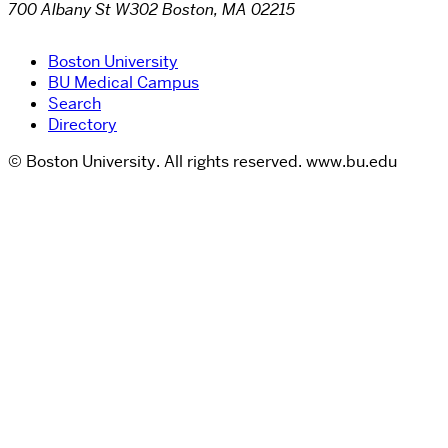
700 Albany St W302 Boston, MA 02215
Boston University
BU Medical Campus
Search
Directory
© Boston University. All rights reserved. www.bu.edu