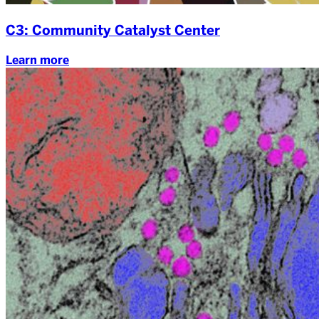
C3: Community Catalyst Center
Learn more