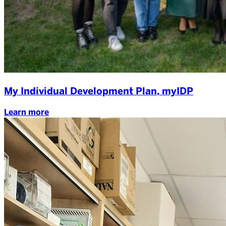
My Individual Development Plan, myIDP
Learn more