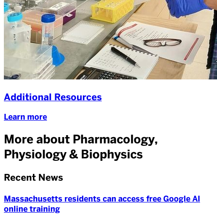
Additional Resources
Learn more
More about Pharmacology,
Physiology & Biophysics
Recent News
Massachusetts residents can access free Google AI
online training