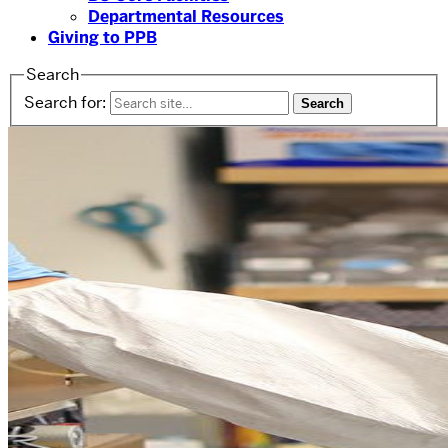
Departmental Resources
Giving to PPB
Search
Search for: