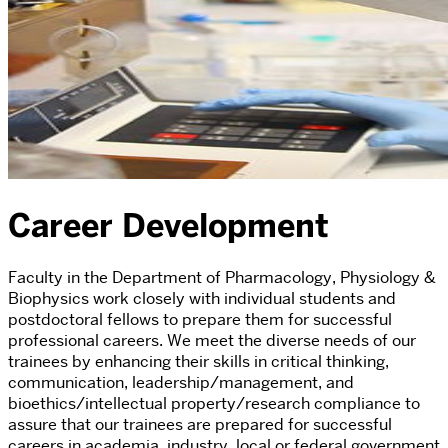
Career Development
Faculty in the Department of Pharmacology, Physiology &
Biophysics work closely with individual students and
postdoctoral fellows to prepare them for successful
professional careers. We meet the diverse needs of our
trainees by enhancing their skills in critical thinking,
communication, leadership/management, and
bioethics/intellectual property/research compliance to
assure that our trainees are prepared for successful
careers in academia, industry, local or federal government