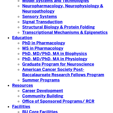
Model Systems and Technologies
Neuropharmacology, Neurophysiology &
Neuropathology
Sensory Systems
Signal Transduction
Structural Biology & Protein Folding
Transcriptional Mechanisms & Epigenetics
Education
PhD in Pharmacology
MS in Pharmacology
PhD, MD/PhD, MA in Biophysics
PhD, MD/PhD, MA in Physiology
Graduate Program for Neuroscience
American Cancer Society Post-
Baccalaureate Research Fellows Program
Summer Programs
Resources
Career Development
Community Building
Office of Sponsored Programs/ RCR
Facilities
BU Core Facilities