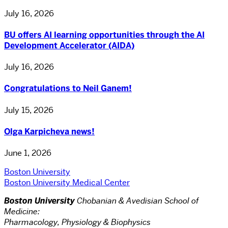
July 16, 2026
BU offers AI learning opportunities through the AI
Development Accelerator (AIDA)
July 16, 2026
Congratulations to Neil Ganem!
July 15, 2026
Olga Karpicheva news!
June 1, 2026
Boston University
Boston University Medical Center
Boston University
Chobanian & Avedisian School of
Medicine:
Pharmacology, Physiology & Biophysics