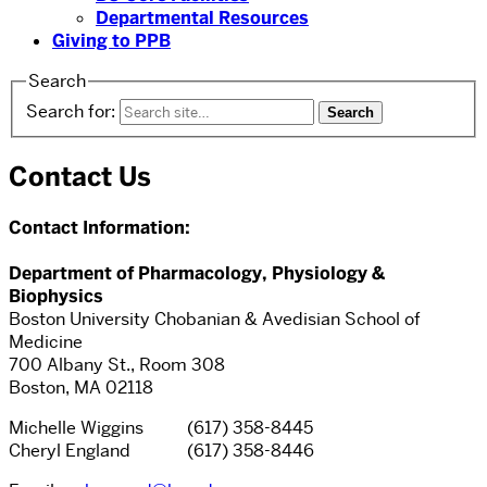
Departmental Resources
Giving to PPB
Search
Search for:
Contact Us
Contact Information:
Department of Pharmacology, Physiology &
Biophysics
Boston University Chobanian & Avedisian School of
Medicine
700 Albany St., Room 308
Boston, MA 02118
Michelle Wiggins (617) 358-8445
Cheryl England (617) 358-8446