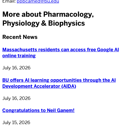
Email:
ppbcamed@bu.edu
More about Pharmacology,
Physiology & Biophysics
Recent News
Massachusetts residents can access free Google AI
online training
July 16, 2026
BU offers AI learning opportunities through the AI
Development Accelerator (AIDA)
July 16, 2026
Congratulations to Neil Ganem!
July 15, 2026