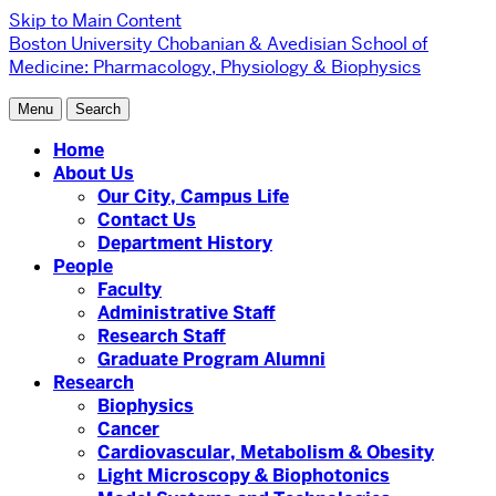
Skip to Main Content
Boston University
Chobanian & Avedisian School of
Medicine:
Pharmacology, Physiology & Biophysics
Menu
Search
Home
About Us
Our City, Campus Life
Contact Us
Department History
People
Faculty
Administrative Staff
Research Staff
Graduate Program Alumni
Research
Biophysics
Cancer
Cardiovascular, Metabolism & Obesity
Light Microscopy & Biophotonics