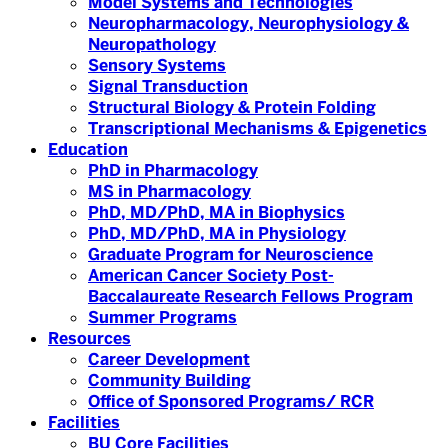
Model Systems and Technologies
Neuropharmacology, Neurophysiology &
Neuropathology
Sensory Systems
Signal Transduction
Structural Biology & Protein Folding
Transcriptional Mechanisms & Epigenetics
Education
PhD in Pharmacology
MS in Pharmacology
PhD, MD/PhD, MA in Biophysics
PhD, MD/PhD, MA in Physiology
Graduate Program for Neuroscience
American Cancer Society Post-
Baccalaureate Research Fellows Program
Summer Programs
Resources
Career Development
Community Building
Office of Sponsored Programs/ RCR
Facilities
BU Core Facilities