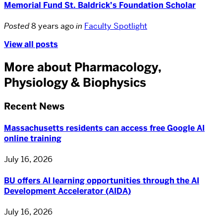
Memorial Fund St. Baldrick’s Foundation Scholar
Posted
8 years ago
in
Faculty Spotlight
View all posts
More about Pharmacology,
Physiology & Biophysics
Recent News
Massachusetts residents can access free Google AI
online training
July 16, 2026
BU offers AI learning opportunities through the AI
Development Accelerator (AIDA)
July 16, 2026