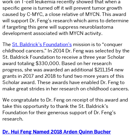
work on T-cell leukemia recently showed that when a
specific gene is turned off it will prevent tumor growth
caused by C-MYC, a close relative of MYCN. This award
will support Dr. Feng’s research which aims to determine
if targeting this gene will suppress neuroblastoma
development associated with MYCN activity.
The
St. Baldrick’s Foundation’s
mission is to “conquer
childhood cancers.” In 2014 Dr. Feng was selected by the
St. Baldrick Foundation to receive a three year Scholar
award totaling $330,000. Based on her research
progress, she was awarded an additional $211,154 new
grants in 2017 and 2018 to fund two more years of this
Scholar award. These awards have enabled Dr. Feng to
make great strides in her research on childhood cancers.
We congratulate to Dr. Feng on receipt of this award and
take this opportunity to thank the St. Baldrick’s
Foundation for their generous support of Dr. Feng’s
research.
Dr. Hui Feng Named 2018 Arden Quinn Bucher