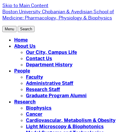
Skip to Main Content
Boston University
Chobanian & Avedisian School of
Medicine:
Pharmacology, Physiology & Biophysics
Menu
Search
Home
About Us
Our City, Campus Life
Contact Us
Department History
People
Faculty
Administrative Staff
Research Staff
Graduate Program Alumni
Research
Biophysics
Cancer
Cardiovascular, Metabolism & Obesity
Light Microscopy & Biophotonics