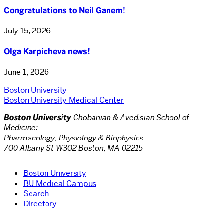
Congratulations to Neil Ganem!
July 15, 2026
Olga Karpicheva news!
June 1, 2026
Boston University
Boston University Medical Center
Boston University
Chobanian & Avedisian School of
Medicine:
Pharmacology, Physiology & Biophysics
700 Albany St W302 Boston, MA 02215
Boston University
BU Medical Campus
Search
Directory