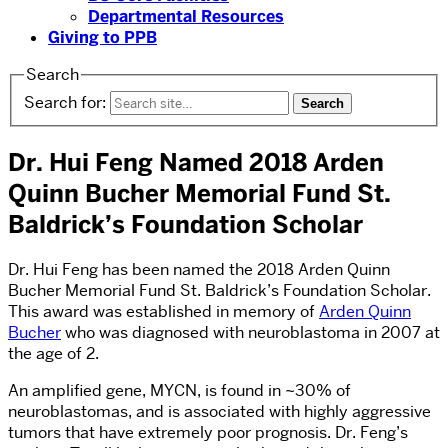
Departmental Resources
Giving to PPB
Search
Search for:
Dr. Hui Feng Named 2018 Arden
Quinn Bucher Memorial Fund St.
Baldrick’s Foundation Scholar
Dr. Hui Feng has been named the 2018 Arden Quinn
Bucher Memorial Fund St. Baldrick’s Foundation Scholar.
This award was established in memory of
Arden Quinn
Bucher
who was diagnosed with neuroblastoma in 2007 at
the age of 2.
An amplified gene, MYCN, is found in ~30% of
neuroblastomas, and is associated with highly aggressive
tumors that have extremely poor prognosis. Dr. Feng’s