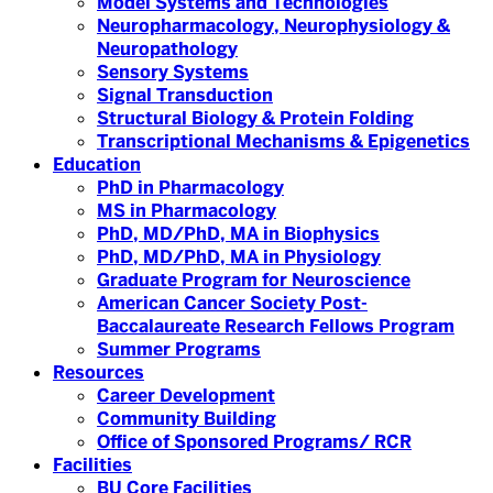
Model Systems and Technologies
Neuropharmacology, Neurophysiology &
Neuropathology
Sensory Systems
Signal Transduction
Structural Biology & Protein Folding
Transcriptional Mechanisms & Epigenetics
Education
PhD in Pharmacology
MS in Pharmacology
PhD, MD/PhD, MA in Biophysics
PhD, MD/PhD, MA in Physiology
Graduate Program for Neuroscience
American Cancer Society Post-
Baccalaureate Research Fellows Program
Summer Programs
Resources
Career Development
Community Building
Office of Sponsored Programs/ RCR
Facilities
BU Core Facilities