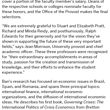
cover a portion of the faculty member’s salary. Deans of
the respective schools or colleges nominate faculty for
these honors, and the Office of the Provost makes the final
selections.
“We are extremely grateful to Stuart and Elizabeth Pratt,
Richard and Minda Reidy, and posthumously, Ralph
Edwards for their generosity and for the vision they’ve
shown in supporting the future of these very important
fields,” says Jean Morrison, University provost and chief
academic officer. These three professors were recognized
for “their extraordinary accomplishments in areas of
study, passion for the creation and transmission of
knowledge, and their efforts to enhance the student
experience.”
Ban’s research has focused on economic issues in Brazil,
Spain, and Romania, and spans three principal topics:
international finance, international economic
organizations, and the diffusion of international economic
ideas. He describes his first book,
Governing Crises: The
International Politics of Crisis Economics from Bretton