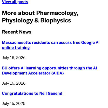
View all posts
More about Pharmacology,
Physiology & Biophysics
Recent News
Massachusetts residents can access free Google AI
online training
July 16, 2026
BU offers AI learning opportunities through the AI
Development Accelerator (AIDA)
July 16, 2026
Congratulations to Neil Ganem!
July 15, 2026