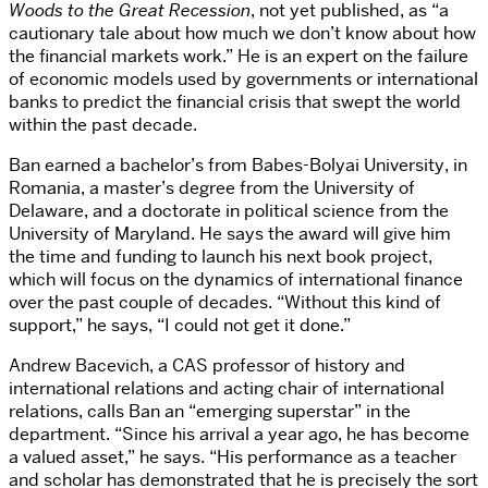
Woods to the Great Recession
, not yet published, as “a
cautionary tale about how much we don’t know about how
the financial markets work.” He is an expert on the failure
of economic models used by governments or international
banks to predict the financial crisis that swept the world
within the past decade.
Ban earned a bachelor’s from Babes-Bolyai University, in
Romania, a master’s degree from the University of
Delaware, and a doctorate in political science from the
University of Maryland. He says the award will give him
the time and funding to launch his next book project,
which will focus on the dynamics of international finance
over the past couple of decades. “Without this kind of
support,” he says, “I could not get it done.”
Andrew Bacevich, a CAS professor of history and
international relations and acting chair of international
relations, calls Ban an “emerging superstar” in the
department. “Since his arrival a year ago, he has become
a valued asset,” he says. “His performance as a teacher
and scholar has demonstrated that he is precisely the sort