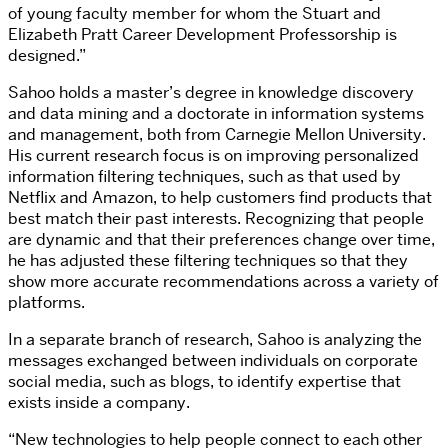
of young faculty member for whom the Stuart and
Elizabeth Pratt Career Development Professorship is
designed.”
Sahoo holds a master’s degree in knowledge discovery
and data mining and a doctorate in information systems
and management, both from Carnegie Mellon University.
His current research focus is on improving personalized
information filtering techniques, such as that used by
Netflix and Amazon, to help customers find products that
best match their past interests. Recognizing that people
are dynamic and that their preferences change over time,
he has adjusted these filtering techniques so that they
show more accurate recommendations across a variety of
platforms.
In a separate branch of research, Sahoo is analyzing the
messages exchanged between individuals on corporate
social media, such as blogs, to identify expertise that
exists inside a company.
“New technologies to help people connect to each other