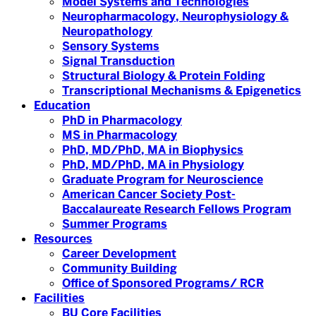
Model Systems and Technologies
Neuropharmacology, Neurophysiology &
Neuropathology
Sensory Systems
Signal Transduction
Structural Biology & Protein Folding
Transcriptional Mechanisms & Epigenetics
Education
PhD in Pharmacology
MS in Pharmacology
PhD, MD/PhD, MA in Biophysics
PhD, MD/PhD, MA in Physiology
Graduate Program for Neuroscience
American Cancer Society Post-
Baccalaureate Research Fellows Program
Summer Programs
Resources
Career Development
Community Building
Office of Sponsored Programs/ RCR
Facilities
BU Core Facilities