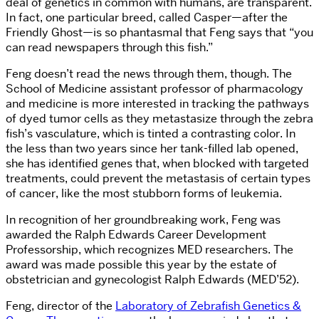
deal of genetics in common with humans, are transparent.
In fact, one particular breed, called Casper—after the
Friendly Ghost—is so phantasmal that Feng says that “you
can read newspapers through this fish.”
Feng doesn’t read the news through them, though. The
School of Medicine assistant professor of pharmacology
and medicine is more interested in tracking the pathways
of dyed tumor cells as they metastasize through the zebra
fish’s vasculature, which is tinted a contrasting color. In
the less than two years since her tank-filled lab opened,
she has identified genes that, when blocked with targeted
treatments, could prevent the metastasis of certain types
of cancer, like the most stubborn forms of leukemia.
In recognition of her groundbreaking work, Feng was
awarded the Ralph Edwards Career Development
Professorship, which recognizes MED researchers. The
award was made possible this year by the estate of
obstetrician and gynecologist Ralph Edwards (MED’52).
Feng, director of the
Laboratory of Zebrafish Genetics &