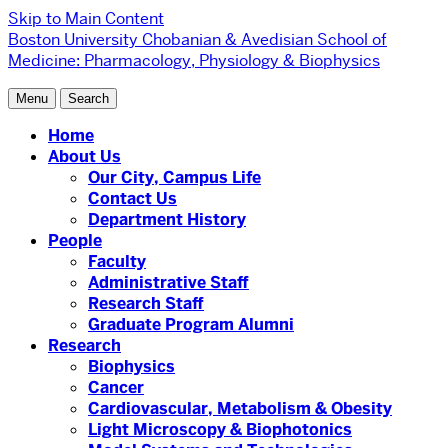
Skip to Main Content
Boston University
Chobanian & Avedisian School of
Medicine:
Pharmacology, Physiology & Biophysics
Menu
Search
Home
About Us
Our City, Campus Life
Contact Us
Department History
People
Faculty
Administrative Staff
Research Staff
Graduate Program Alumni
Research
Biophysics
Cancer
Cardiovascular, Metabolism & Obesity
Light Microscopy & Biophotonics