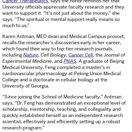
Cancer Therapeutics
, says the honor reminds her that
University officials appreciate faculty research and they
want to support it. “It’s not just about the money,” she
says. “The spiritual or mental support really means so
much to us.”
Karen Antman, MED dean and Medical Campus provost,
recalls the researcher’s discoveries early in her career,
which found their way to top-tier research journals,
including
Nature
,
Cell Biology
,
Cancer Cell
, the
Journal of
Experimental Medicine
, and
PNAS
. A graduate of Beijing
Medical University, Feng completed a master’s in
cardiovascular pharmacology at Peking Union Medical
College and a doctorate in cellular biology at the
University of Georgia.
“Since joining the School of Medicine faculty,” Antman
says, “Dr. Feng has demonstrated an exceptional level of
scholarship, mentorship, teaching, and collegiality and
quickly established herself as an independent research
scientist, effectively and efficiently setting up a robust
research program.”