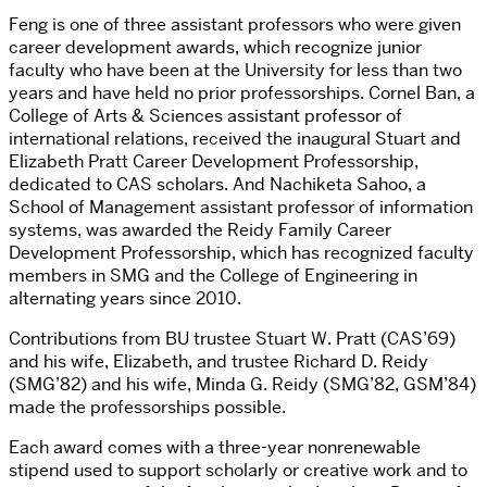
Feng is one of three assistant professors who were given
career development awards, which recognize junior
faculty who have been at the University for less than two
years and have held no prior professorships. Cornel Ban, a
College of Arts & Sciences assistant professor of
international relations, received the inaugural Stuart and
Elizabeth Pratt Career Development Professorship,
dedicated to CAS scholars. And Nachiketa Sahoo, a
School of Management assistant professor of information
systems, was awarded the Reidy Family Career
Development Professorship, which has recognized faculty
members in SMG and the College of Engineering in
alternating years since 2010.
Contributions from BU trustee Stuart W. Pratt (CAS’69)
and his wife, Elizabeth, and trustee Richard D. Reidy
(SMG’82) and his wife, Minda G. Reidy (SMG’82, GSM’84)
made the professorships possible.
Each award comes with a three-year nonrenewable
stipend used to support scholarly or creative work and to