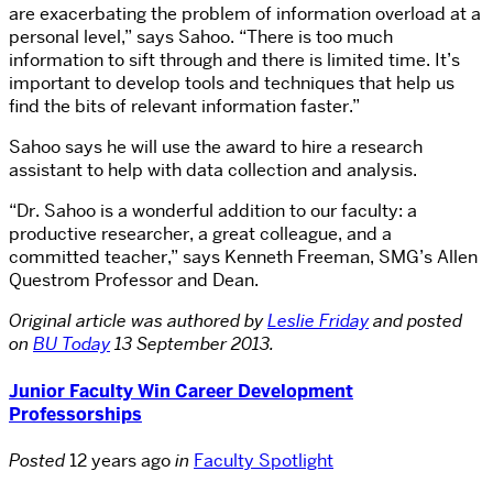
are exacerbating the problem of information overload at a
personal level,” says Sahoo. “There is too much
information to sift through and there is limited time. It’s
important to develop tools and techniques that help us
find the bits of relevant information faster.”
Sahoo says he will use the award to hire a research
assistant to help with data collection and analysis.
“Dr. Sahoo is a wonderful addition to our faculty: a
productive researcher, a great colleague, and a
committed teacher,” says Kenneth Freeman, SMG’s Allen
Questrom Professor and Dean.
Original article was authored by
Leslie Friday
and posted
on
BU Today
13 September 2013.
Junior Faculty Win Career Development
Professorships
Posted
12 years ago
in
Faculty Spotlight