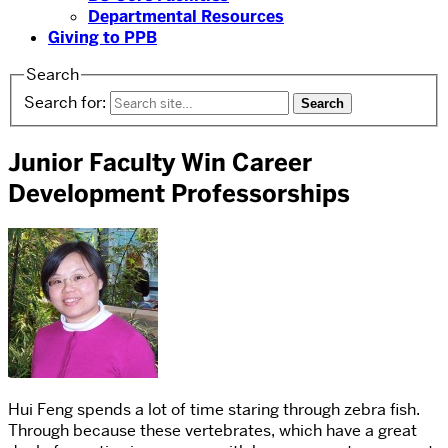
Departmental Resources
Giving to PPB
Search
Search for:
Junior Faculty Win Career
Development Professorships
Hui Feng spends a lot of time staring through zebra fish.
Through because these vertebrates, which have a great