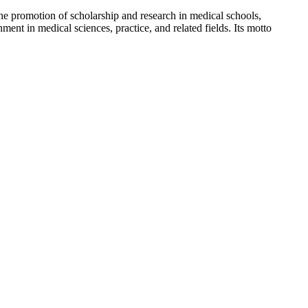
 the promotion of scholarship and research in medical schools,
nt in medical sciences, practice, and related fields. Its motto