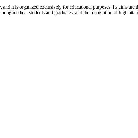
y, and it is organized exclusively for educational purposes. Its aims are
ong medical students and graduates, and the recognition of high attainme