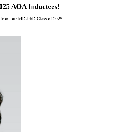
2025 AOA Inductees!
s from our MD-PhD Class of 2025.