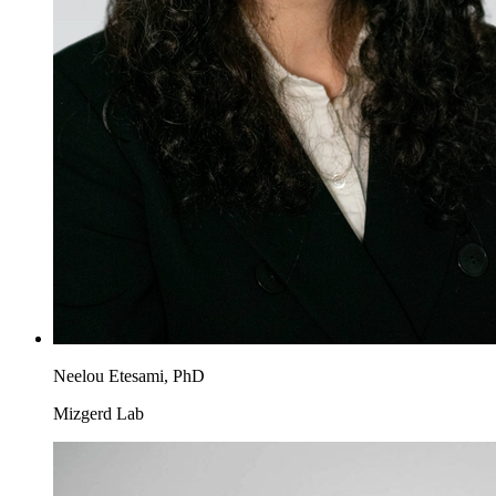
Neelou Etesami, PhD
Mizgerd Lab