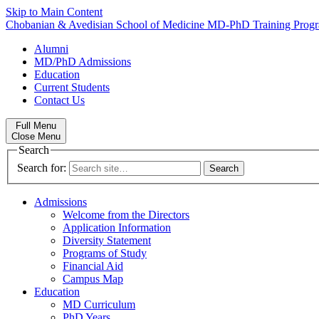
Skip to Main Content
Chobanian & Avedisian School of Medicine
MD-PhD Training Prog
Alumni
MD/PhD Admissions
Education
Current Students
Contact Us
Full Menu
Close Menu
Search
Search for:
Admissions
Welcome from the Directors
Application Information
Diversity Statement
Programs of Study
Financial Aid
Campus Map
Education
MD Curriculum
PhD Years