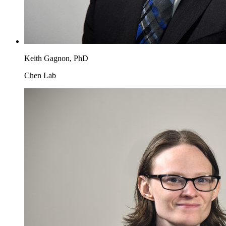
Keith Gagnon, PhD
Chen Lab