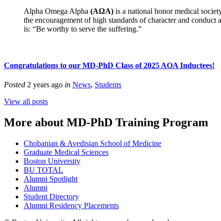
Alpha Omega Alpha
(AΩA)
is a national honor medical societ
the encouragement of high standards of character and conduct am
is: “Be worthy to serve the suffering.”
Congratulations to our MD-PhD Class of 2025 AOA Inductees!
Posted
2 years ago
in
News
,
Students
View all posts
More about MD-PhD Training Program
Chobanian & Avedisian School of Medicine
Graduate Medical Sciences
Boston University
BU TOTAL
Alumni Spotlight
Alumni
Student Directory
Alumni Residency Placements