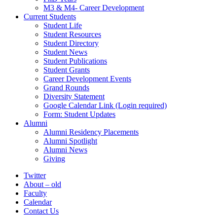
M3 & M4- Career Development
Current Students
Student Life
Student Resources
Student Directory
Student News
Student Publications
Student Grants
Career Development Events
Grand Rounds
Diversity Statement
Google Calendar Link (Login required)
Form: Student Updates
Alumni
Alumni Residency Placements
Alumni Spotlight
Alumni News
Giving
Twitter
About – old
Faculty
Calendar
Contact Us