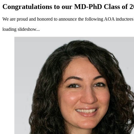
Congratulations to our MD-PhD Class of 
We are proud and honored to announce the following AOA inductee
loading slideshow...