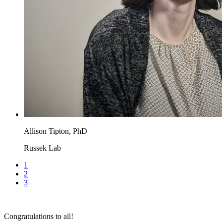
Allison Tipton, PhD
Russek Lab
1
2
3
Congratulations to all!