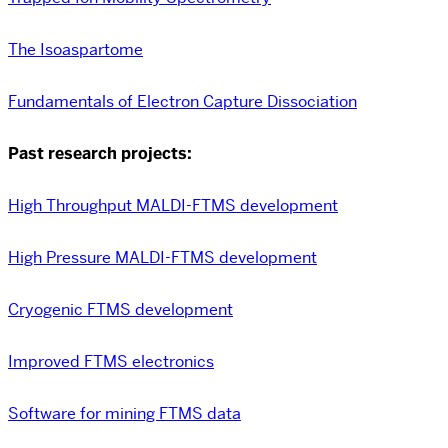
The Isoaspartome
Fundamentals of Electron Capture Dissociation
Past research projects:
High Throughput MALDI-FTMS development
High Pressure MALDI-FTMS development
Cryogenic FTMS development
Improved FTMS electronics
Software for mining FTMS data