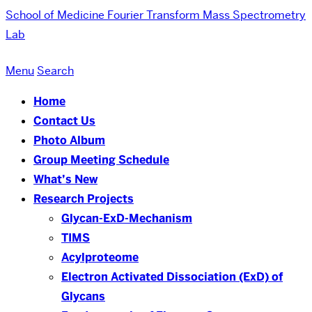
School of Medicine
Fourier Transform Mass Spectrometry
Lab
Menu
Search
Home
Contact Us
Photo Album
Group Meeting Schedule
What’s New
Research Projects
Glycan-ExD-Mechanism
TIMS
Acylproteome
Electron Activated Dissociation (ExD) of
Glycans