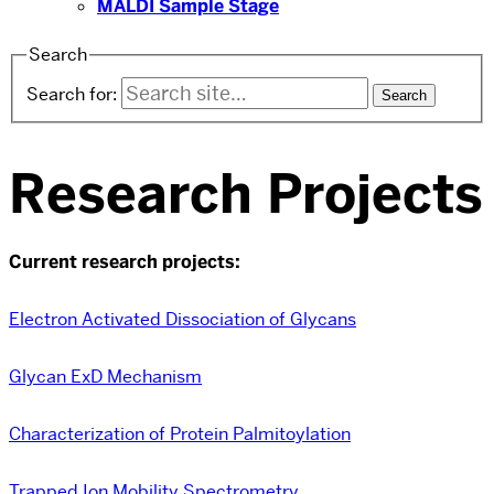
MALDI Sample Stage
Search
Search for:
Research Projects
Current research projects:
Electron Activated Dissociation of Glycans
Glycan ExD Mechanism
Characterization of Protein Palmitoylation
Trapped Ion Mobility Spectrometry