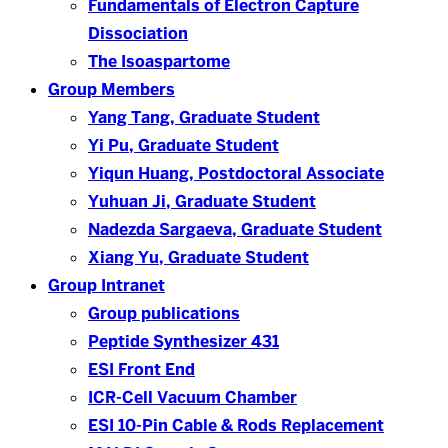
Fundamentals of Electron Capture
Dissociation
The Isoaspartome
Group Members
Yang Tang, Graduate Student
Yi Pu, Graduate Student
Yiqun Huang, Postdoctoral Associate
Yuhuan Ji, Graduate Student
Nadezda Sargaeva, Graduate Student
Xiang Yu, Graduate Student
Group Intranet
Group publications
Peptide Synthesizer 431
ESI Front End
ICR-Cell Vacuum Chamber
ESI 10-Pin Cable & Rods Replacement