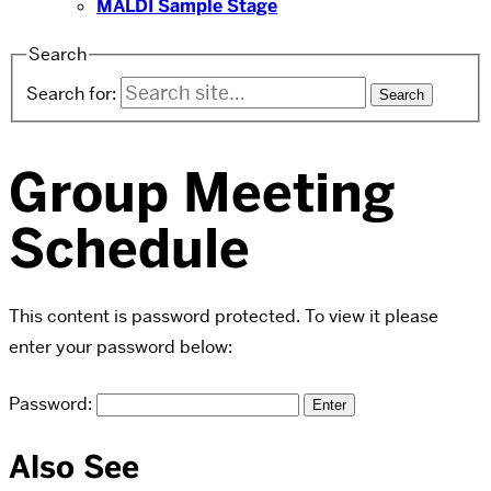
MALDI Sample Stage
Search
Search for:
Group Meeting
Schedule
This content is password protected. To view it please
enter your password below:
Password:
Also See