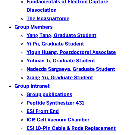
Fundamentals of Electron Capture
Dissociation
The Isoaspartome
Group Members
Yang Tang, Graduate Student
Yi Pu, Graduate Student
Yiqun Huang, Postdoctoral Associate
Yuhuan Ji, Graduate Student
Nadezda Sargaeva, Graduate Student
Xiang Yu, Graduate Student
Group Intranet
Group publications
Peptide Synthesizer 431
ESI Front End
ICR-Cell Vacuum Chamber
ESI 10-Pin Cable & Rods Replacement