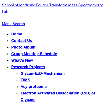
School of Medicine
Fourier Transform Mass Spectrometry
Lab
Menu
Search
Home
Contact Us
Photo Album
Group Meeting Schedule
What’s New
Research Projects
Glycan-ExD-Mechanism
TIMS
Acylproteome
Electron Activated Dissociation (ExD) of
Glycans