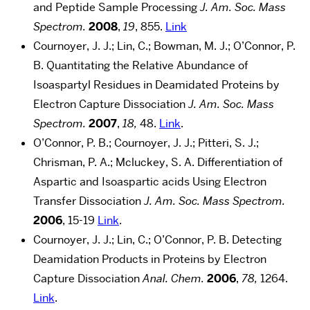
and Peptide Sample Processing
J. Am. Soc. Mass
Spectrom.
2008
,
19
, 855.
Link
Cournoyer, J. J.; Lin, C.; Bowman, M. J.; O’Connor, P.
B. Quantitating the Relative Abundance of
Isoaspartyl Residues in Deamidated Proteins by
Electron Capture Dissociation
J. Am. Soc. Mass
Spectrom.
2007
,
18,
48.
Link
.
O’Connor, P. B.; Cournoyer, J. J.; Pitteri, S. J.;
Chrisman, P. A.; Mcluckey, S. A. Differentiation of
Aspartic and Isoaspartic acids Using Electron
Transfer Dissociation
J. Am. Soc. Mass Spectrom.
2006
, 15-19
Link
.
Cournoyer, J. J.; Lin, C.; O’Connor, P. B. Detecting
Deamidation Products in Proteins by Electron
Capture Dissociation
Anal. Chem.
2006
,
78,
1264.
Link
.