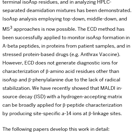
terminal isoAsp residues, and in analyzing HPLC-
separated deamidation mixtures has been demonstrated.
IsoAsp analysis employing top-down, middle-down, and
3
MS
approaches is now possible. The ECD method has
been successfully applied to monitor isoAsp formation in
A-beta peptides, in proteins from patient samples, and in
stressed protein-based drugs (e.g. Anthrax Vaccine).
However, ECD does not generate diagnostic ions for
characterization of
β-amino acid residues other than
isoAsp and β-phenylalanine due to the lack of radical
stabilization. We have recently showed that MALDI in-
source decay (ISD) with a hydrogen-accepting matrix
can be broadly applied for β-peptide characterization
by producing site-specific
a
-14 ions at β-linkage sites.
The following papers develop this work in detail: