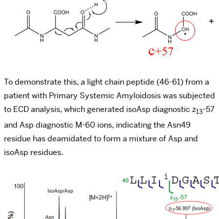
To demonstrate this, a light chain peptide (46-61) from a
patient with Primary Systemic Amyloidosis was subjected
to ECD analysis, which generated isoAsp diagnostic z
-57
13
and Asp diagnostic M-60 ions, indicating the Asn49
residue has deamidated to form a mixture of Asp and
isoAsp residues.