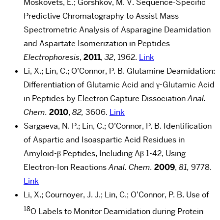
Moskovets, E.; Gorshkov, M. V. Sequence-Specific
Predictive Chromatography to Assist Mass
Spectrometric Analysis of Asparagine Deamidation
and Aspartate Isomerization in Peptides
Electrophoresis
,
2011
,
32
, 1962.
Link
Li, X.; Lin, C.; O’Connor, P. B. Glutamine Deamidation:
Differentiation of Glutamic Acid and γ-Glutamic Acid
in Peptides by Electron Capture Dissociation
Anal.
Chem.
2010
,
82,
3606.
Link
Sargaeva, N. P.; Lin, C.; O’Connor, P. B. Identification
of Aspartic and Isoaspartic Acid Residues in
Amyloid-β Peptides, Including Aβ 1-42, Using
Electron-Ion Reactions
Anal. Chem.
2009
,
81,
9778.
Link
Li, X.; Cournoyer, J. J.; Lin, C.; O’Connor, P. B. Use of
18
O Labels to Monitor Deamidation during Protein