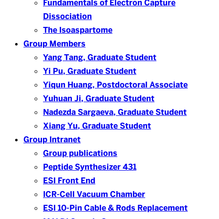
Fundamentals of Electron Capture
Dissociation
The Isoaspartome
Group Members
Yang Tang, Graduate Student
Yi Pu, Graduate Student
Yiqun Huang, Postdoctoral Associate
Yuhuan Ji, Graduate Student
Nadezda Sargaeva, Graduate Student
Xiang Yu, Graduate Student
Group Intranet
Group publications
Peptide Synthesizer 431
ESI Front End
ICR-Cell Vacuum Chamber
ESI 10-Pin Cable & Rods Replacement