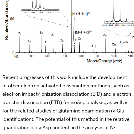
Recent progresses of this work include the development
of other electron activated dissociation methods, such as
electron impact/ionization dissociation (EID) and electron
transfer dissociation (ETD) for isoAsp analysis, as well as
for the related studies of glutamine deamidation (γ-Glu
identification). The potential of this method in the relative
quantitation of isoAsp content, in the analysis of N-