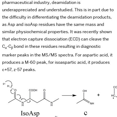
pharmaceutical industry, deamidation is
underappreciated and understudied. This is in part due to
the difficulty in differentiating the deamidation products,
as Asp and isoAsp residues have the same mass and
similar physiochemical properties. It was recently shown
that electron capture dissociation (ECD) can cleave the
C
-C
bond in these residues resulting in diagnostic
α
β
marker peaks in the MS/MS spectra. For aspartic acid, it
produces a M-60 peak, for isoaspartic acid, it produces
c+57, z-57 peaks.