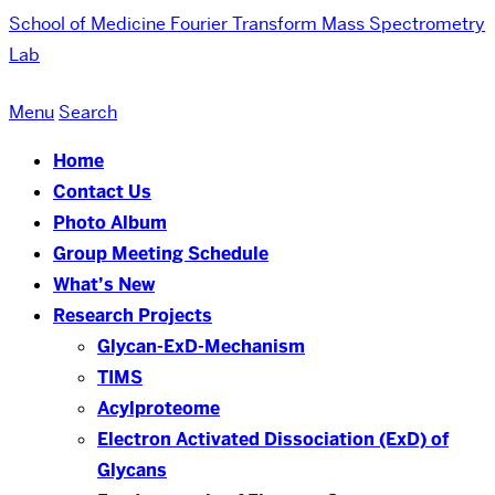
School of Medicine
Fourier Transform Mass Spectrometry
Lab
Menu
Search
Home
Contact Us
Photo Album
Group Meeting Schedule
What’s New
Research Projects
Glycan-ExD-Mechanism
TIMS
Acylproteome
Electron Activated Dissociation (ExD) of
Glycans