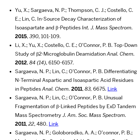
Yu, X.; Sargaeva, N. P.; Thompson, C. J.; Costello, C.
E.; Lin, C. In-Source Decay Characterization of
Isoaspartate and β-Peptides
Int. J. Mass Spectrom.
2015
,
390
, 101-109.
Li, X.; Yu, X.; Costello, C. E.; O’Connor, P. B. Top-Down
Study of β2-Microglobulin Deamidation
Anal. Chem.
2012
,
84 (14)
, 6150-6157.
Sargaeva, N. P.; Lin, C.; O’Connor, P. B. Differentiating
N-Terminal Aspartic and Isoaspartic Acid Residues
in Peptides
Anal. Chem.
2011
,
83,
6675.
Link
Sargaeva, N. P.; Lin, C.; O’Connor, P. B. Unusual
Fragmentation of β-Linked Peptides by ExD Tandem
Mass Spectrometry
J. Am. Soc. Mass Spectrom.
2011
,
22
, 480.
Link
Sargaeva, N. P.; Goloborodko, A. A.; O’connor, P. B.;