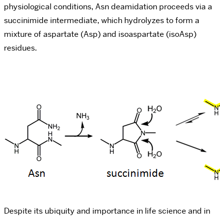
physiological conditions, Asn deamidation proceeds via a
succinimide intermediate, which hydrolyzes to form a
mixture of aspartate (Asp) and isoaspartate (isoAsp)
residues.
Despite its ubiquity and importance in life science and in