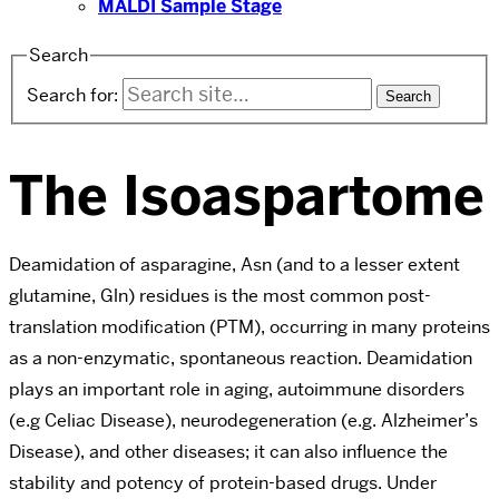
MALDI Sample Stage
Search
Search for:
The Isoaspartome
Deamidation of asparagine, Asn (and to a lesser extent
glutamine, Gln) residues is the most common post-
translation modification (PTM), occurring in many proteins
as a non-enzymatic, spontaneous reaction. Deamidation
plays an important role in aging, autoimmune disorders
(e.g Celiac Disease), neurodegeneration (e.g. Alzheimer’s
Disease), and other diseases; it can also influence the
stability and potency of protein-based drugs. Under