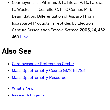
Cournoyer, J. J.; Pittman, J. L.; Ivleva, V. B.; Fallows,
E.; Waskell, L.; Costello, C. E.; O’Connor, P. B.
Deamidation: Differentiation of Aspartyl from
Isoaspartyl Products in Peptides by Electron
Capture Dissociation
Protein Science
2005
,
14
, 452-
463
Link
.
Also See
Cardiovascular Proteomics Center
Mass Spectrometry Course GMS BI 793
Mass Spectrometry Resource
What’s New
Research Projects