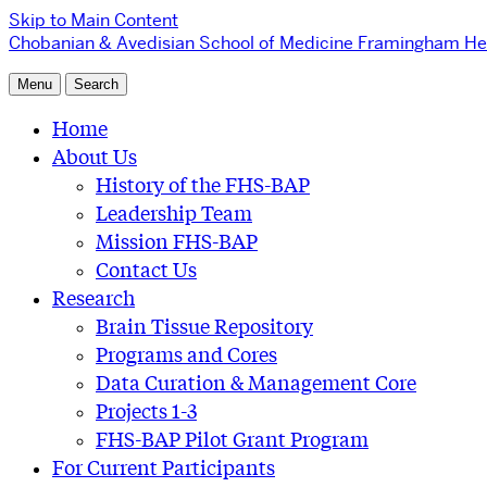
Skip to Main Content
Chobanian & Avedisian School of Medicine
Framingham Hea
Menu
Search
Home
About Us
History of the FHS-BAP
Leadership Team
Mission FHS-BAP
Contact Us
Research
Brain Tissue Repository
Programs and Cores
Data Curation & Management Core
Projects 1-3
FHS-BAP Pilot Grant Program
For Current Participants