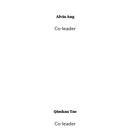
Alvin Ang
Co-leader
Qiushan Tao
Co-leader