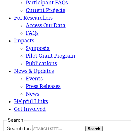
Participant FAQs
Current Projects
For Researchers
Access Our Data
FAQs
Impacts
Symposia
Pilot Grant Program
Publications
News & Updates
Events
Press Releases
News
Helpful Links
Get Involved
Search
Search for: