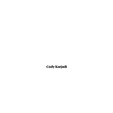
Cody Karjadi