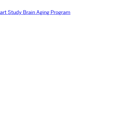
rt Study Brain Aging Program