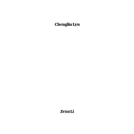
Chenglin Lyu
Zexu Li