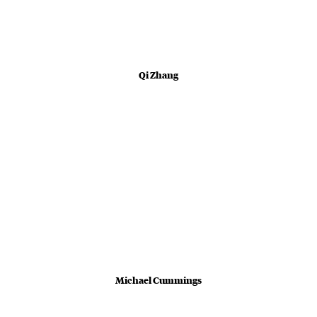
Qi Zhang
Michael Cummings