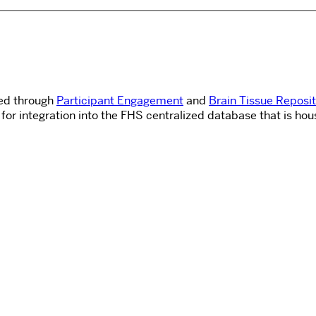
ned through
Participant Engagement
and
Brain Tissue Reposi
for integration into the FHS centralized database that is hou