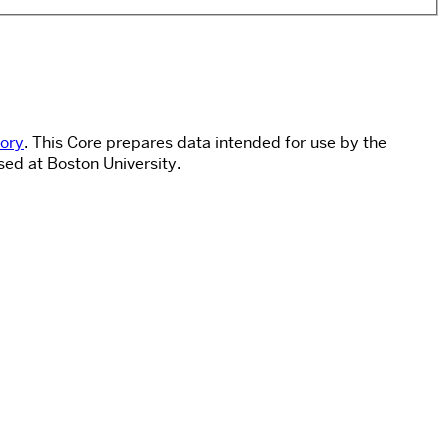
tory
. This Core prepares data intended for use by the
sed at Boston University.