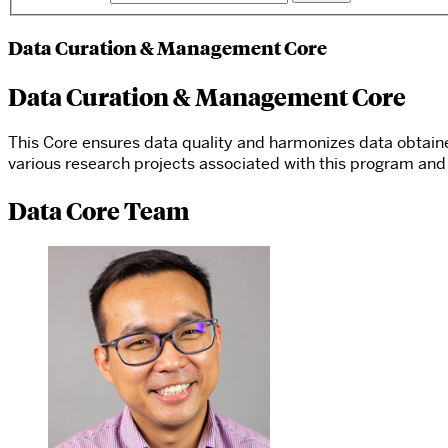
Data Curation & Management Core
Data Curation & Management Core
This Core ensures data quality and harmonizes data obtai
various research projects associated with this program and 
Data Core Team