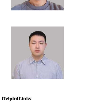
Helpful Links