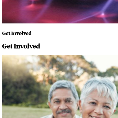
Get Involved
Get Involved