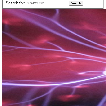
Search for: