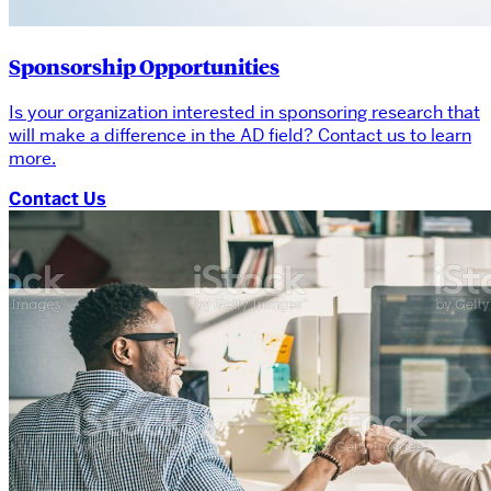
Sponsorship Opportunities
Is your organization interested in sponsoring research that
will make a difference in the AD field? Contact us to learn
more.
Contact Us