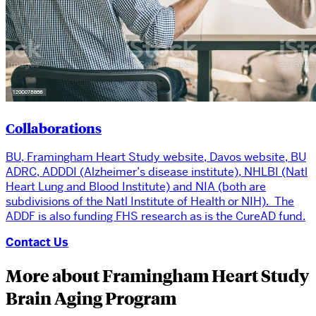
Collaborations
BU, Framingham Heart Study website, Davos website, BU
ADRC, ADDDI (Alzheimer’s disease institute), NHLBI (Natl
Heart Lung and Blood Institute) and NIA (both are
subdivisions of the Natl Institute of Health or NIH). The
ADDF is also funding FHS research as is the CureAD fund.
Contact Us
More about Framingham Heart Study
Brain Aging Program