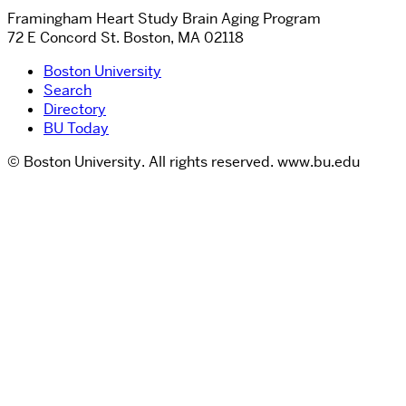
Framingham Heart Study Brain Aging Program
72 E Concord St. Boston, MA 02118
Boston University
Search
Directory
BU Today
© Boston University. All rights reserved. www.bu.edu