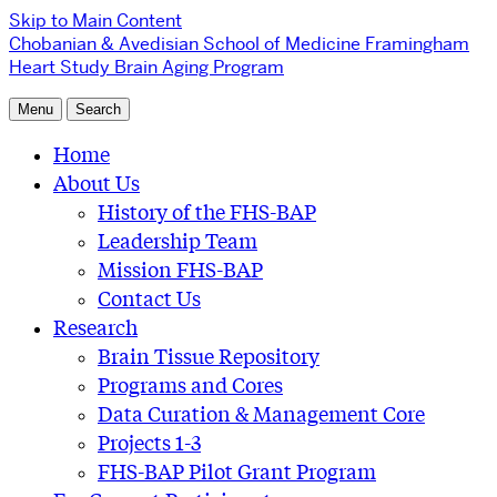
Skip to Main Content
Chobanian & Avedisian School of Medicine
Framingham
Heart Study Brain Aging Program
Menu
Search
Home
About Us
History of the FHS-BAP
Leadership Team
Mission FHS-BAP
Contact Us
Research
Brain Tissue Repository
Programs and Cores
Data Curation & Management Core
Projects 1-3
FHS-BAP Pilot Grant Program