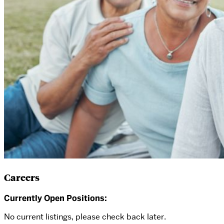
Careers
Currently Open Positions:
No current listings, please check back later.