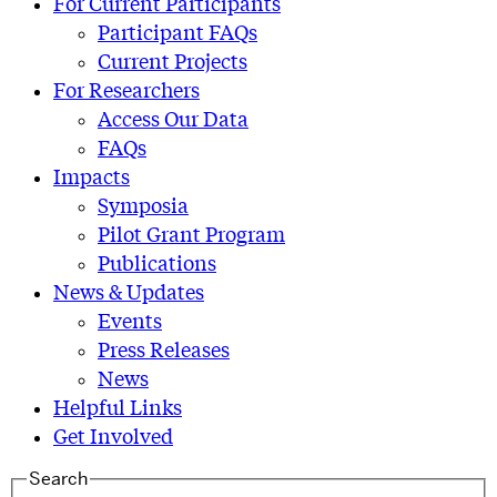
For Current Participants
Participant FAQs
Current Projects
For Researchers
Access Our Data
FAQs
Impacts
Symposia
Pilot Grant Program
Publications
News & Updates
Events
Press Releases
News
Helpful Links
Get Involved
Search