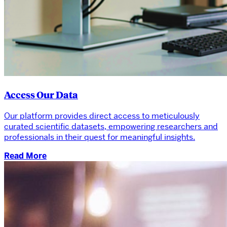
Access Our Data
Our platform provides direct access to meticulously
curated scientific datasets, empowering researchers and
professionals in their quest for meaningful insights.
Read More