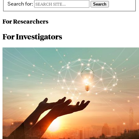
Search for:
For Researchers
For Investigators