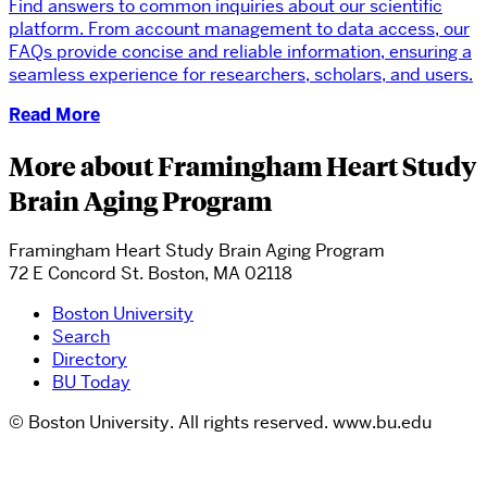
Find answers to common inquiries about our scientific
platform. From account management to data access, our
FAQs provide concise and reliable information, ensuring a
seamless experience for researchers, scholars, and users.
Read More
More about Framingham Heart Study
Brain Aging Program
Framingham Heart Study Brain Aging Program
72 E Concord St. Boston, MA 02118
Boston University
Search
Directory
BU Today
© Boston University. All rights reserved. www.bu.edu