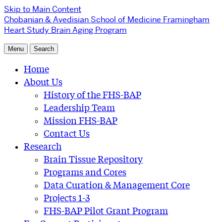
Skip to Main Content
Chobanian & Avedisian School of Medicine
Framingham
Heart Study Brain Aging Program
Menu
Search
Home
About Us
History of the FHS-BAP
Leadership Team
Mission FHS-BAP
Contact Us
Research
Brain Tissue Repository
Programs and Cores
Data Curation & Management Core
Projects 1-3
FHS-BAP Pilot Grant Program