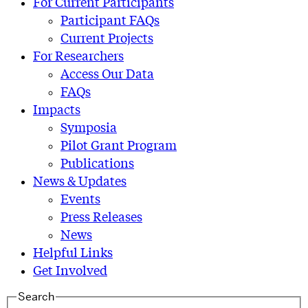
For Current Participants
Participant FAQs
Current Projects
For Researchers
Access Our Data
FAQs
Impacts
Symposia
Pilot Grant Program
Publications
News & Updates
Events
Press Releases
News
Helpful Links
Get Involved
Search