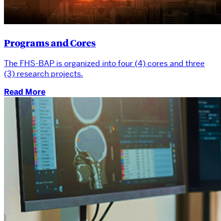
Programs and Cores
The FHS-BAP is organized into four (4) cores and three
(3) research projects.
Read More