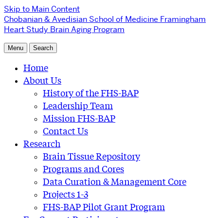
Skip to Main Content
Chobanian & Avedisian School of Medicine
Framingham
Heart Study Brain Aging Program
Menu
Search
Home
About Us
History of the FHS-BAP
Leadership Team
Mission FHS-BAP
Contact Us
Research
Brain Tissue Repository
Programs and Cores
Data Curation & Management Core
Projects 1-3
FHS-BAP Pilot Grant Program