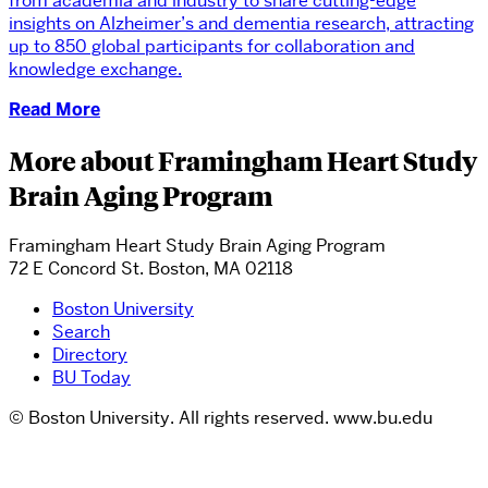
from academia and industry to share cutting-edge
insights on Alzheimer’s and dementia research, attracting
up to 850 global participants for collaboration and
knowledge exchange.
Read More
More about Framingham Heart Study
Brain Aging Program
Framingham Heart Study Brain Aging Program
72 E Concord St. Boston, MA 02118
Boston University
Search
Directory
BU Today
© Boston University. All rights reserved. www.bu.edu