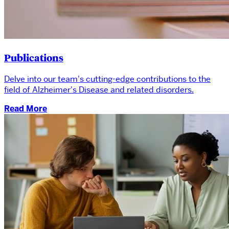
Publications
Delve into our team's cutting-edge contributions to the
field of Alzheimer's Disease and related disorders.
Read More