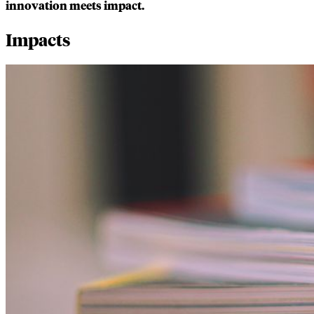
innovation meets impact.
Impacts