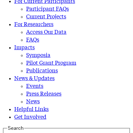
For Current Participants
Participant FAQs
Current Projects
For Researchers
Access Our Data
FAQs
Impacts
Symposia
Pilot Grant Program
Publications
News & Updates
Events
Press Releases
News
Helpful Links
Get Involved
Search