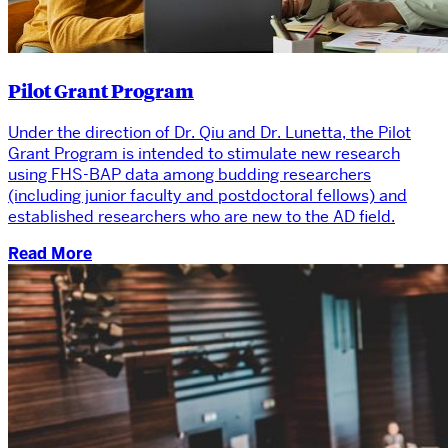
Pilot Grant Program
Under the direction of Dr. Qiu and Dr. Lunetta, the Pilot
Grant Program is intended to stimulate new research
using FHS-BAP data among budding researchers
(including junior faculty and postdoctoral fellows) and
established researchers who are new to the AD field.
Read More