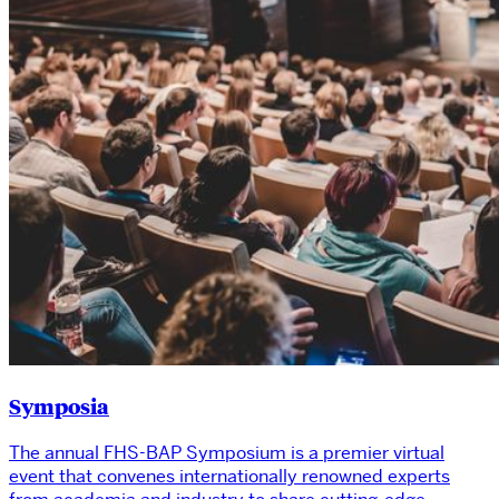
Symposia
The annual FHS-BAP Symposium is a premier virtual
event that convenes internationally renowned experts