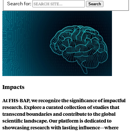
Search for:
Impacts
At FHS-BAP, we recognize the significance of impactful
research. Explore a curated collection of studies that
transcend boundaries and contribute to the global
scientific landscape. Our platform is dedicated to
showcasing research with lasting influence—where