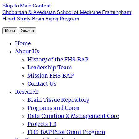
Skip to Main Content
Chobanian & Avedisian School of Medicine
Framingham
Heart Study Brain Aging Program
Menu
Search
Home
About Us
History of the FHS-BAP
Leadership Team
Mission FHS-BAP
Contact Us
Research
Brain Tissue Repository
Programs and Cores
Data Curation & Management Core
Projects 1-3
FHS-BAP Pilot Grant Program