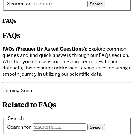
Search for:
FAQs
FAQs
FAQs (Frequently Asked Questions):
Explore common
queries and find quick answers through our FAQs section.
Whether you’re a seasoned researcher or new to our
datasets, this resource addresses key inquiries, ensuring a
smooth journey in utilizing our scientific data.
Coming Soon.
Related to FAQs
Search
Search for: