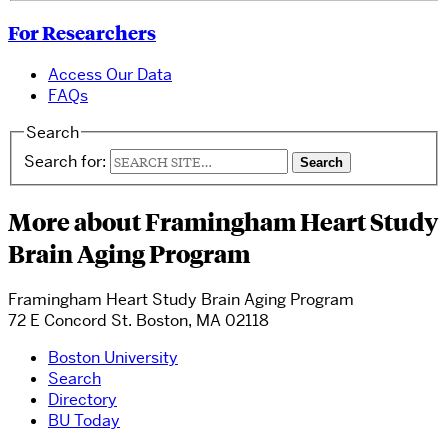
For Researchers
Access Our Data
FAQs
Search
Search for:
More about Framingham Heart Study
Brain Aging Program
Framingham Heart Study Brain Aging Program
72 E Concord St. Boston, MA 02118
Boston University
Search
Directory
BU Today