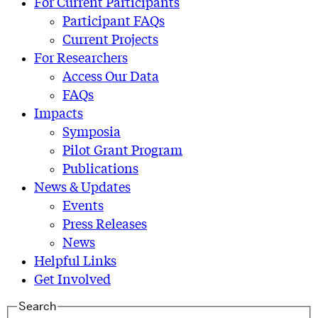
For Current Participants
Participant FAQs
Current Projects
For Researchers
Access Our Data
FAQs
Impacts
Symposia
Pilot Grant Program
Publications
News & Updates
Events
Press Releases
News
Helpful Links
Get Involved
Search