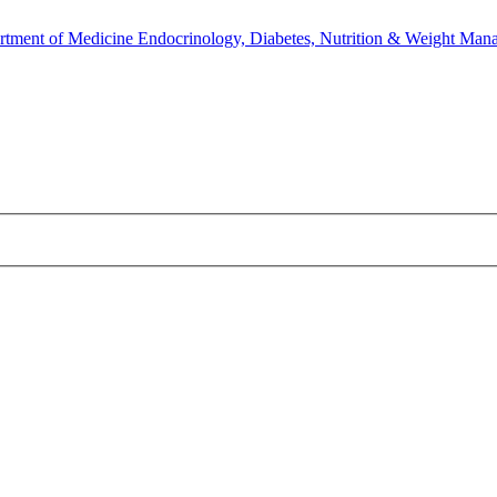
rtment of Medicine
Endocrinology, Diabetes, Nutrition & Weight Man