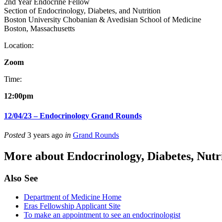
2nd Year Endocrine Fellow
Section of Endocrinology, Diabetes, and Nutrition
Boston University Chobanian & Avedisian School of Medicine
Boston, Massachusetts
Location:
Zoom
Time:
12:00pm
12/04/23 – Endocrinology Grand Rounds
Posted
3 years ago
in
Grand Rounds
More about Endocrinology, Diabetes, Nut
Also See
Department of Medicine Home
Eras Fellowship Applicant Site
To make an appointment to see an endocrinologist