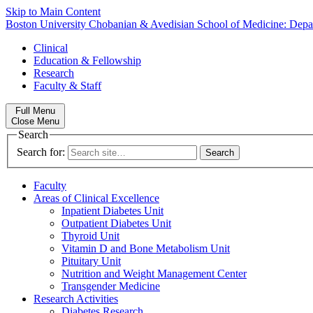
Skip to Main Content
Boston University
Chobanian & Avedisian School of Medicine:
Depa
Clinical
Education & Fellowship
Research
Faculty & Staff
Full Menu
Close Menu
Search
Search for:
Faculty
Areas of Clinical Excellence
Inpatient Diabetes Unit
Outpatient Diabetes Unit
Thyroid Unit
Vitamin D and Bone Metabolism Unit
Pituitary Unit
Nutrition and Weight Management Center
Transgender Medicine
Research Activities
Diabetes Research