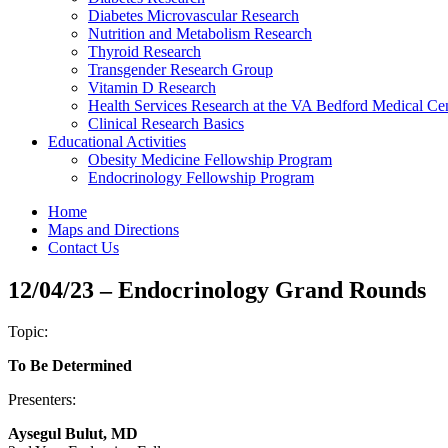
Diabetes Microvascular Research
Nutrition and Metabolism Research
Thyroid Research
Transgender Research Group
Vitamin D Research
Health Services Research at the VA Bedford Medical Ce
Clinical Research Basics
Educational Activities
Obesity Medicine Fellowship Program
Endocrinology Fellowship Program
Home
Maps and Directions
Contact Us
12/04/23 – Endocrinology Grand Rounds
Topic:
To Be Determined
Presenters:
Aysegul Bulut, MD