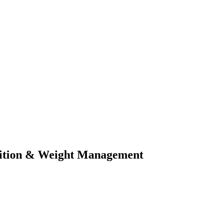
rition & Weight Management