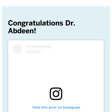
Congratulations Dr.
Abdeen!
View this post on Instagram