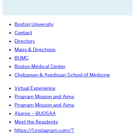
Boston University
Contact
Directory
Maps & Directions
BUMC
Boston Medical Center
Chobanian & Avedisian School of Medicine
Virtual Experience
Program Mission and Aims
Program Mission and Aims
Alumni – BUOSAA
Meet the Residents
https://l.instagram.com/?