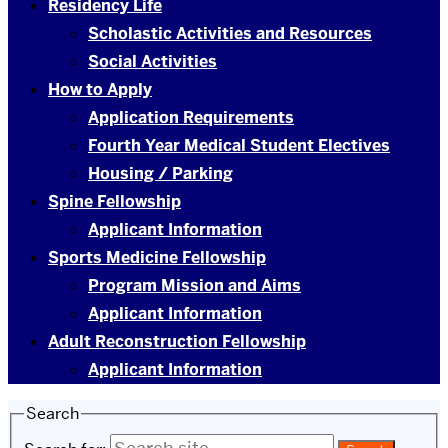
Residency Life
Scholastic Activities and Resources
Social Activities
How to Apply
Application Requirements
Fourth Year Medical Student Electives
Housing / Parking
Spine Fellowship
Applicant Information
Sports Medicine Fellowship
Program Mission and Aims
Applicant Information
Adult Reconstruction Fellowship
Applicant Information
Search