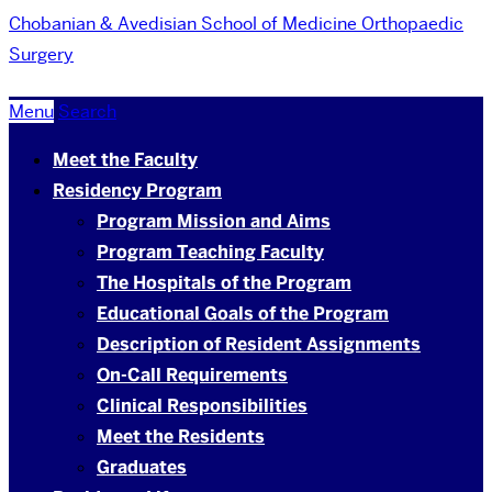
Chobanian & Avedisian School of Medicine
Orthopaedic
Surgery
Menu
Search
Meet the Faculty
Residency Program
Program Mission and Aims
Program Teaching Faculty
The Hospitals of the Program
Educational Goals of the Program
Description of Resident Assignments
On-Call Requirements
Clinical Responsibilities
Meet the Residents
Graduates