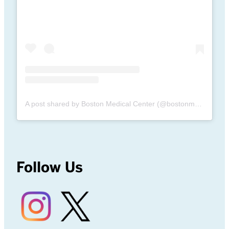
A post shared by Boston Medical Center (@bostonmedicalcenter)
Follow Us