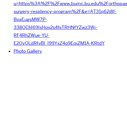
u=https%3A%2F%2Fwww.bumc.bu.edu%2Forthopaed
surgery-residency-program%2F&e=AT31q62j8f-
BoxEugsMW7P-
338QChI69IsHov2s4hiTRHNfYZwz3Wj-
RF4RhZWue-YU-
E2OyQLdRfvBl_I99YxZ4o9EqiZM1A-KRtdY
Photo Gallery