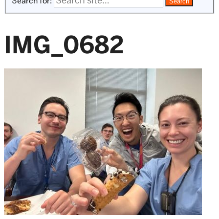
Search for:
IMG_0682