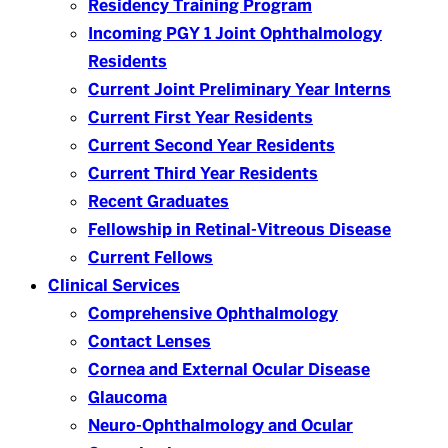
Residency Training Program
Incoming PGY 1 Joint Ophthalmology
Residents
Current Joint Preliminary Year Interns
Current First Year Residents
Current Second Year Residents
Current Third Year Residents
Recent Graduates
Fellowship in Retinal-Vitreous Disease
Current Fellows
Clinical Services
Comprehensive Ophthalmology
Contact Lenses
Cornea and External Ocular Disease
Glaucoma
Neuro-Ophthalmology and Ocular