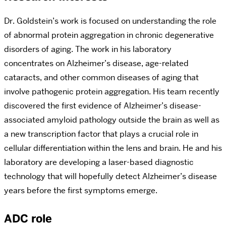
Dr. Goldstein’s work is focused on understanding the role
of abnormal protein aggregation in chronic degenerative
disorders of aging. The work in his laboratory
concentrates on Alzheimer’s disease, age-related
cataracts, and other common diseases of aging that
involve pathogenic protein aggregation. His team recently
discovered the first evidence of Alzheimer’s disease-
associated amyloid pathology outside the brain as well as
a new transcription factor that plays a crucial role in
cellular differentiation within the lens and brain. He and his
laboratory are developing a laser-based diagnostic
technology that will hopefully detect Alzheimer’s disease
years before the first symptoms emerge.
ADC role