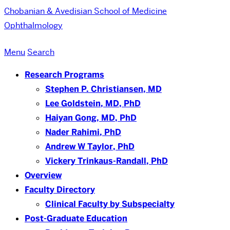
Chobanian & Avedisian School of Medicine
Ophthalmology
Menu
Search
Research Programs
Stephen P. Christiansen, MD
Lee Goldstein, MD, PhD
Haiyan Gong, MD, PhD
Nader Rahimi, PhD
Andrew W Taylor, PhD
Vickery Trinkaus-Randall, PhD
Overview
Faculty Directory
Clinical Faculty by Subspecialty
Post-Graduate Education