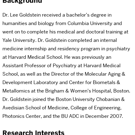
Background
Dr. Lee Goldstein received a bachelor’s degree in
humanities and biology from Columbia University and
went on to complete his medical and doctoral training at
Yale University. Dr. Goldstein completed an internal
medicine internship and residency program in psychiatry
at Harvard Medical School. He was previously an
Assistant Professor of Psychiatry at Harvard Medical
School, as well as the Director of the Molecular Aging &
Development Laboratory and Center for Biometals &
Metallomics at the Brigham & Women’s Hospital, Boston.
Dr. Goldstein joined the Boston University Chobanian &
Avedisian School of Medicine, College of Engineering,
Photonics Center, and the BU ADC in December 2007.
Research Interests