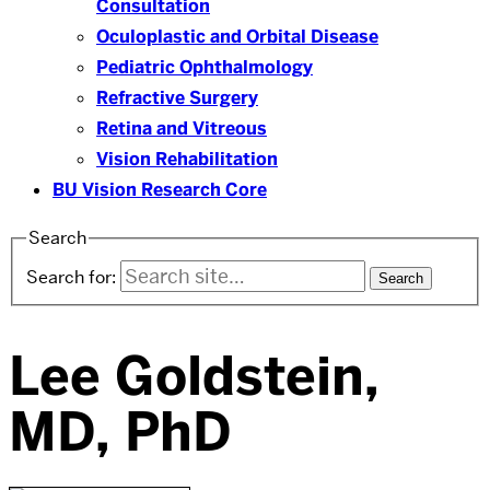
Consultation
Oculoplastic and Orbital Disease
Pediatric Ophthalmology
Refractive Surgery
Retina and Vitreous
Vision Rehabilitation
BU Vision Research Core
Search
Search for:
Lee Goldstein,
MD, PhD