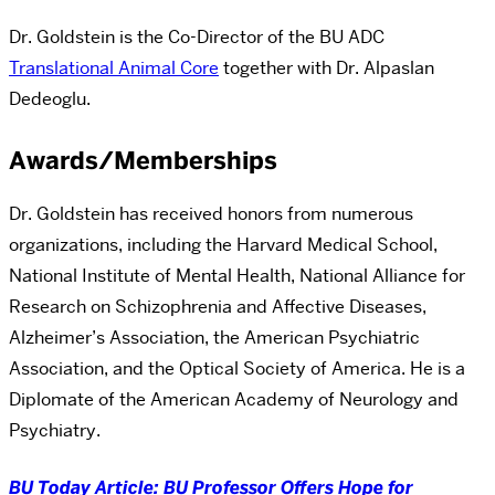
Dr. Goldstein is the Co-Director of the BU ADC
Translational Animal Core
together with Dr. Alpaslan
Dedeoglu.
Awards/Memberships
Dr. Goldstein has received honors from numerous
organizations, including the Harvard Medical School,
National Institute of Mental Health, National Alliance for
Research on Schizophrenia and Affective Diseases,
Alzheimer’s Association, the American Psychiatric
Association, and the Optical Society of America. He is a
Diplomate of the American Academy of Neurology and
Psychiatry.
BU Today Article: BU Professor Offers Hope for