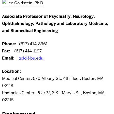
Associate Professor of Psychiatry, Neurology,
Ophthalmology, Pathology and Laboratory Medicine,
and Biomedical Engineering
Phone:
(617) 414-8361
Fax:
(617) 414-1197
Email:
lgold@bu.edu
Location:
Medical Center: 670 Albany St., 4th Floor, Boston, MA
02118
Photonics Center: PC-727, 8 St. Mary’s St., Boston, MA
02215