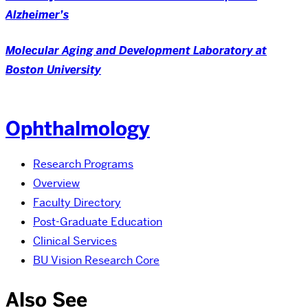
Alzheimer’s
Molecular Aging and Development Laboratory at
Boston University
Ophthalmology
Research Programs
Overview
Faculty Directory
Post-Graduate Education
Clinical Services
BU Vision Research Core
Also See