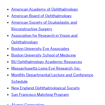
American Academy of Ophthalmology
American Board of Ophthalmology
American Society of Oculoplastic and
Reconstructive Surgery
Association for Research in Vision and
Ophthalmology
Boston University Eye Associates
Boston University School of Medicine
BU Ophthalmology Academic Resources
Massachusetts Lions Eye Research, Inc.
Monthly Departmental Lecture and Conference
Schedule
New England Ophthalmological Society
San Francisco Matching Program
Alumni Connection