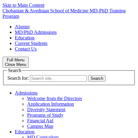
Skip to Main Content
Chobanian & Avedisian School of Medicine
MD-PhD Training
Program
Alumni
MD/PhD Admissions
Education
Current Students
Contact Us
Full Menu
Close Menu
Search
Search for:
Admissions
Welcome from the Directors
Application Information
Diversity Statement
Programs of Study
Financial Aid
Campus Map
Education
MD Curriculum