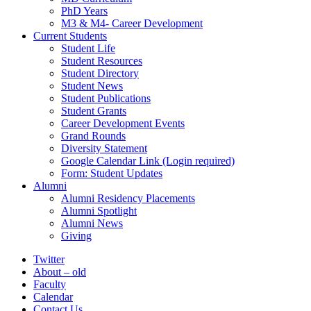
PhD Years
M3 & M4- Career Development
Current Students
Student Life
Student Resources
Student Directory
Student News
Student Publications
Student Grants
Career Development Events
Grand Rounds
Diversity Statement
Google Calendar Link (Login required)
Form: Student Updates
Alumni
Alumni Residency Placements
Alumni Spotlight
Alumni News
Giving
Twitter
About – old
Faculty
Calendar
Contact Us