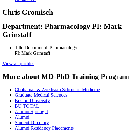
Chris Gromisch
Department: Pharmacology PI: Mark
Grinstaff
Title
Department: Pharmacology
PI: Mark Grinstaff
View all profiles
More about MD-PhD Training Program
Chobanian & Avedisian School of Medicine
Graduate Medical Sciences
Boston University
BU TOTAL
Alumni Spotlight
Alumni
Student Directory
Alumni Residency Placements