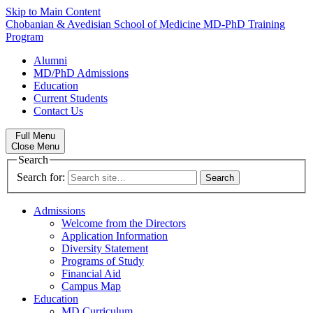
Skip to Main Content
Chobanian & Avedisian School of Medicine
MD-PhD Training
Program
Alumni
MD/PhD Admissions
Education
Current Students
Contact Us
Full Menu
Close Menu
Search
Search for:
Admissions
Welcome from the Directors
Application Information
Diversity Statement
Programs of Study
Financial Aid
Campus Map
Education
MD Curriculum