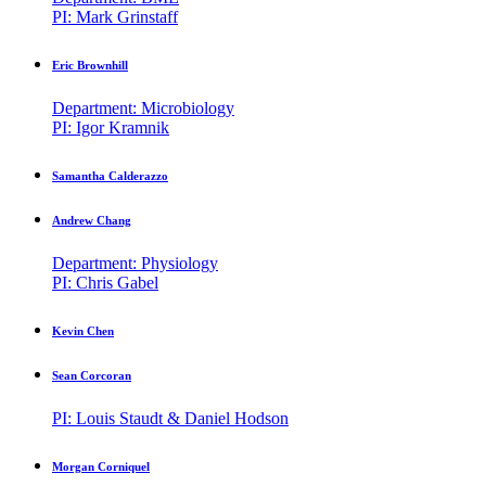
PI: Mark Grinstaff
Eric Brownhill
Department: Microbiology
PI: Igor Kramnik
Samantha Calderazzo
Andrew Chang
Department: Physiology
PI: Chris Gabel
Kevin Chen
Sean Corcoran
PI: Louis Staudt & Daniel Hodson
Morgan Corniquel