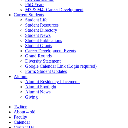
PhD Years
M3 & M4- Career Development
Current Students
Student Life
Student Resources
Student Directory
Student News
Student Publications
Student Grants
Career Development Events
Grand Rounds
Diversity Statement
Google Calendar Link (Login required)
Form: Student Updates
Alumni
Alumni Residency Placements
Alumni Spotlight
Alumni News
Giving
Twitter
About – old
Faculty
Calendar
Contact Us