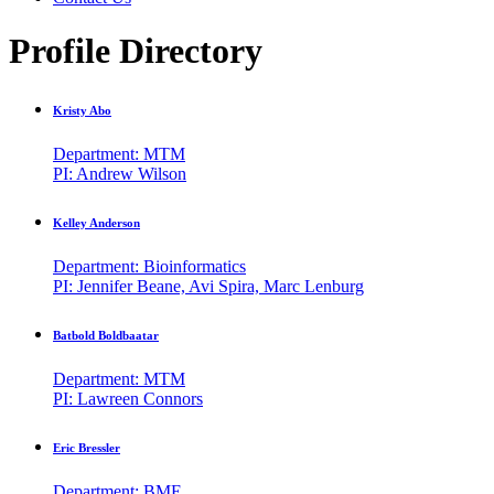
Profile Directory
Kristy Abo
Department: MTM
PI: Andrew Wilson
Kelley Anderson
Department: Bioinformatics
PI: Jennifer Beane, Avi Spira, Marc Lenburg
Batbold Boldbaatar
Department: MTM
PI: Lawreen Connors
Eric Bressler
Department: BME