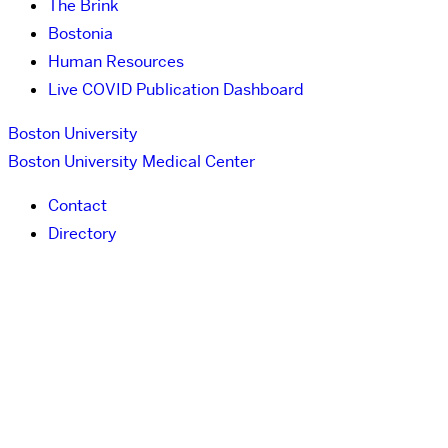
The Brink
Bostonia
Human Resources
Live COVID Publication Dashboard
Boston University
Boston University Medical Center
Contact
Directory