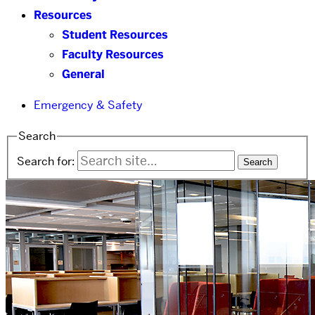
Resources
Student Resources
Faculty Resources
General
Emergency & Safety
Search
Search for: