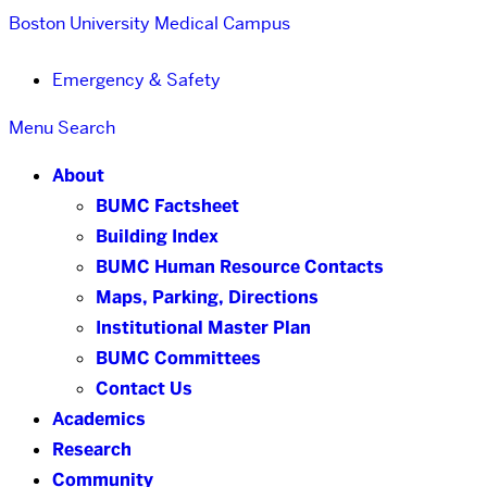
Boston University
Medical Campus
Emergency & Safety
Menu
Search
About
BUMC Factsheet
Building Index
BUMC Human Resource Contacts
Maps, Parking, Directions
Institutional Master Plan
BUMC Committees
Contact Us
Academics
Research
Community