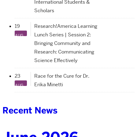
International Students &
Scholars
19
Research!America Learning
Lunch Series | Session 2:
AUG
Bringing Community and
Research: Communicating
Science Effectively
23
Race for the Cure for Dr.
Erika Minetti
AUG
Recent News