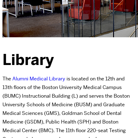
Library
The
Alumni Medical Library
is located on the 12th and
13th floors of the Boston University Medical Campus
(BUMC) Instructional Building (L) and serves the Boston
University Schools of Medicine (BUSM) and Graduate
Medical Sciences (GMS), Goldman School of Dental
Medicine (GSDM), Public Health (SPH) and Boston
Medical Center (BMC). The 11th floor 220-seat Testing