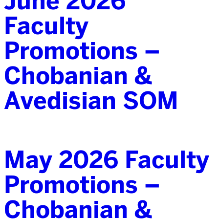
June 2026
Faculty
Promotions –
Chobanian &
Avedisian SOM
May 2026 Faculty
Promotions –
Chobanian &