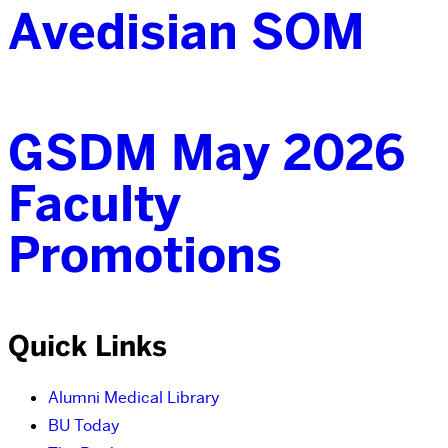
Avedisian SOM
GSDM May 2026
Faculty
Promotions
Quick Links
Alumni Medical Library
BU Today