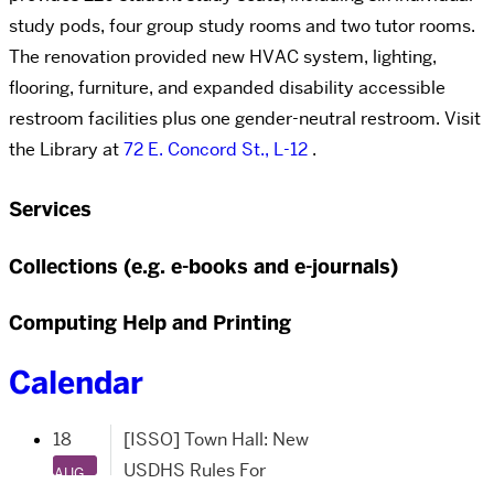
study pods, four group study rooms and two tutor rooms.
The renovation provided new HVAC system, lighting,
flooring, furniture, and expanded disability accessible
restroom facilities plus one gender-neutral restroom. Visit
the Library at
72 E. Concord St., L-12
.
Services
Collections (e.g. e-books and e-journals)
Computing Help and Printing
Calendar
18
[ISSO] Town Hall: New
USDHS Rules For
AUG