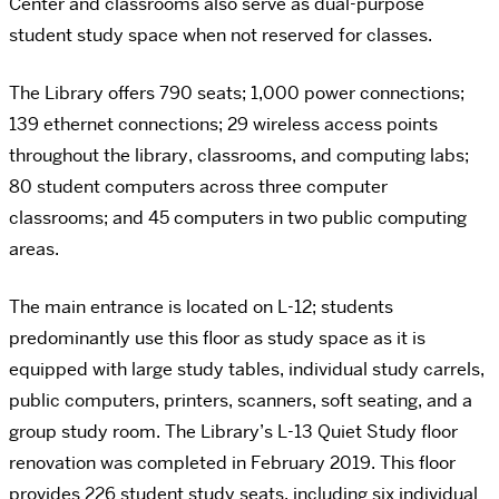
Center and classrooms also serve as dual-purpose
student study space when not reserved for classes.
The Library offers 790 seats; 1,000 power connections;
139 ethernet connections; 29 wireless access points
throughout the library, classrooms, and computing labs;
80 student computers across three computer
classrooms; and 45 computers in two public computing
areas.
The main entrance is located on L-12; students
predominantly use this floor as study space as it is
equipped with large study tables, individual study carrels,
public computers, printers, scanners, soft seating, and a
group study room. The Library’s L-13 Quiet Study floor
renovation was completed in February 2019. This floor
provides 226 student study seats, including six individual