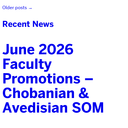
Older posts
→
Recent News
June 2026
Faculty
Promotions –
Chobanian &
Avedisian SOM