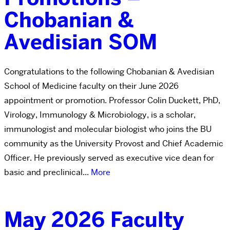
Chobanian &
Avedisian SOM
Congratulations to the following Chobanian & Avedisian
School of Medicine faculty on their June 2026
appointment or promotion. Professor Colin Duckett, PhD,
Virology, Immunology & Microbiology, is a scholar,
immunologist and molecular biologist who joins the BU
community as the University Provost and Chief Academic
Officer. He previously served as executive vice dean for
basic and preclinical...
More
May 2026 Faculty