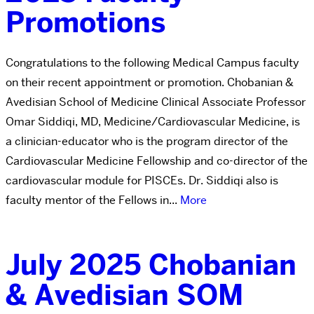
Promotions
Congratulations to the following Medical Campus faculty
on their recent appointment or promotion. Chobanian &
Avedisian School of Medicine Clinical Associate Professor
Omar Siddiqi, MD, Medicine/Cardiovascular Medicine, is
a clinician-educator who is the program director of the
Cardiovascular Medicine Fellowship and co-director of the
cardiovascular module for PISCEs. Dr. Siddiqi also is
faculty mentor of the Fellows in...
More
July 2025 Chobanian
& Avedisian SOM