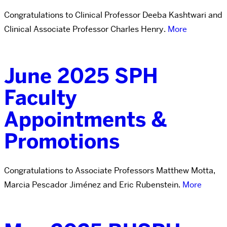
Congratulations to Clinical Professor Deeba Kashtwari and
Clinical Associate Professor Charles Henry.
More
June 2025 SPH
Faculty
Appointments &
Promotions
Congratulations to Associate Professors Matthew Motta,
Marcia Pescador Jiménez and Eric Rubenstein.
More