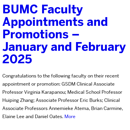
BUMC Faculty
Appointments and
Promotions –
January and February
2025
Congratulations to the following faculty on their recent
appointment or promotion: GSDM Clinical Associate
Professor Virginia Karapanou; Medical School Professor
Huiping Zhang; Associate Professor Eric Burks; Clinical
Associate Professors Annemieke Atema, Brian Carmine,
Elaine Lee and Daniel Oates.
More