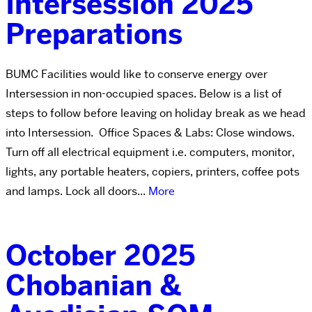
Intersession 2025
Preparations
BUMC Facilities would like to conserve energy over
Intersession in non-occupied spaces. Below is a list of
steps to follow before leaving on holiday break as we head
into Intersession. Office Spaces & Labs: Close windows.
Turn off all electrical equipment i.e. computers, monitor,
lights, any portable heaters, copiers, printers, coffee pots
and lamps. Lock all doors...
More
October 2025
Chobanian &