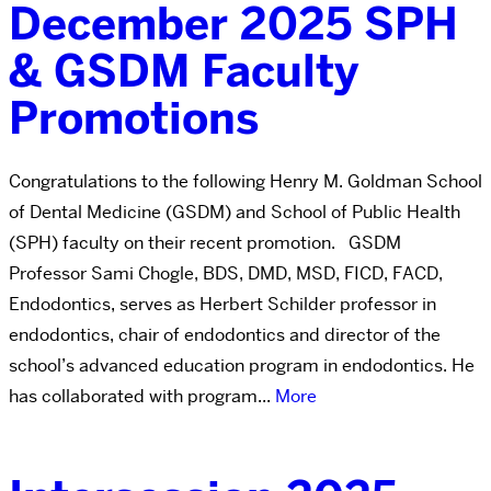
December 2025 SPH
& GSDM Faculty
Promotions
Congratulations to the following Henry M. Goldman School
of Dental Medicine (GSDM) and School of Public Health
(SPH) faculty on their recent promotion. GSDM
Professor Sami Chogle, BDS, DMD, MSD, FICD, FACD,
Endodontics, serves as Herbert Schilder professor in
endodontics, chair of endodontics and director of the
school’s advanced education program in endodontics. He
has collaborated with program...
More