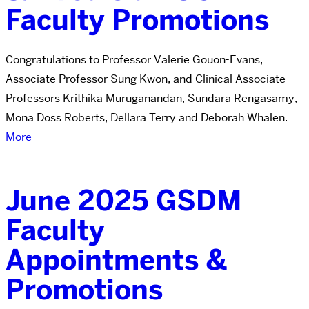
Faculty Promotions
Congratulations to Professor Valerie Gouon-Evans,
Associate Professor Sung Kwon, and Clinical Associate
Professors Krithika Muruganandan, Sundara Rengasamy,
Mona Doss Roberts, Dellara Terry and Deborah Whalen.
More
June 2025 GSDM
Faculty
Appointments &
Promotions