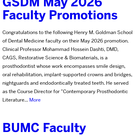
GSDM May 2026
Faculty Promotions
Congratulations to the following Henry M. Goldman School
of Dental Medicine faculty on their May 2026 promotion.
Clinical Professor Mohammad Hossein Dashti, DMD,
CAGS, Restorative Science & Biomaterials, is a
prosthodontist whose work encompasses smile design,
oral rehabilitation, implant-supported crowns and bridges,
nightguards and endodontically treated teeth. He served
as the Course Director for "Contemporary Prosthodontic
Literature...
More
BUMC Faculty