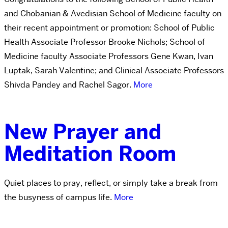
and Chobanian & Avedisian School of Medicine faculty on
their recent appointment or promotion: School of Public
Health Associate Professor Brooke Nichols; School of
Medicine faculty Associate Professors Gene Kwan, Ivan
Luptak, Sarah Valentine; and Clinical Associate Professors
Shivda Pandey and Rachel Sagor.
More
New Prayer and
Meditation Room
Quiet places to pray, reflect, or simply take a break from
the busyness of campus life.
More