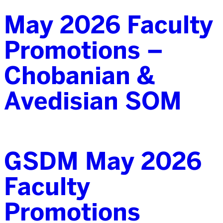
May 2026 Faculty
Promotions –
Chobanian &
Avedisian SOM
GSDM May 2026
Faculty
Promotions