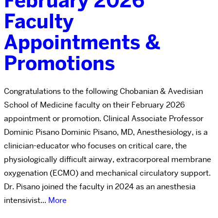
February 2026
Faculty
Appointments &
Promotions
Congratulations to the following Chobanian & Avedisian
School of Medicine faculty on their February 2026
appointment or promotion. Clinical Associate Professor
Dominic Pisano Dominic Pisano, MD, Anesthesiology, is a
clinician-educator who focuses on critical care, the
physiologically difficult airway, extracorporeal membrane
oxygenation (ECMO) and mechanical circulatory support.
Dr. Pisano joined the faculty in 2024 as an anesthesia
intensivist...
More