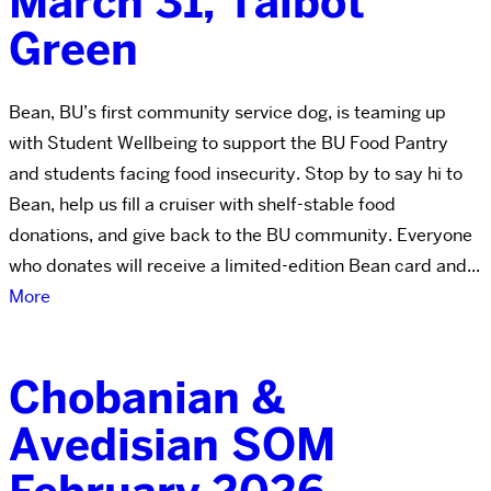
March 31, Talbot
Green
Bean, BU’s first community service dog, is teaming up
with Student Wellbeing to support the BU Food Pantry
and students facing food insecurity. Stop by to say hi to
Bean, help us fill a cruiser with shelf-stable food
donations, and give back to the BU community. Everyone
who donates will receive a limited-edition Bean card and...
More
Chobanian &
Avedisian SOM