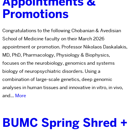
Appointments &
Promotions
Congratulations to the following Chobanian & Avedisian
School of Medicine faculty on their March 2026
appointment or promotion. Professor Nikolaos Daskalakis,
MD, PhD, Pharmacology, Physiology & Biophysics,
focuses on the neurobiology, genomics and systems
biology of neuropsychiatric disorders. Using a
combination of large-scale genetics, deep genomic
analyses in human tissues and innovative in vitro, in vivo,
and...
More
BUMC Spring Shred +