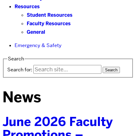
Resources
Student Resources
Faculty Resources
General
Emergency & Safety
Search
Search for:
News
June 2026 Faculty
Promotions –