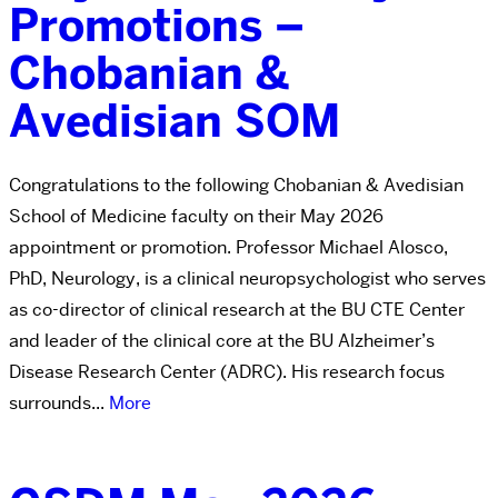
Promotions –
Chobanian &
Avedisian SOM
Congratulations to the following Chobanian & Avedisian
School of Medicine faculty on their May 2026
appointment or promotion. Professor Michael Alosco,
PhD, Neurology, is a clinical neuropsychologist who serves
as co-director of clinical research at the BU CTE Center
and leader of the clinical core at the BU Alzheimer’s
Disease Research Center (ADRC). His research focus
surrounds...
More