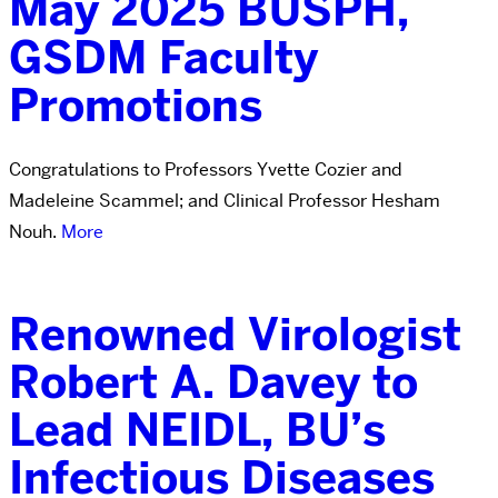
May 2025 BUSPH,
GSDM Faculty
Promotions
Congratulations to Professors Yvette Cozier and
Madeleine Scammel; and Clinical Professor Hesham
Nouh.
More
Renowned Virologist
Robert A. Davey to
Lead NEIDL, BU’s
Infectious Diseases