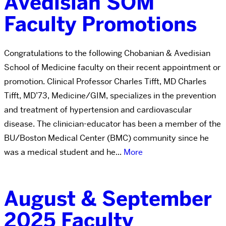
Avedisian SOM
Faculty Promotions
Congratulations to the following Chobanian & Avedisian
School of Medicine faculty on their recent appointment or
promotion. Clinical Professor Charles Tifft, MD Charles
Tifft, MD’73, Medicine/GIM, specializes in the prevention
and treatment of hypertension and cardiovascular
disease. The clinician-educator has been a member of the
BU/Boston Medical Center (BMC) community since he
was a medical student and he...
More
August & September
2025 Faculty