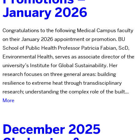
January 2026
Congratulations to the following Medical Campus faculty
on their January 2026 appointment or promotion. BU
School of Public Health Professor Patricia Fabian, ScD,
Environmental Health, serves as associate director of the
university’s Institute for Global Sustainability. Her
research focuses on three general areas: building
resilience to extreme heat through transdisciplinary
research; understanding the complex role of the built...
More
December 2025