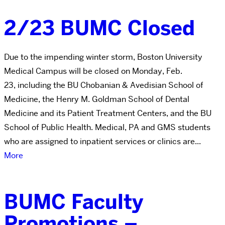
2/23 BUMC Closed
Due to the impending winter storm, Boston University
Medical Campus will be closed on Monday, Feb.
23, including the BU Chobanian & Avedisian School of
Medicine, the Henry M. Goldman School of Dental
Medicine and its Patient Treatment Centers, and the BU
School of Public Health. Medical, PA and GMS students
who are assigned to inpatient services or clinics are...
More
BUMC Faculty
Promotions –