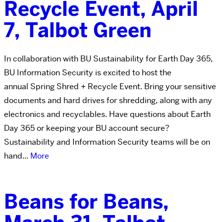
Recycle Event, April
7, Talbot Green
In collaboration with BU Sustainability for Earth Day 365,
BU Information Security is excited to host the
annual Spring Shred + Recycle Event. Bring your sensitive
documents and hard drives for shredding, along with any
electronics and recyclables. Have questions about Earth
Day 365 or keeping your BU account secure?
Sustainability and Information Security teams will be on
hand...
More
Beans for Beans,