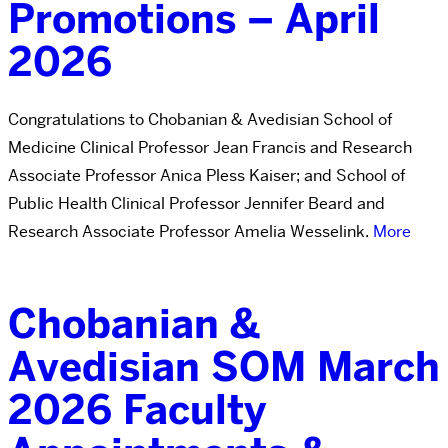
Promotions – April
2026
Congratulations to Chobanian & Avedisian School of
Medicine Clinical Professor Jean Francis and Research
Associate Professor Anica Pless Kaiser; and School of
Public Health Clinical Professor Jennifer Beard and
Research Associate Professor Amelia Wesselink.
More
Chobanian &
Avedisian SOM March
2026 Faculty