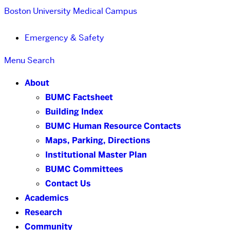
Boston University
Medical Campus
Emergency & Safety
Menu
Search
About
BUMC Factsheet
Building Index
BUMC Human Resource Contacts
Maps, Parking, Directions
Institutional Master Plan
BUMC Committees
Contact Us
Academics
Research
Community