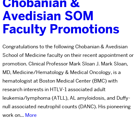
Chobanian &
Avedisian SOM
Faculty Promotions
Congratulations to the following Chobanian & Avedisian
School of Medicine faculty on their recent appointment or
promotion. Clinical Professor Mark Sloan J. Mark Sloan,
MD, Medicine/Hematology & Medical Oncology, is a
hematologist at Boston Medical Center (BMC) with
research interests in HTLV-1 associated adult
leukemia/lymphoma (ATLL), AL amyloidosis, and Duffy-
null associated neutrophil counts (DANC). His pioneering
work on...
More