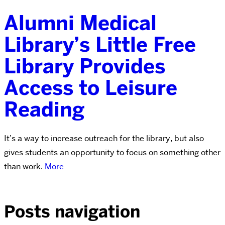
Alumni Medical
Library’s Little Free
Library Provides
Access to Leisure
Reading
It’s a way to increase outreach for the library, but also
gives students an opportunity to focus on something other
than work.
More
Posts navigation