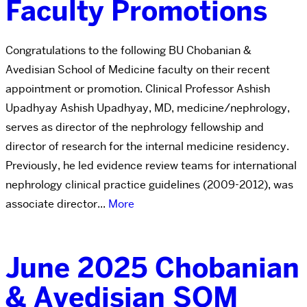
Faculty Promotions
Congratulations to the following BU Chobanian &
Avedisian School of Medicine faculty on their recent
appointment or promotion. Clinical Professor Ashish
Upadhyay Ashish Upadhyay, MD, medicine/nephrology,
serves as director of the nephrology fellowship and
director of research for the internal medicine residency.
Previously, he led evidence review teams for international
nephrology clinical practice guidelines (2009-2012), was
associate director...
More
June 2025 Chobanian
& Avedisian SOM