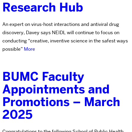
Research Hub
An expert on virus-host interactions and antiviral drug
discovery, Davey says NEIDL will continue to focus on
conducting “creative, inventive science in the safest ways
possible”
More
BUMC Faculty
Appointments and
Promotions – March
2025
Congratulations to the following School of Public Health