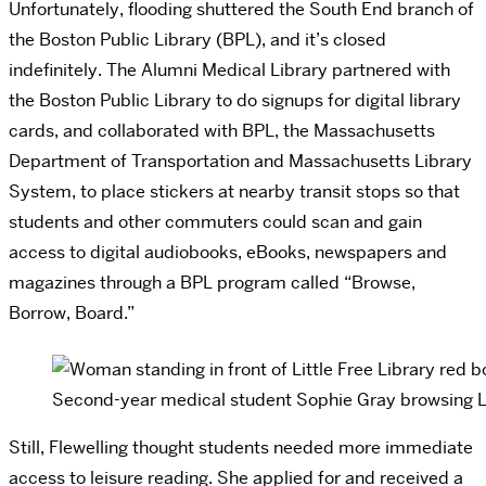
Unfortunately, flooding shuttered the South End branch of
the Boston Public Library (BPL), and it’s closed
indefinitely. The Alumni Medical Library partnered with
the Boston Public Library to do signups for digital library
cards, and collaborated with BPL, the Massachusetts
Department of Transportation and Massachusetts Library
System, to place stickers at nearby transit stops so that
students and other commuters could scan and gain
access to digital audiobooks, eBooks, newspapers and
magazines through a BPL program called “Browse,
Borrow, Board.”
Second-year medical student Sophie Gray browsing Lit
Still, Flewelling thought students needed more immediate
access to leisure reading. She applied for and received a