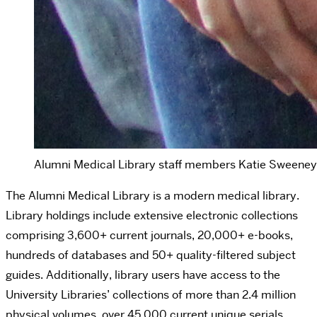
Alumni Medical Library staff members Katie Sweeney, K
The Alumni Medical Library is a modern medical library.
Library holdings include extensive electronic collections
comprising 3,600+ current journals, 20,000+ e-books,
hundreds of databases and 50+ quality-filtered subject
guides. Additionally, library users have access to the
University Libraries’ collections of more than 2.4 million
physical volumes, over 45,000 current unique serials