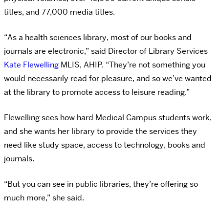
titles, and 77,000 media titles.
“As a health sciences library, most of our books and
journals are electronic,” said Director of Library Services
Kate Flewelling
MLIS, AHIP. “They’re not something you
would necessarily read for pleasure, and so we’ve wanted
at the library to promote access to leisure reading.”
Flewelling sees how hard Medical Campus students work,
and she wants her library to provide the services they
need like study space, access to technology, books and
journals.
“But you can see in public libraries, they’re offering so
much more,” she said.