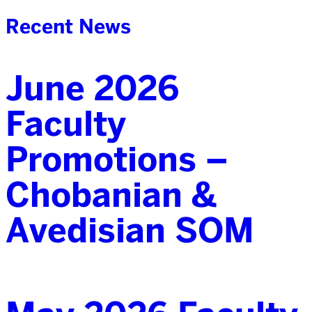
Recent News
June 2026
Faculty
Promotions –
Chobanian &
Avedisian SOM