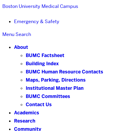
Boston University
Medical Campus
Emergency & Safety
Menu
Search
About
BUMC Factsheet
Building Index
BUMC Human Resource Contacts
Maps, Parking, Directions
Institutional Master Plan
BUMC Committees
Contact Us
Academics
Research
Community