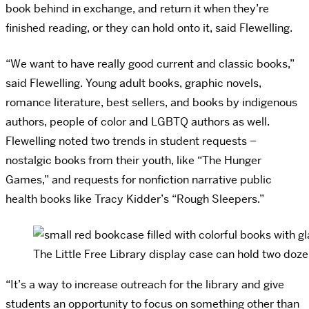
book behind in exchange, and return it when they’re
finished reading, or they can hold onto it, said Flewelling.
“We want to have really good current and classic books,”
said Flewelling. Young adult books, graphic novels,
romance literature, best sellers, and books by indigenous
authors, people of color and LGBTQ authors as well.
Flewelling noted two trends in student requests –
nostalgic books from their youth, like “The Hunger
Games,” and requests for nonfiction narrative public
health books like Tracy Kidder’s “Rough Sleepers.”
The Little Free Library display case can hold two doze
“It’s a way to increase outreach for the library and give
students an opportunity to focus on something other than