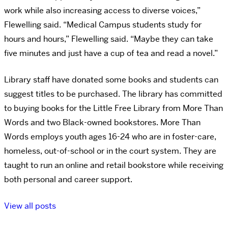
work while also increasing access to diverse voices,”
Flewelling said. “Medical Campus students study for
hours and hours,” Flewelling said. “Maybe they can take
five minutes and just have a cup of tea and read a novel.”
Library staff have donated some books and students can
suggest titles to be purchased. The library has committed
to buying books for the Little Free Library from More Than
Words and two Black-owned bookstores. More Than
Words employs youth ages 16-24 who are in foster-care,
homeless, out-of-school or in the court system. They are
taught to run an online and retail bookstore while receiving
both personal and career support.
View all posts