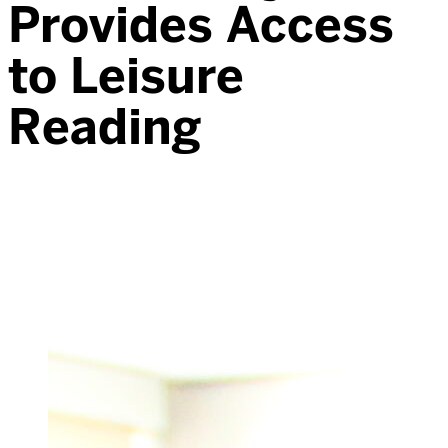
Provides Access
to Leisure
Reading