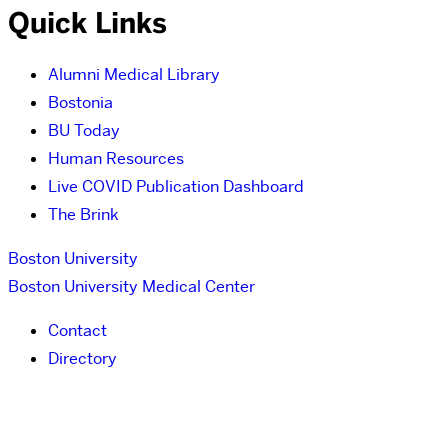
Quick Links
Alumni Medical Library
Bostonia
BU Today
Human Resources
Live COVID Publication Dashboard
The Brink
Boston University
Boston University Medical Center
Contact
Directory