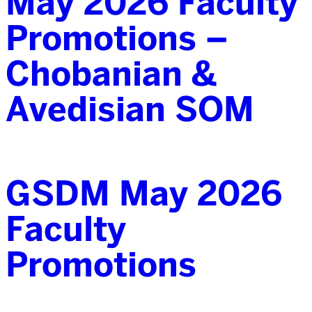
May 2026 Faculty
Promotions –
Chobanian &
Avedisian SOM
GSDM May 2026
Faculty
Promotions