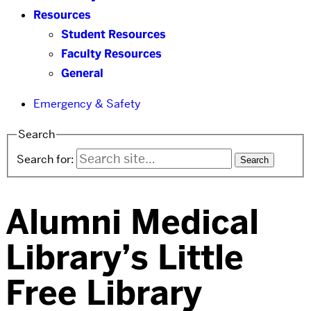
Resources
Student Resources
Faculty Resources
General
Emergency & Safety
Search
Search for:
Alumni Medical
Library’s Little
Free Library