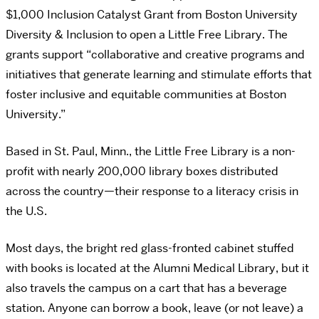
$1,000 Inclusion Catalyst Grant from Boston University
Diversity & Inclusion to open a Little Free Library. The
grants support “collaborative and creative programs and
initiatives that generate learning and stimulate efforts that
foster inclusive and equitable communities at Boston
University.”
Based in St. Paul, Minn., the Little Free Library is a non-
profit with nearly 200,000 library boxes distributed
across the country—their response to a literacy crisis in
the U.S.
Most days, the bright red glass-fronted cabinet stuffed
with books is located at the Alumni Medical Library, but it
also travels the campus on a cart that has a beverage
station. Anyone can borrow a book, leave (or not leave) a