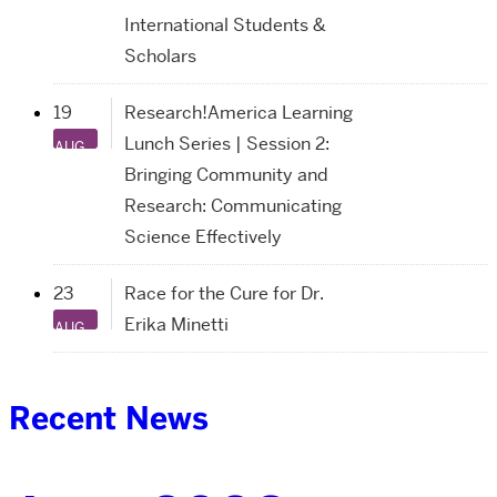
International Students &
Scholars
19
Research!America Learning
Lunch Series | Session 2:
AUG
Bringing Community and
Research: Communicating
Science Effectively
23
Race for the Cure for Dr.
Erika Minetti
AUG
Recent News