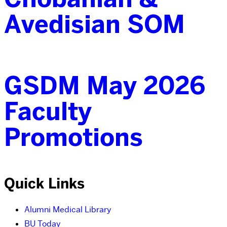
Avedisian SOM
GSDM May 2026
Faculty
Promotions
Quick Links
Alumni Medical Library
BU Today