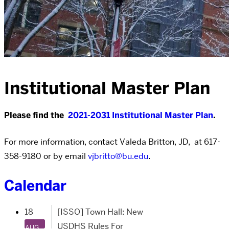
Institutional Master Plan
Please find the
2021-2031 Institutional Master Plan
.
For more information, contact Valeda Britton, JD, at 617-
358-9180 or by email
vjbritto@bu.edu
.
Calendar
18
[ISSO] Town Hall: New
USDHS Rules For
AUG