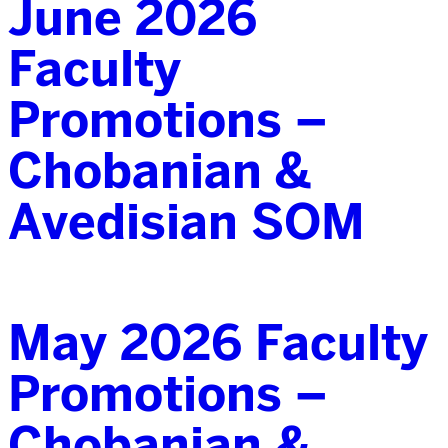
June 2026
Faculty
Promotions –
Chobanian &
Avedisian SOM
May 2026 Faculty
Promotions –
Chobanian &