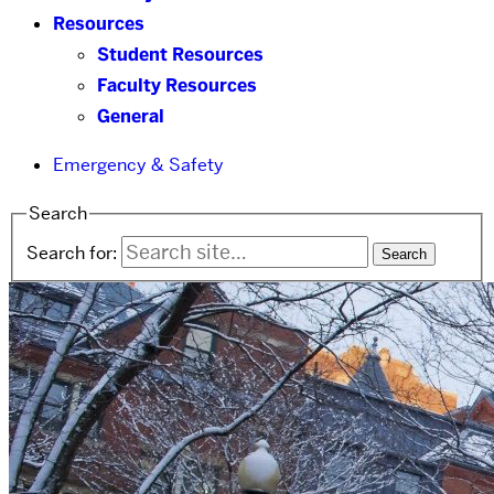
Resources
Student Resources
Faculty Resources
General
Emergency & Safety
Search
Search for: