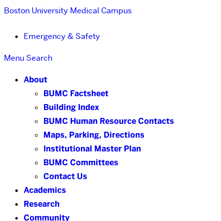
Boston University
Medical Campus
Emergency & Safety
Menu
Search
About
BUMC Factsheet
Building Index
BUMC Human Resource Contacts
Maps, Parking, Directions
Institutional Master Plan
BUMC Committees
Contact Us
Academics
Research
Community