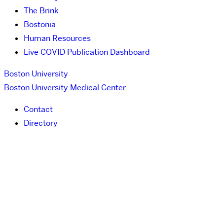
The Brink
Bostonia
Human Resources
Live COVID Publication Dashboard
Boston University
Boston University Medical Center
Contact
Directory